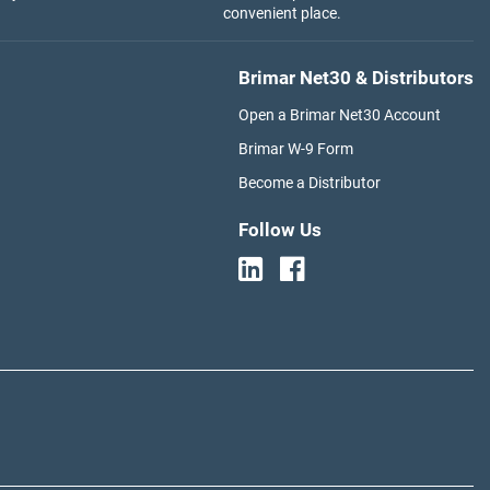
convenient place.
Brimar Net30 & Distributors
Open a Brimar Net30 Account
Brimar W-9 Form
Become a Distributor
Follow Us