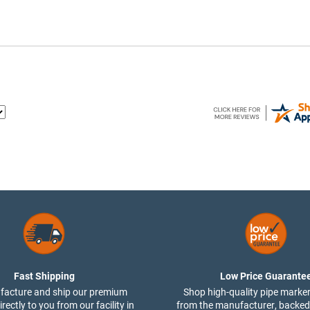
Fast Shipping
Low Price Guarante
acture and ship our premium
Shop high-quality pipe marker
rectly to you from our facility in
from the manufacturer, backed