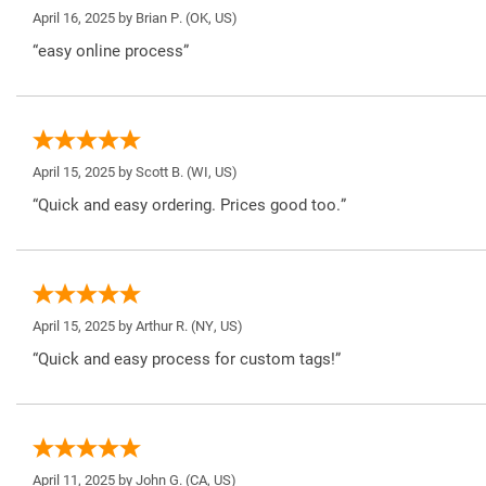
April 16, 2025 by
Brian P.
(OK, US)
“easy online process”
April 15, 2025 by
Scott B.
(WI, US)
“Quick and easy ordering. Prices good too.”
April 15, 2025 by
Arthur R.
(NY, US)
“Quick and easy process for custom tags!”
April 11, 2025 by
John G.
(CA, US)