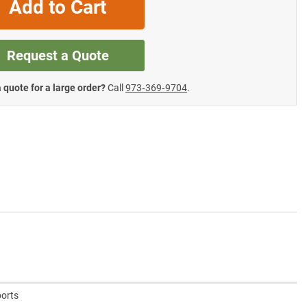
Add to Cart
Request a Quote
 quote for a large order?
Call
973‑369‑9704
.
ports