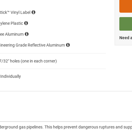
Stick™ Vinyl Label
ylene Plastic
ree Aluminum
Need a
ineering Grade Reflective Aluminum
7/32″ holes (one in each corner)
 Individually
nderground gas pipelines. This helps prevent dangerous ruptures and sup