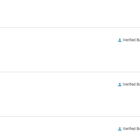
Verified B
Verified B
Verified B