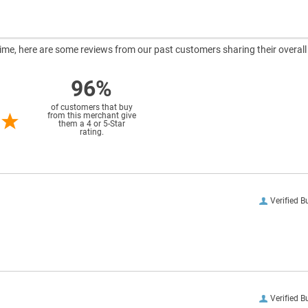
ntime, here are some reviews from our past customers sharing their overall
96%
of customers that buy
from this merchant give
them a 4 or 5-Star
rating.
Verified B
Verified B