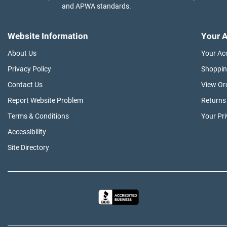
and APWA standards.
Website Information
Your A
About Us
Your Ac
Privacy Policy
Shoppin
Contact Us
View Or
Report Website Problem
Returns
Terms & Conditions
Your Pr
Accessibility
Site Directory