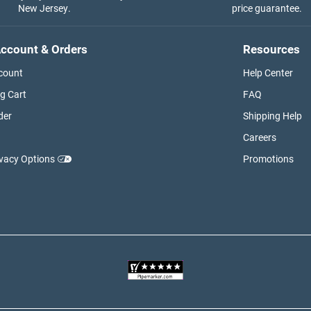
New Jersey.
price guarantee.
ccount & Orders
Resources
count
Help Center
g Cart
FAQ
der
Shipping Help
Careers
ivacy Options
Promotions