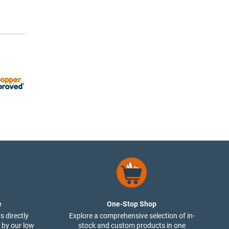
e
One-Stop Shop
s directly
Explore a comprehensive selection of in-
 by our low
stock and custom products in one