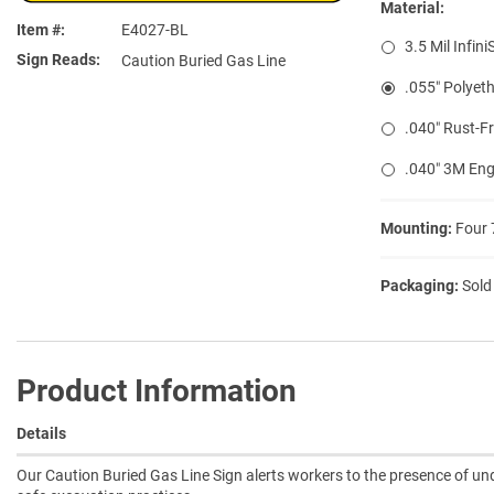
Material:
Item #
E4027-BL
3.5 Mil Infini
Sign Reads
Caution Buried Gas Line
.055″ Polyeth
.040″ Rust-F
.040″ 3M Eng
Mounting:
Four 
Packaging:
Sold
Product Information
Details
Our Caution Buried Gas Line Sign alerts workers to the presence of u