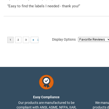
“Easy to find the labels I needed - thank you!”
Display Options
Easy Compliance
Our products are manufactured to be
We manuf
compliant with ANSI, ASME, NFPA, IIAR,
products di