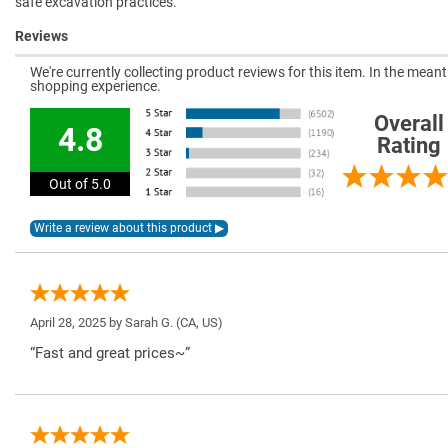
safe excavation practices.
Reviews
We're currently collecting product reviews for this item. In the mea
shopping experience.
Overall
4.8
Rating
Out of 5.0
April 28, 2025 by
Sarah G.
(CA, US)
“Fast and great prices~”