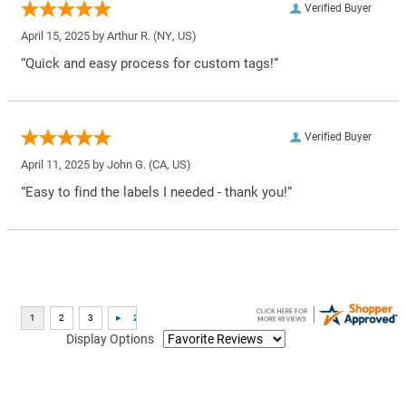
Verified Buyer
April 15, 2025 by
Arthur R.
(NY, US)
“Quick and easy process for custom tags!”
Verified Buyer
April 11, 2025 by
John G.
(CA, US)
“Easy to find the labels I needed - thank you!”
Display Options