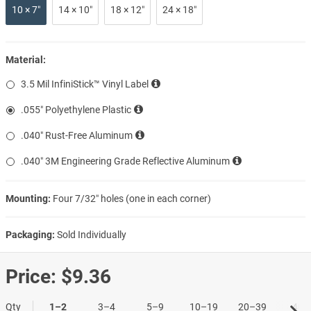
10 × 7″
14 × 10″
18 × 12″
24 × 18″
Material:
3.5 Mil InfiniStick™ Vinyl Label
.055″ Polyethylene Plastic
.040″ Rust-Free Aluminum
.040″ 3M Engineering Grade Reflective Aluminum
Mounting:
Four 7/32″ holes (one in each corner)
Packaging:
Sold Individually
Price:
$9.36
Qty
1–2
3–4
5–9
10–19
20–39
40+