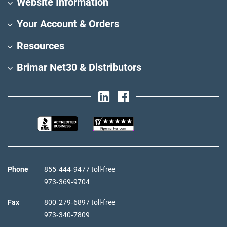
Website Information
Your Account & Orders
Resources
Brimar Net30 & Distributors
Phone
855‑444‑9477 toll-free
973‑369‑9704
Fax
800‑279‑6897 toll-free
973‑340‑7809