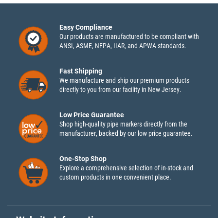
Easy Compliance
Our products are manufactured to be compliant with
ANSI, ASME, NFPA, IIAR, and APWA standards.
Fast Shipping
We manufacture and ship our premium products
directly to you from our facility in New Jersey.
Low Price Guarantee
Shop high-quality pipe markers directly from the
manufacturer, backed by our low price guarantee.
One-Stop Shop
Explore a comprehensive selection of in-stock and
custom products in one convenient place.