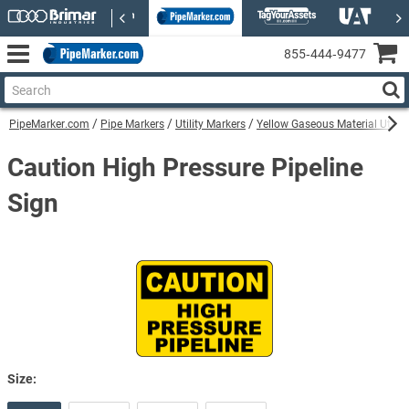
855‑444‑9477
PipeMarker.com
Pipe Markers
Utility Markers
Yellow Gaseous Material Utilit
Caution High Pressure Pipeline
Sign
Size: