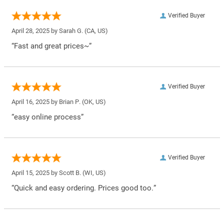
Verified Buyer
April 28, 2025 by
Sarah G.
(CA, US)
“Fast and great prices~”
Verified Buyer
April 16, 2025 by
Brian P.
(OK, US)
“easy online process”
Verified Buyer
April 15, 2025 by
Scott B.
(WI, US)
“Quick and easy ordering. Prices good too.”