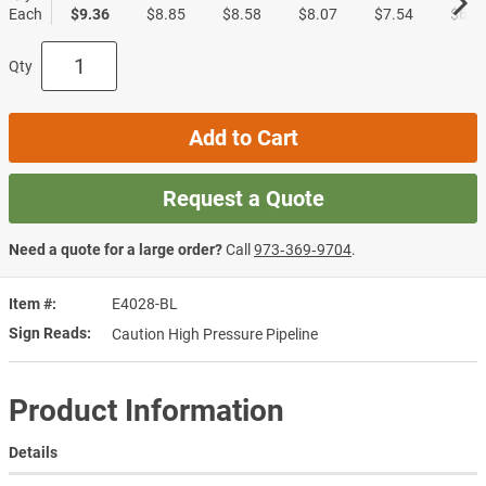
Each
$9.36
$8.85
$8.58
$8.07
$7.54
$6.7
Qty
Add to Cart
Request a Quote
Need a quote for a large order?
Call
973‑369‑9704
.
Item #
E4028-BL
Sign Reads
Caution High Pressure Pipeline
Product Information
Details