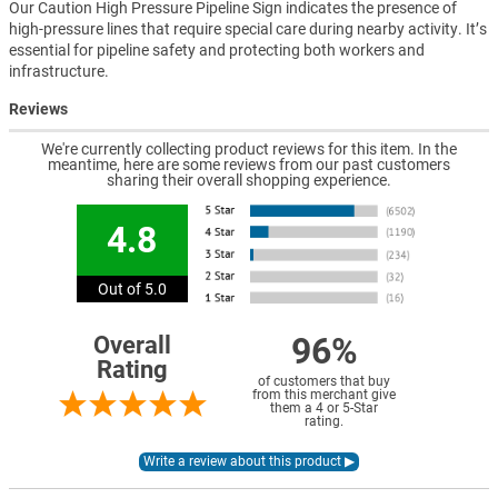
Our Caution High Pressure Pipeline Sign indicates the presence of
high-pressure lines that require special care during nearby activity. It’s
essential for pipeline safety and protecting both workers and
infrastructure.
Reviews
We're currently collecting product reviews for this item. In the
meantime, here are some reviews from our past customers
sharing their overall shopping experience.
4.8
Out of 5.0
96%
Overall
Rating
of customers that buy
from this merchant give
them a 4 or 5-Star
rating.