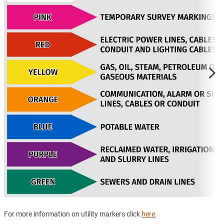
For more information on utility markers click
here
.