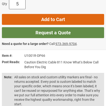
Qty
Add to Cart
Request a Quote
Need a quote for a large order?
Call
973‑369‑9704
.
Item #
U1001R-DP66
Post Reads
Caution Electric Cable 811 Know What's Below Call
Before You Dig
Note:
All sales on stock and custom utility markers are final - no
returns accepted. Every post is custom labeled to match
your specific order, which means once it's been labeled, it
can't be reused or repurposed for anything else. That's why
we put our full attention into every order to make sure you
receive the highest quality workmanship, right from the
start.