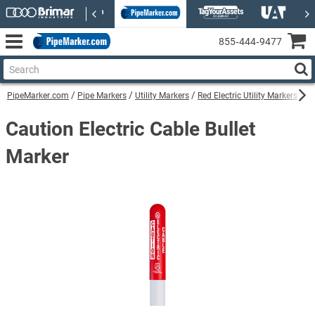
855‑444‑9477
PipeMarker.com
Pipe Markers
Utility Markers
Red Electric Utility Markers
Ca
Caution Electric Cable Bullet
Marker