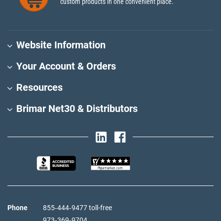
custom products in one convenient place.
Website Information
Your Account & Orders
Resources
Brimar Net30 & Distributors
Phone
855‑444‑9477 toll-free
973‑369‑9704