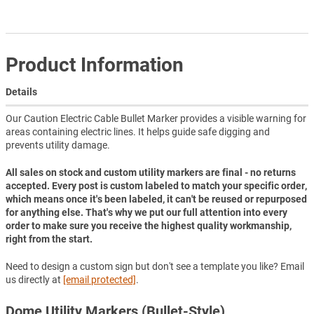
Product Information
Details
Our Caution Electric Cable Bullet Marker provides a visible warning for
areas containing electric lines. It helps guide safe digging and
prevents utility damage.
All sales on stock and custom utility markers are final - no returns
accepted. Every post is custom labeled to match your specific order,
which means once it's been labeled, it can't be reused or repurposed
for anything else. That's why we put our full attention into every
order to make sure you receive the highest quality workmanship,
right from the start.
Need to design a custom sign but don't see a template you like? Email
us directly at
[email protected]
.
Dome Utility Markers (Bullet-Style)