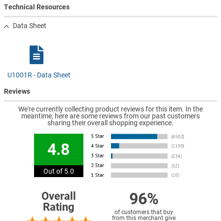
Technical Resources
Data Sheet
U1001R - Data Sheet
Reviews
We're currently collecting product reviews for this item. In the
meantime, here are some reviews from our past customers
sharing their overall shopping experience.
4.8
Out of 5.0
96%
Overall
Rating
of customers that buy
from this merchant give