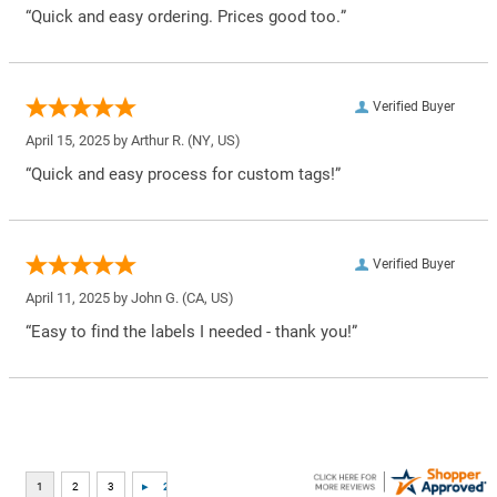
“Quick and easy ordering. Prices good too.”
Verified Buyer
April 15, 2025 by
Arthur R.
(NY, US)
“Quick and easy process for custom tags!”
Verified Buyer
April 11, 2025 by
John G.
(CA, US)
“Easy to find the labels I needed - thank you!”