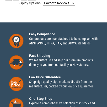
Display Options
Easy Compliance
Our products are manufactured to be compliant with
ANSI, ASME, NFPA, IIAR, and APWA standards.
Fast Shipping
We manufacture and ship our premium products
directly to you from our facility in New Jersey.
Low Price Guarantee
Shop high-quality pipe markers directly from the
manufacturer, backed by our low price guarantee.
One-Stop Shop
Explore a comprehensive selection of in-stock and