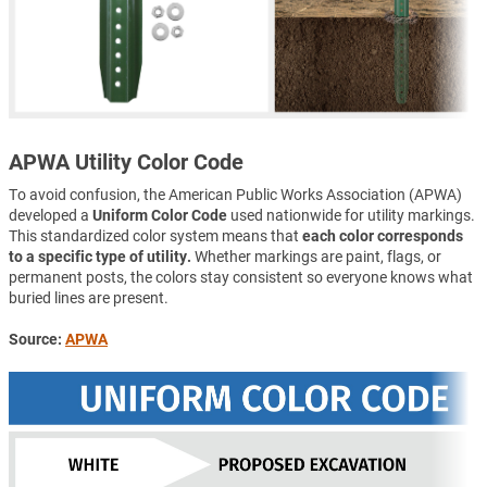
APWA Utility Color Code
To avoid confusion, the American Public Works Association (APWA)
developed a
Uniform Color Code
used nationwide for utility markings.
This standardized color system means that
each color corresponds
to a specific type of utility.
Whether markings are paint, flags, or
permanent posts, the colors stay consistent so everyone knows what
buried lines are present.
Source:
APWA