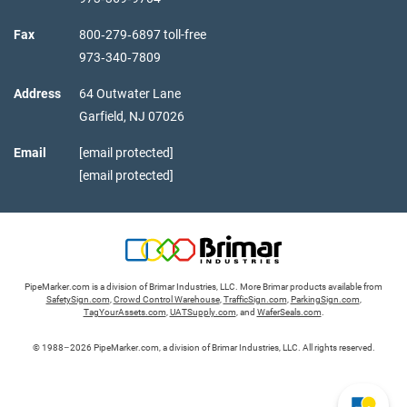
Fax
800‑279‑6897 toll-free
973‑340‑7809
Address
64 Outwater Lane
Garfield,
NJ
07026
Email
[email protected]
[email protected]
PipeMarker.com is a division of Brimar Industries, LLC. More Brimar products available from
SafetySign.com
,
Crowd Control Warehouse
,
TrafficSign.com
,
ParkingSign.com
,
TagYourAssets.com
,
UATSupply.com
, and
WaferSeals.com
.
© 1988–2026 PipeMarker.com, a division of Brimar Industries, LLC. All rights reserved.