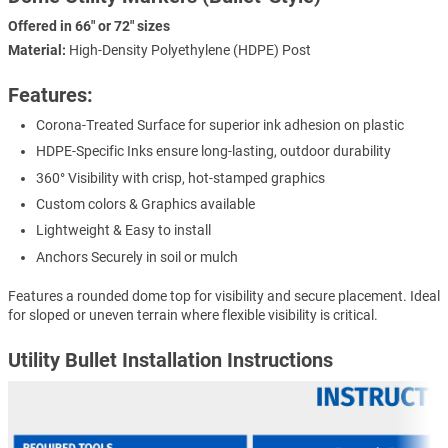
Offered in 66" or 72" sizes
Material:
High-Density Polyethylene (HDPE) Post
Features:
Corona-Treated Surface for superior ink adhesion on plastic
HDPE-Specific Inks ensure long-lasting, outdoor durability
360° Visibility with crisp, hot-stamped graphics
Custom colors & Graphics available
Lightweight & Easy to install
Anchors Securely in soil or mulch
Features a rounded dome top for visibility and secure placement. Ideal
for sloped or uneven terrain where flexible visibility is critical.
Utility Bullet Installation Instructions