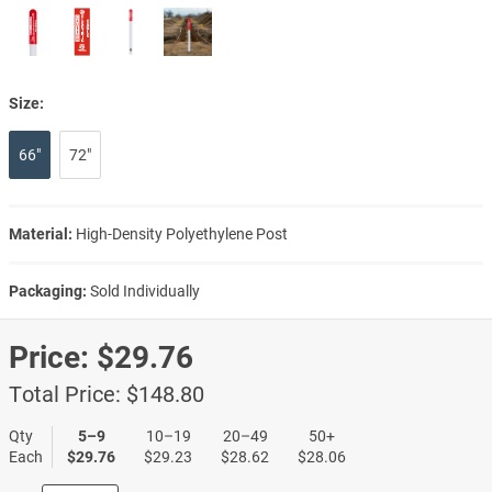
Size:
66"
72"
Material:
High-Density Polyethylene Post
Packaging:
Sold Individually
Price:
$29.76
Total Price:
$148.80
Qty
5–9
10–19
20–49
50+
Each
$29.76
$29.23
$28.62
$28.06