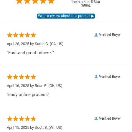
them a 4 or 5-Star
rating.
Verified Buyer
April 28, 2025 by
Sarah G.
(CA, US)
“Fast and great prices~”
Verified Buyer
April 16, 2025 by
Brian P.
(OK, US)
“easy online process”
Verified Buyer
April 15, 2025 by
Scott B.
(WI, US)