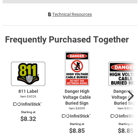
Technical Resources
Frequently Purchased Together
811 Label
Danger High
Danger High
Item E4026
Voltage Cable
Voltage Cable
Buried Sign
Buried Sign
Item E4009
Item E4033
Starting at
$8.32
Starting at
Starting at
$8.85
$8.85