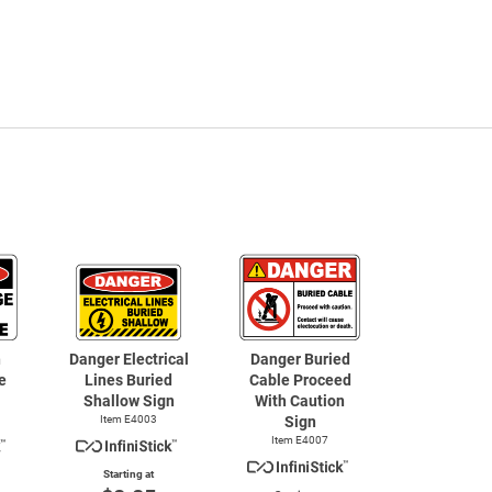
h
Danger Electrical
Danger Buried
e
Lines Buried
Cable Proceed
Shallow Sign
With Caution
Item E4003
Sign
Item E4007
Starting at