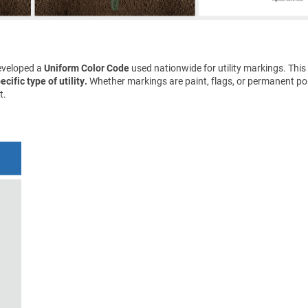
eveloped a
Uniform Color Code
used nationwide for utility markings. This
cific type of utility.
Whether markings are paint, flags, or permanent pos
t.