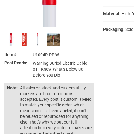
Material:
High-D
Packaging:
Sold
Item #
U1004R-DP66
Post Reads
Warning Buried Electric Cable
811 Know What's Below Call
Before You Dig
Note:
All sales on stock and custom utility
markers are final - no returns
accepted. Every post is custom labeled
to match your specific order, which
means once it's been labeled, it can't
be reused or repurposed for anything
else. That's why we put our full
attention into every order to make sure
you receive the highest quality