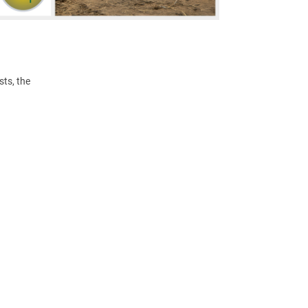
ts, the