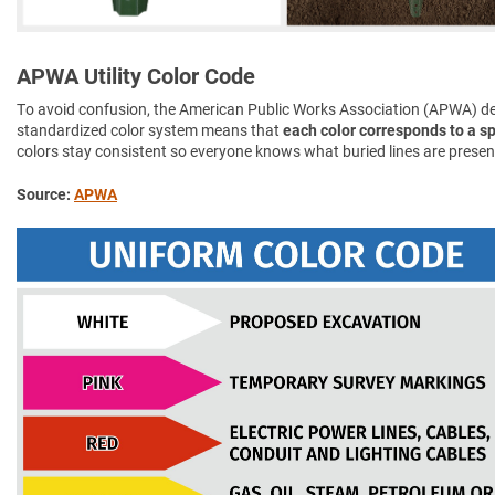
APWA Utility Color Code
To avoid confusion, the American Public Works Association (APWA) d
standardized color system means that
each color corresponds to a spe
colors stay consistent so everyone knows what buried lines are presen
Source:
APWA