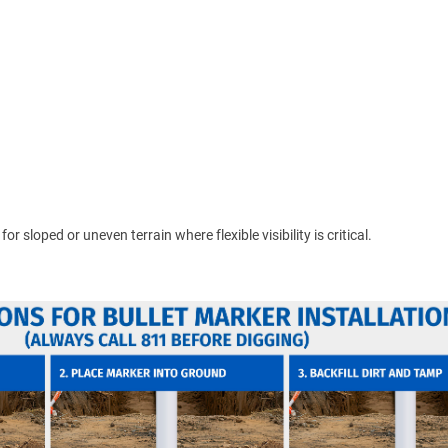
 sloped or uneven terrain where flexible visibility is critical.