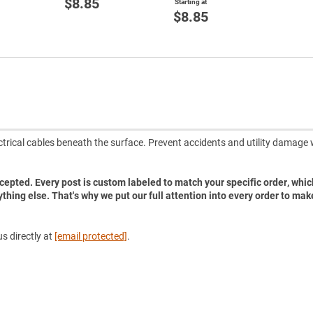
$8.85
Starting at
$8.85
ectrical cables beneath the surface. Prevent accidents and utility damage 
accepted. Every post is custom labeled to match your specific order, whic
ything else. That's why we put our full attention into every order to mak
s directly at
[email protected]
.