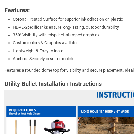
Features:
Corona-Treated Surface for superior ink adhesion on plastic
HDPE-Specific Inks ensure long-lasting, outdoor durability
360° Visibility with crisp, hot-stamped graphics
Custom colors & Graphics available
Lightweight & Easy to install
Anchors Securely in soil or mulch
Features a rounded dome top for visibility and secure placement. Ideal for
Utility Bullet Installation Instructions