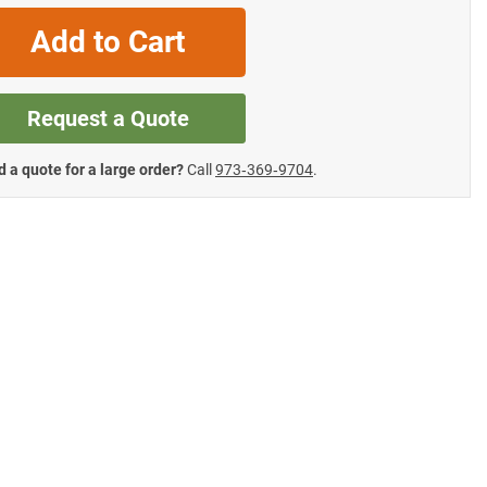
Add to Cart
Request a Quote
 a quote for a large order?
Call
973‑369‑9704
.