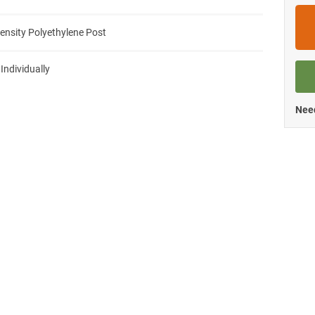
ensity Polyethylene Post
 Individually
Need