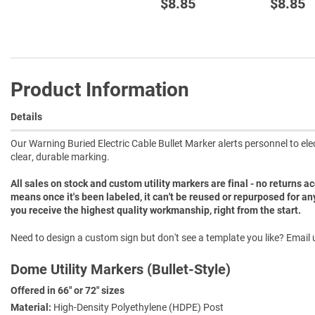
$8.85
$8.85
Product Information
Details
Our Warning Buried Electric Cable Bullet Marker alerts personnel to el
clear, durable marking.
All sales on stock and custom utility markers are final - no returns 
means once it's been labeled, it can't be reused or repurposed for an
you receive the highest quality workmanship, right from the start.
Need to design a custom sign but don't see a template you like? Email u
Dome Utility Markers (Bullet-Style)
Offered in 66" or 72" sizes
Material:
High-Density Polyethylene (HDPE) Post