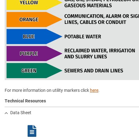
For more information on utility markers click
here
.
Technical Resources
Data Sheet