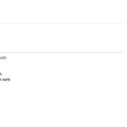
with
h
e sure