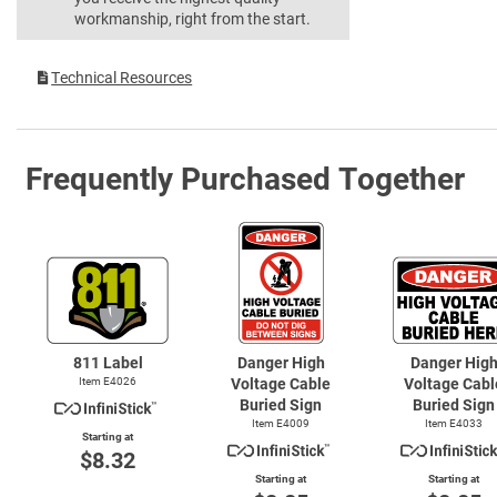
workmanship, right from the start.
Technical Resources
Frequently Purchased Together
811 Label
Danger High
Danger Hig
Item E4026
Voltage Cable
Voltage Cabl
Buried Sign
Buried Sign
Item E4009
Item E4033
Starting at
$8.32
Starting at
Starting at