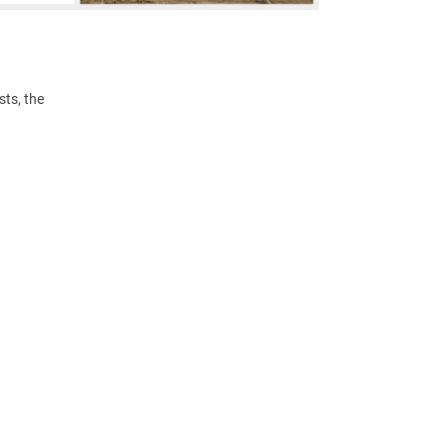
ts, the