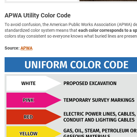
APWA Utility Color Code
To avoid confusion, the American Public Works Association (APWA) d
standardized color system means that
each color corresponds to a spe
colors stay consistent so everyone knows what buried lines are presen
Source:
APWA