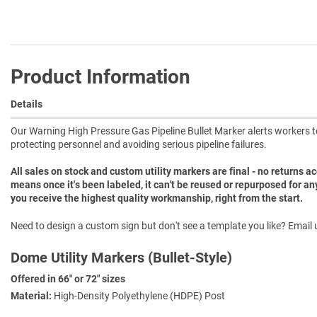
Product Information
Details
Our Warning High Pressure Gas Pipeline Bullet Marker alerts workers to t
protecting personnel and avoiding serious pipeline failures.
All sales on stock and custom utility markers are final - no returns 
means once it's been labeled, it can't be reused or repurposed for an
you receive the highest quality workmanship, right from the start.
Need to design a custom sign but don't see a template you like? Email u
Dome Utility Markers (Bullet-Style)
Offered in 66" or 72" sizes
Material:
High-Density Polyethylene (HDPE) Post