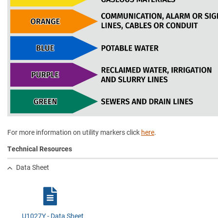
For more information on utility markers click
here
.
Technical Resources
Data Sheet
U1027Y - Data Sheet