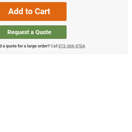
Add to Cart
Request a Quote
 a quote for a large order?
Call
973‑369‑9704
.