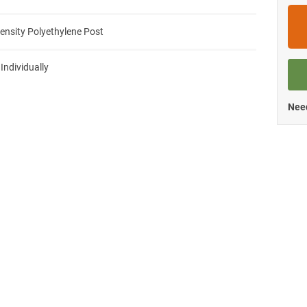
ensity Polyethylene Post
 Individually
Need