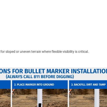
 sloped or uneven terrain where flexible visibility is critical.