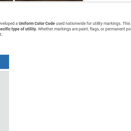
eveloped a
Uniform Color Code
used nationwide for utility markings. This
cific type of utility.
Whether markings are paint, flags, or permanent pos
t.