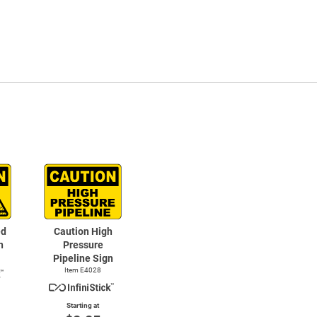
ed
Caution High
n
Pressure
Pipeline Sign
Item E4028
Starting at