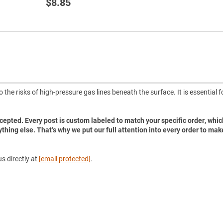
$8.85
he risks of high-pressure gas lines beneath the surface. It is essential f
accepted. Every post is custom labeled to match your specific order, whic
ything else. That's why we put our full attention into every order to mak
s directly at
[email protected]
.