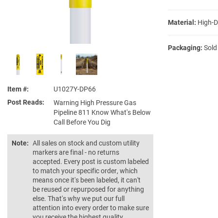
Material:
High-D
Packaging:
Sold
Item #
U1027Y-DP66
Post Reads
Warning High Pressure Gas
Pipeline 811 Know What's Below
Call Before You Dig
Note:
All sales on stock and custom utility
markers are final - no returns
accepted. Every post is custom labeled
to match your specific order, which
means once it's been labeled, it can't
be reused or repurposed for anything
else. That's why we put our full
attention into every order to make sure
you receive the highest quality