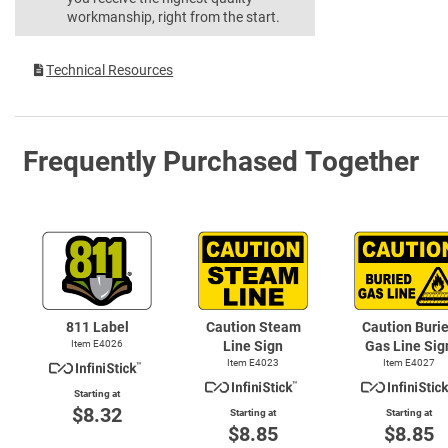
workmanship, right from the start.
Technical Resources
Frequently Purchased Together
811 Label
Caution Steam
Caution Buri
Item E4026
Line Sign
Gas Line Sig
Item E4023
Item E4027
Starting at
$8.32
Starting at
Starting at
$8.85
$8.85