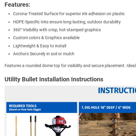
Features:
Corona-Treated Surface for superior ink adhesion on plastic
HDPE-Specific Inks ensure long-lasting, outdoor durability
360° Visibility with crisp, hot-stamped graphics
Custom colors & Graphics available
Lightweight & Easy to install
Anchors Securely in soil or mulch
Features a rounded dome top for visibility and secure placement. Ideal for
Utility Bullet Installation Instructions