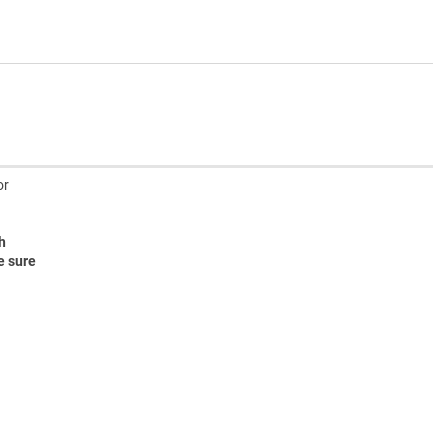
or
h
e sure