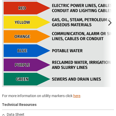
For more information on utility markers click
here
.
Technical Resources
Data Sheet