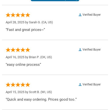
Verified Buyer
April 28, 2025 by
Sarah G.
(CA, US)
“Fast and great prices~”
Verified Buyer
April 16, 2025 by
Brian P.
(OK, US)
“easy online process”
Verified Buyer
April 15, 2025 by
Scott B.
(WI, US)
“Quick and easy ordering. Prices good too.”