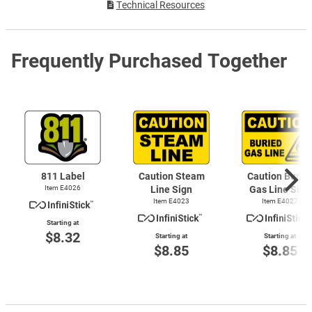
Technical Resources
Frequently Purchased Together
811 Label
Caution Steam
Caution Burie
Item E4026
Line Sign
Gas Line Sign
Item E4023
Item E4027
Starting at
$8.32
Starting at
Starting at
$8.85
$8.85