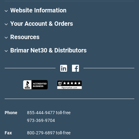
Website Information
Your Account & Orders
Resources
Brimar Net30 & Distributors
Phone
855‑444‑9477 toll-free
973‑369‑9704
Fax
800‑279‑6897 toll-free