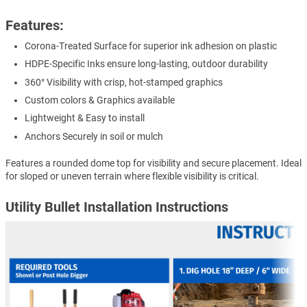
Features:
Corona-Treated Surface for superior ink adhesion on plastic
HDPE-Specific Inks ensure long-lasting, outdoor durability
360° Visibility with crisp, hot-stamped graphics
Custom colors & Graphics available
Lightweight & Easy to install
Anchors Securely in soil or mulch
Features a rounded dome top for visibility and secure placement. Ideal
for sloped or uneven terrain where flexible visibility is critical.
Utility Bullet Installation Instructions