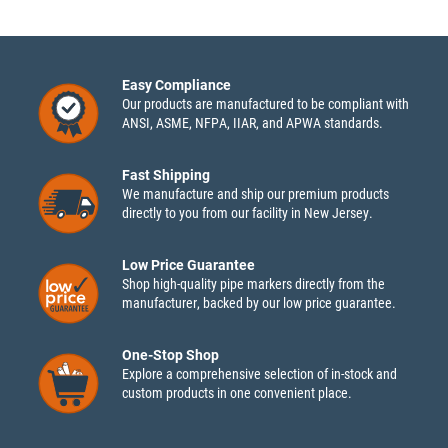
Easy Compliance
Our products are manufactured to be compliant with
ANSI, ASME, NFPA, IIAR, and APWA standards.
Fast Shipping
We manufacture and ship our premium products
directly to you from our facility in New Jersey.
Low Price Guarantee
Shop high-quality pipe markers directly from the
manufacturer, backed by our low price guarantee.
One-Stop Shop
Explore a comprehensive selection of in-stock and
custom products in one convenient place.