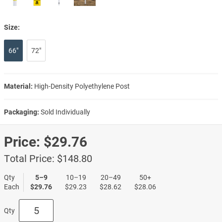
Size:
66"
72"
Material:
High-Density Polyethylene Post
Packaging:
Sold Individually
Price:
$29.76
Total Price:
$148.80
Qty
5–9
10–19
20–49
50+
Each
$29.76
$29.23
$28.62
$28.06
Qty