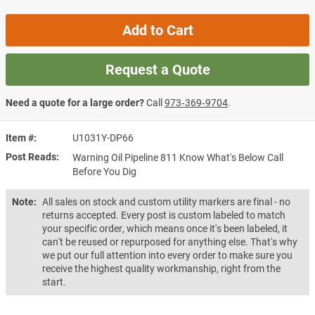
Add to Cart
Request a Quote
Need a quote for a large order?
Call
973‑369‑9704
.
Item #
U1031Y-DP66
Post Reads
Warning Oil Pipeline 811 Know What's Below Call
Before You Dig
Note:
All sales on stock and custom utility markers are final - no
returns accepted. Every post is custom labeled to match
your specific order, which means once it's been labeled, it
can't be reused or repurposed for anything else. That's why
we put our full attention into every order to make sure you
receive the highest quality workmanship, right from the
start.