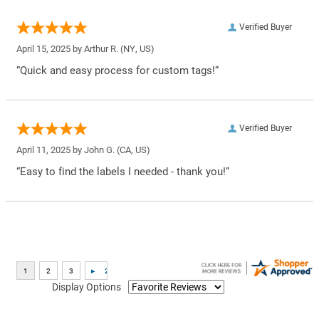
Verified Buyer
April 15, 2025 by
Arthur R.
(NY, US)
“Quick and easy process for custom tags!”
Verified Buyer
April 11, 2025 by
John G.
(CA, US)
“Easy to find the labels I needed - thank you!”
Display Options