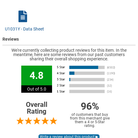
U1031Y - Data Sheet
Reviews
We're currently collecting product reviews for this item. In the
meantime, here are some reviews from our past customers
sharing their overall shopping experience.
4.8
Out of 5.0
96%
Overall
Rating
of customers that buy
from this merchant give
them a 4 or 5-Star
rating.