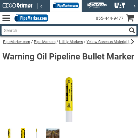
855‑444‑9477
PipeMarker.com
Pipe Markers
Utility Markers
Yellow Gaseous Material Utilit
Warning Oil Pipeline Bullet Marker