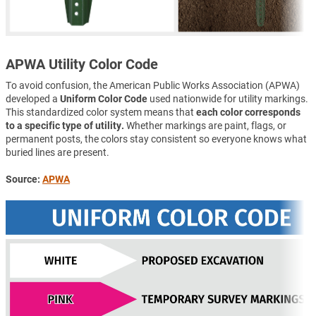
APWA Utility Color Code
To avoid confusion, the American Public Works Association (APWA)
developed a
Uniform Color Code
used nationwide for utility markings.
This standardized color system means that
each color corresponds
to a specific type of utility.
Whether markings are paint, flags, or
permanent posts, the colors stay consistent so everyone knows what
buried lines are present.
Source:
APWA