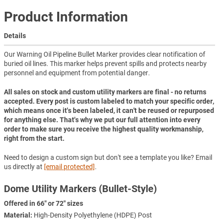
Product Information
Details
Our Warning Oil Pipeline Bullet Marker provides clear notification of
buried oil lines. This marker helps prevent spills and protects nearby
personnel and equipment from potential danger.
All sales on stock and custom utility markers are final - no returns
accepted. Every post is custom labeled to match your specific order,
which means once it's been labeled, it can't be reused or repurposed
for anything else. That's why we put our full attention into every
order to make sure you receive the highest quality workmanship,
right from the start.
Need to design a custom sign but don't see a template you like? Email
us directly at
[email protected]
.
Dome Utility Markers (Bullet-Style)
Offered in 66" or 72" sizes
Material:
High-Density Polyethylene (HDPE) Post