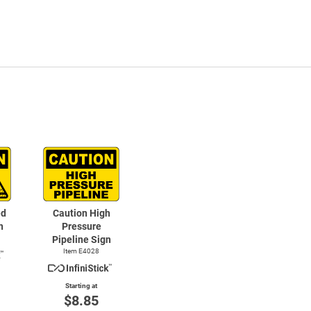
ed
Caution High
n
Pressure
Pipeline Sign
Item E4028
Starting at
$8.85