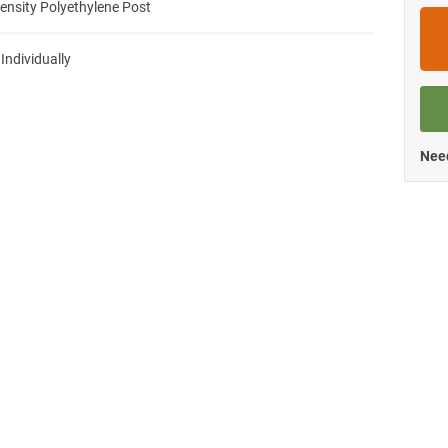
ensity Polyethylene Post
 Individually
Need