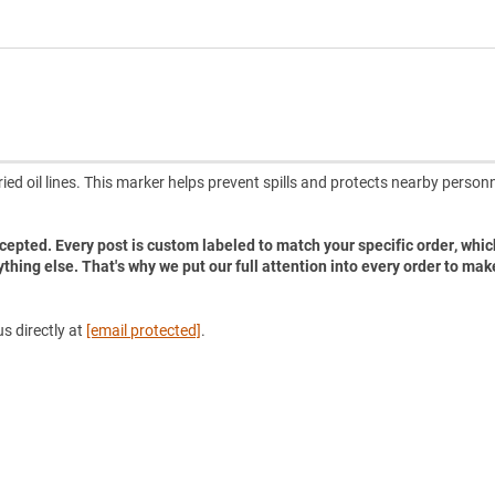
ried oil lines. This marker helps prevent spills and protects nearby person
accepted. Every post is custom labeled to match your specific order, whic
ything else. That's why we put our full attention into every order to mak
s directly at
[email protected]
.