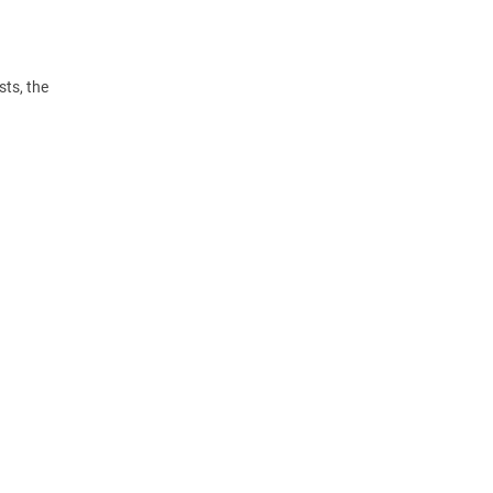
ts, the