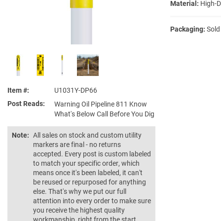
Material:
High-D
Packaging:
Sold
Item #
U1031Y-DP66
Post Reads
Warning Oil Pipeline 811 Know
What's Below Call Before You Dig
Note:
All sales on stock and custom utility
markers are final - no returns
accepted. Every post is custom labeled
to match your specific order, which
means once it's been labeled, it can't
be reused or repurposed for anything
else. That's why we put our full
attention into every order to make sure
you receive the highest quality
workmanship, right from the start.