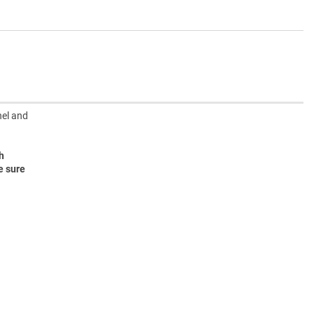
nel and
h
e sure