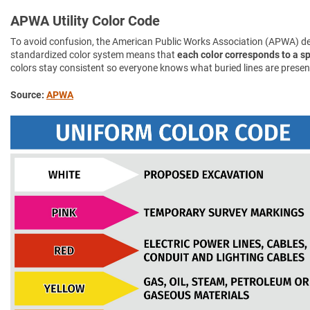
APWA Utility Color Code
To avoid confusion, the American Public Works Association (APWA) d
standardized color system means that
each color corresponds to a spe
colors stay consistent so everyone knows what buried lines are presen
Source:
APWA