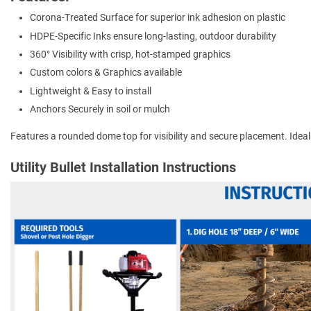
Corona-Treated Surface for superior ink adhesion on plastic
HDPE-Specific Inks ensure long-lasting, outdoor durability
360° Visibility with crisp, hot-stamped graphics
Custom colors & Graphics available
Lightweight & Easy to install
Anchors Securely in soil or mulch
Features a rounded dome top for visibility and secure placement. Ideal for
Utility Bullet Installation Instructions