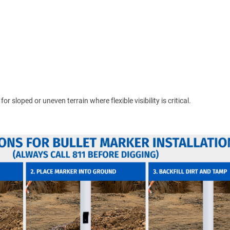
 sloped or uneven terrain where flexible visibility is critical.