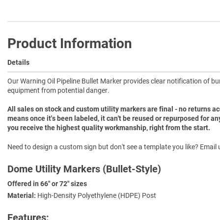
Product Information
Details
Our Warning Oil Pipeline Bullet Marker provides clear notification of bu
equipment from potential danger.
All sales on stock and custom utility markers are final - no returns 
means once it's been labeled, it can't be reused or repurposed for an
you receive the highest quality workmanship, right from the start.
Need to design a custom sign but don't see a template you like? Email u
Dome Utility Markers (Bullet-Style)
Offered in 66" or 72" sizes
Material:
High-Density Polyethylene (HDPE) Post
Features: