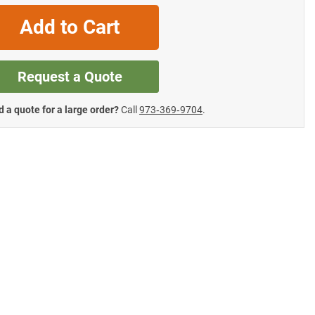
Add to Cart
Request a Quote
 a quote for a large order?
Call
973‑369‑9704
.