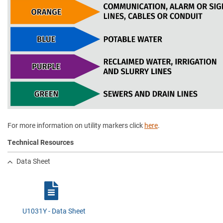
For more information on utility markers click
here
.
Technical Resources
Data Sheet
U1031Y - Data Sheet