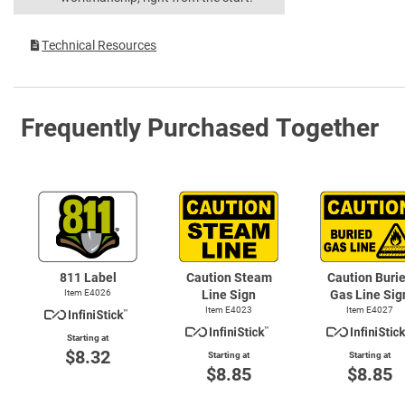
Technical Resources
Frequently Purchased Together
811 Label
Caution Steam
Caution Buri
Item E4026
Line Sign
Gas Line Sig
Item E4023
Item E4027
Starting at
$8.32
Starting at
Starting at
$8.85
$8.85