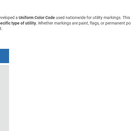
eveloped a
Uniform Color Code
used nationwide for utility markings. This
cific type of utility.
Whether markings are paint, flags, or permanent pos
t.