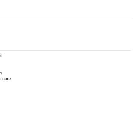
of
h
e sure