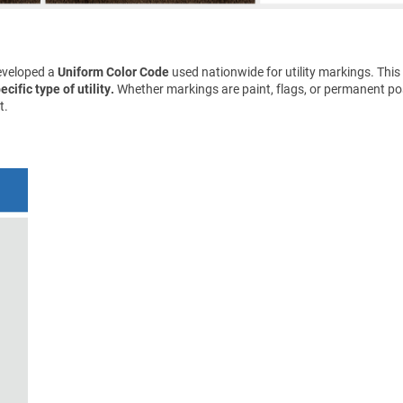
eveloped a
Uniform Color Code
used nationwide for utility markings. This
cific type of utility.
Whether markings are paint, flags, or permanent pos
t.