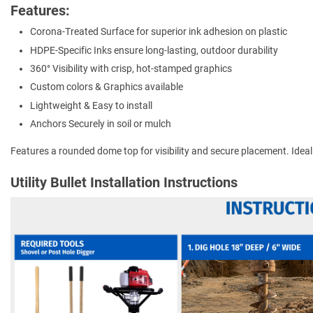
Features:
Corona-Treated Surface for superior ink adhesion on plastic
HDPE-Specific Inks ensure long-lasting, outdoor durability
360° Visibility with crisp, hot-stamped graphics
Custom colors & Graphics available
Lightweight & Easy to install
Anchors Securely in soil or mulch
Features a rounded dome top for visibility and secure placement. Ideal for
Utility Bullet Installation Instructions