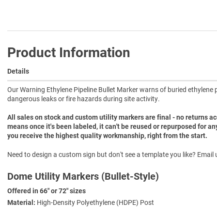
Product Information
Details
Our Warning Ethylene Pipeline Bullet Marker warns of buried ethylene pi
dangerous leaks or fire hazards during site activity.
All sales on stock and custom utility markers are final - no returns 
means once it's been labeled, it can't be reused or repurposed for an
you receive the highest quality workmanship, right from the start.
Need to design a custom sign but don't see a template you like? Email u
Dome Utility Markers (Bullet-Style)
Offered in 66" or 72" sizes
Material:
High-Density Polyethylene (HDPE) Post