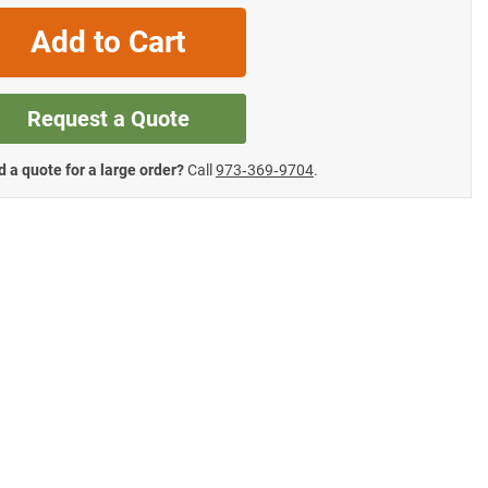
Add to Cart
Request a Quote
 a quote for a large order?
Call
973‑369‑9704
.