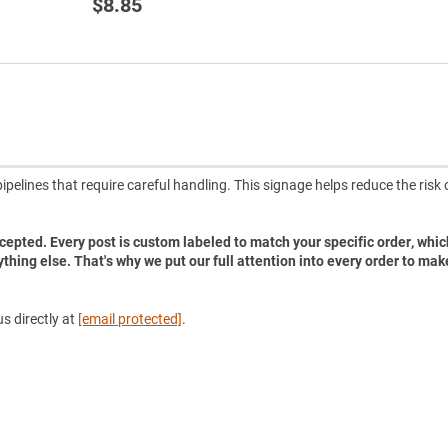
$8.85
pelines that require careful handling. This signage helps reduce the risk 
accepted. Every post is custom labeled to match your specific order, whic
ything else. That's why we put our full attention into every order to mak
s directly at
[email protected]
.