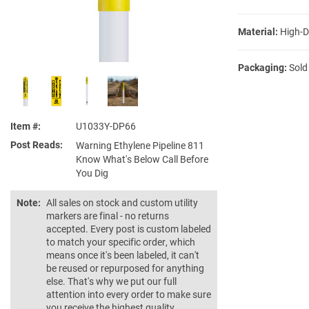
Material:
High-D
Packaging:
Sold
Item #
U1033Y-DP66
Post Reads
Warning Ethylene Pipeline 811
Know What's Below Call Before
You Dig
Note:
All sales on stock and custom utility
markers are final - no returns
accepted. Every post is custom labeled
to match your specific order, which
means once it's been labeled, it can't
be reused or repurposed for anything
else. That's why we put our full
attention into every order to make sure
you receive the highest quality