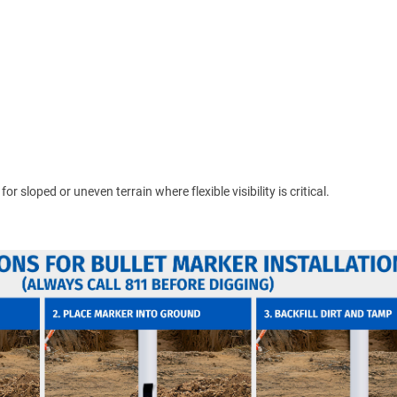
 sloped or uneven terrain where flexible visibility is critical.