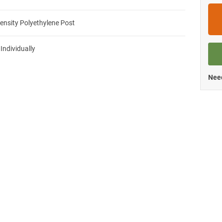
ensity Polyethylene Post
 Individually
Need