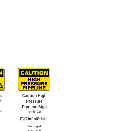
ed
Caution High
n
Pressure
Pipeline Sign
Item E4028
Starting at