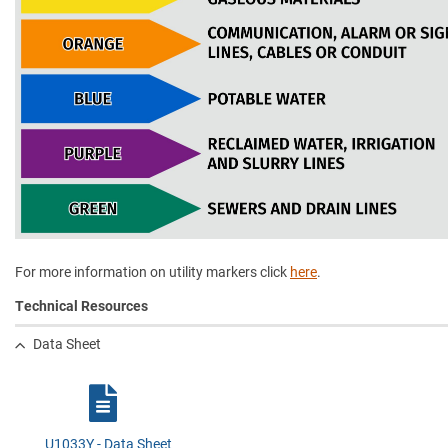
For more information on utility markers click
here
.
Technical Resources
Data Sheet
U1033Y - Data Sheet