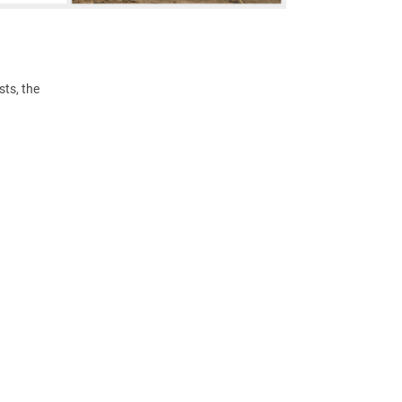
ts, the