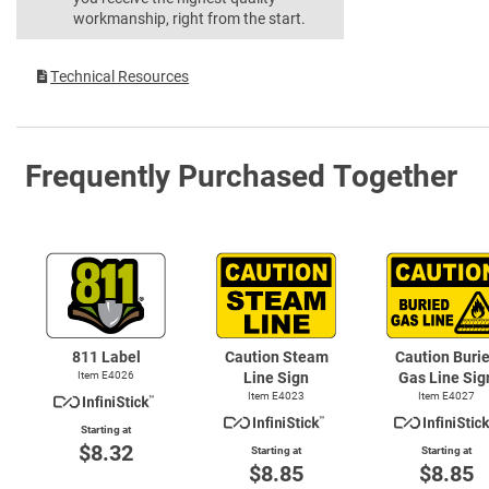
workmanship, right from the start.
Technical Resources
Frequently Purchased Together
811 Label
Caution Steam
Caution Buri
Item E4026
Line Sign
Gas Line Sig
Item E4023
Item E4027
Starting at
$8.32
Starting at
Starting at
$8.85
$8.85