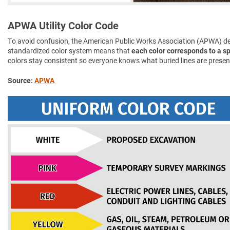
APWA Utility Color Code
To avoid confusion, the American Public Works Association (APWA) d
standardized color system means that
each color corresponds to a spe
colors stay consistent so everyone knows what buried lines are presen
Source:
APWA