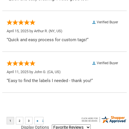
Verified Buyer
April 15, 2025 by
Arthur R.
(NY, US)
“Quick and easy process for custom tags!”
Verified Buyer
April 11, 2025 by
John G.
(CA, US)
“Easy to find the labels I needed - thank you!”
Display Options