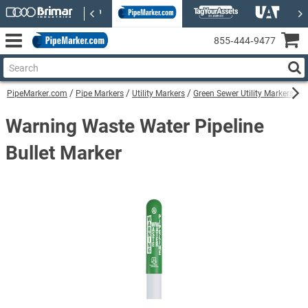
855‑444‑9477
PipeMarker.com
Pipe Markers
Utility Markers
Green Sewer Utility Markers
W
Warning Waste Water Pipeline
Bullet Marker