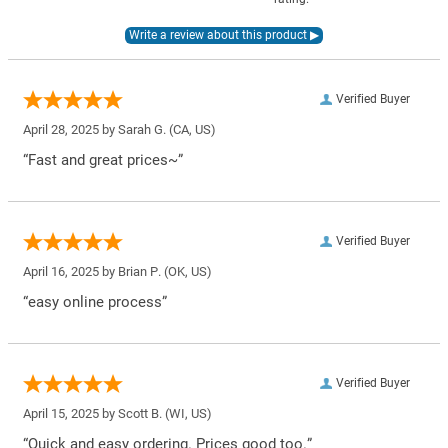
Verified Buyer
April 28, 2025 by
Sarah G.
(CA, US)
“Fast and great prices~”
Verified Buyer
April 16, 2025 by
Brian P.
(OK, US)
“easy online process”
Verified Buyer
April 15, 2025 by
Scott B.
(WI, US)
“Quick and easy ordering. Prices good too.”