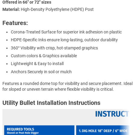
Offered in 66" or 72" sizes
Material:
High-Density Polyethylene (HDPE) Post
Features:
Corona-Treated Surface for superior ink adhesion on plastic
HDPE-Specific Inks ensure long-lasting, outdoor durability
360° Visibility with crisp, hot-stamped graphics
Custom colors & Graphics available
Lightweight & Easy to install
Anchors Securely in soil or mulch
Features a rounded dome top for visibility and secure placement. Ideal
for sloped or uneven terrain where flexible visibility is critical.
Utility Bullet Installation Instructions