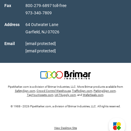
Fax
800‑279‑6897 toll-free
973‑340‑7809
Address
64 Outwater Lane
Garfield,
NJ
07026
Email
[email protected]
[email protected]
PipeMarker.com is a division of Brimar Industries, LLC. More Brimar products available from
SafetySign.com
,
Crowd Control Warehouse
,
TrafficSign.com
,
ParkingSign.com
,
TagYourAssets.com
,
UATSupply.com
, and
WaferSeals.com
.
© 1988–2026 PipeMarker.com, a division of Brimar Industries, LLC. All rights reserved.
View Desktop Site