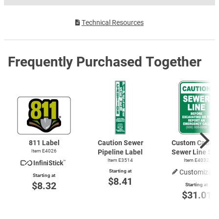
Technical Resources
Frequently Purchased Together
811 Label
Caution Sewer
Custom Cautio
Item E4026
Pipeline Label
Sewer Line Sig
Item E3514
Item E4032
Starting at
Customizabl
Starting at
$8.41
$8.32
Starting at
$31.01