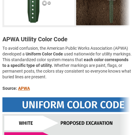
APWA Utility Color Code
To avoid confusion, the American Public Works Association (APWA)
developed a
Uniform Color Code
used nationwide for utility markings.
This standardized color system means that
each color corresponds
to a specific type of utility.
Whether markings are paint, flags, or
permanent posts, the colors stay consistent so everyone knows what
buried lines are present.
Source:
APWA