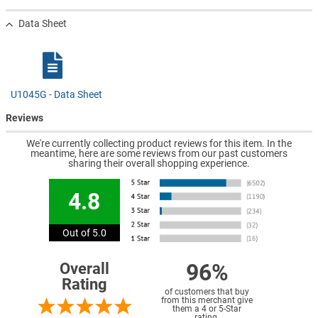
Data Sheet
U1045G - Data Sheet
Reviews
We're currently collecting product reviews for this item. In the
meantime, here are some reviews from our past customers
sharing their overall shopping experience.
4.8
Out of 5.0
96%
Overall
Rating
of customers that buy
from this merchant give
them a 4 or 5-Star
rating.