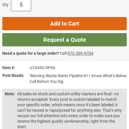
Qty
Add to Cart
Request a Quote
Need a quote for a large order?
Call
973‑369‑9704
.
Item #
U1045G-DP66
Post Reads
Warning Waste Water Pipeline 811 Know What's Below
Call Before You Dig
Note:
All sales on stock and custom utility markers are final - no
returns accepted. Every post is custom labeled to match
your specific order, which means once it's been labeled, it
can't be reused or repurposed for anything else. That's why
we put our full attention into every order to make sure you
receive the highest quality workmanship, right from the
start.