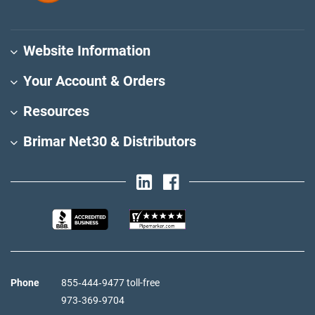
Website Information
Your Account & Orders
Resources
Brimar Net30 & Distributors
Phone
855‑444‑9477 toll-free
973‑369‑9704