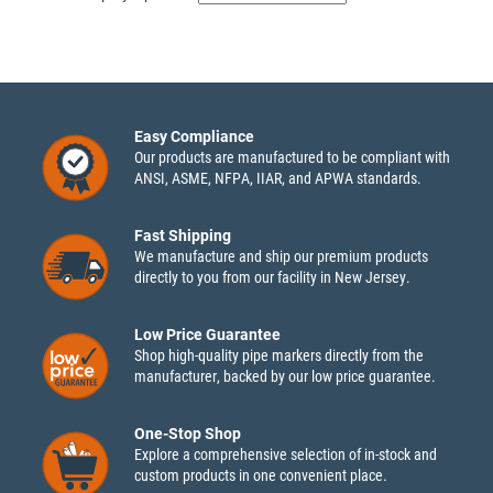
Easy Compliance
Our products are manufactured to be compliant with
ANSI, ASME, NFPA, IIAR, and APWA standards.
Fast Shipping
We manufacture and ship our premium products
directly to you from our facility in New Jersey.
Low Price Guarantee
Shop high-quality pipe markers directly from the
manufacturer, backed by our low price guarantee.
One-Stop Shop
Explore a comprehensive selection of in-stock and
custom products in one convenient place.