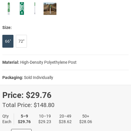
Size:
66"
72"
Material:
High-Density Polyethylene Post
Packaging:
Sold Individually
Price:
$29.76
Total Price:
$148.80
Qty
5–9
10–19
20–49
50+
Each
$29.76
$29.23
$28.62
$28.06