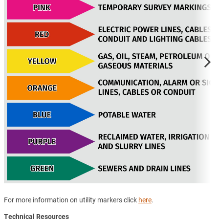
For more information on utility markers click
here
.
Technical Resources