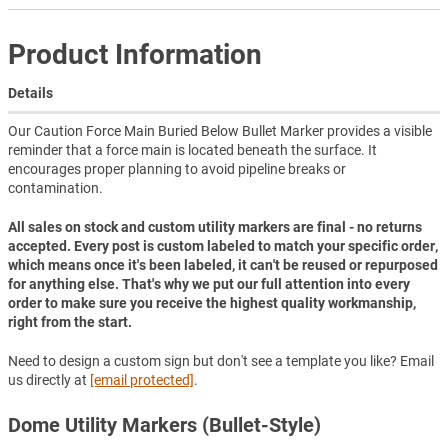
Product Information
Details
Our Caution Force Main Buried Below Bullet Marker provides a visible
reminder that a force main is located beneath the surface. It
encourages proper planning to avoid pipeline breaks or
contamination.
All sales on stock and custom utility markers are final - no returns
accepted. Every post is custom labeled to match your specific order,
which means once it's been labeled, it can't be reused or repurposed
for anything else. That's why we put our full attention into every
order to make sure you receive the highest quality workmanship,
right from the start.
Need to design a custom sign but don't see a template you like? Email
us directly at
[email protected]
.
Dome Utility Markers (Bullet-Style)