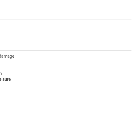
y damage
h
e sure