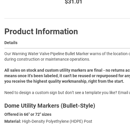
$31.01
Product Information
Details
Our Warning Water Valve Pipeline Bullet Marker warns of the location of
during construction or maintenance operations.
All sales on stock and custom utility markers are final - no returns 
means once it's been labeled, it can't be reused or repurposed for an
you receive the highest quality workmanship, right from the start.
Need to design a custom sign but don't see a template you like? Email u
Dome Utility Markers (Bullet-Style)
Offered in 66" or 72" sizes
Material:
High-Density Polyethylene (HDPE) Post