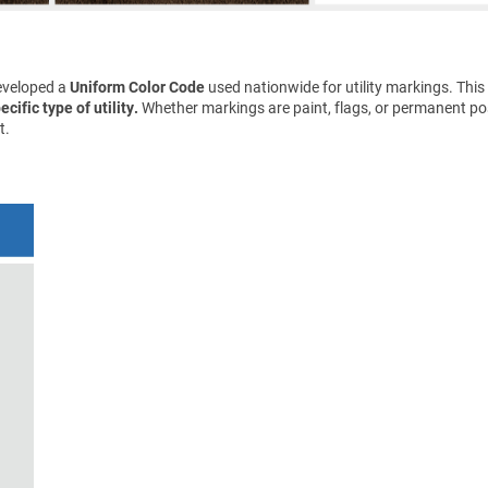
eveloped a
Uniform Color Code
used nationwide for utility markings. This
cific type of utility.
Whether markings are paint, flags, or permanent pos
t.