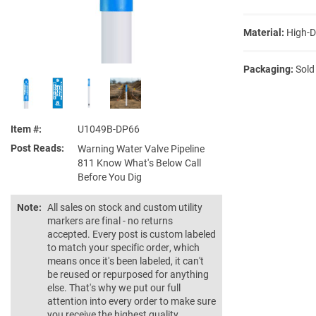
Material:
High-D
Packaging:
Sold
Item #
U1049B-DP66
Post Reads
Warning Water Valve Pipeline
811 Know What's Below Call
Before You Dig
Note:
All sales on stock and custom utility
markers are final - no returns
accepted. Every post is custom labeled
to match your specific order, which
means once it's been labeled, it can't
be reused or repurposed for anything
else. That's why we put our full
attention into every order to make sure
you receive the highest quality