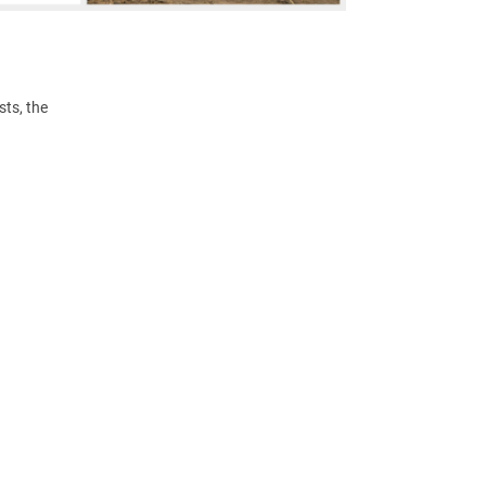
ts, the