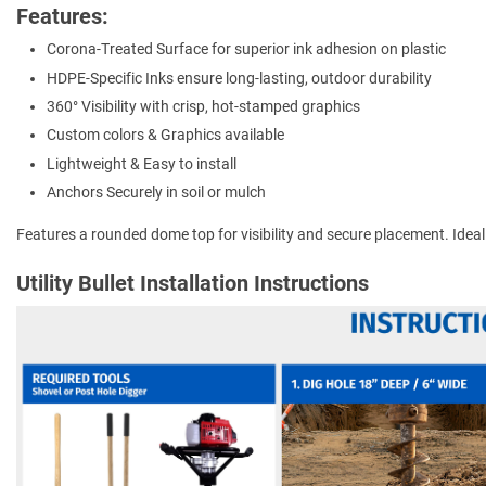
Features:
Corona-Treated Surface for superior ink adhesion on plastic
HDPE-Specific Inks ensure long-lasting, outdoor durability
360° Visibility with crisp, hot-stamped graphics
Custom colors & Graphics available
Lightweight & Easy to install
Anchors Securely in soil or mulch
Features a rounded dome top for visibility and secure placement. Ideal for
Utility Bullet Installation Instructions