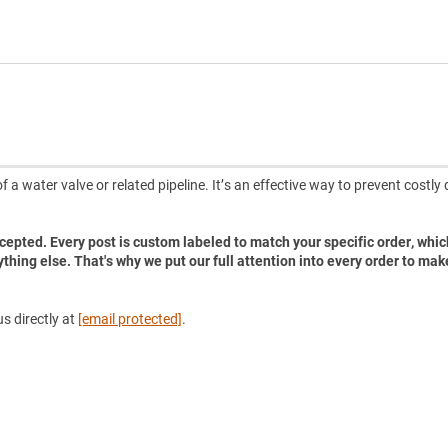
 a water valve or related pipeline. It’s an effective way to prevent costl
accepted. Every post is custom labeled to match your specific order, whic
ything else. That's why we put our full attention into every order to mak
s directly at
[email protected]
.