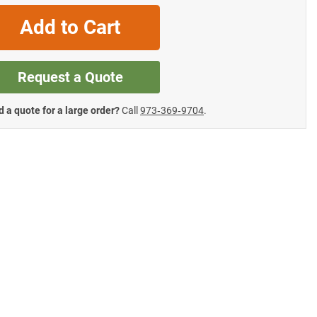
Add to Cart
Request a Quote
 a quote for a large order?
Call
973‑369‑9704
.