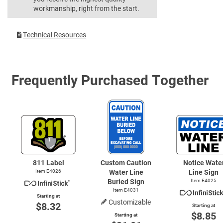
workmanship, right from the start.
Technical Resources
Frequently Purchased Together
811 Label
Custom Caution
Notice Wate
Item E4026
Water Line
Line Sign
Buried Sign
Item E4025
Item E4031
Starting at
Customizable
$8.32
Starting at
$8.85
Starting at