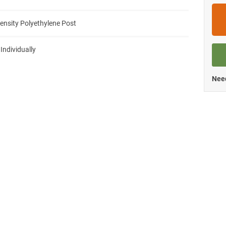
ensity Polyethylene Post
 Individually
Need