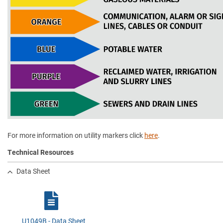
For more information on utility markers click
here
.
Technical Resources
Data Sheet
U1049B - Data Sheet