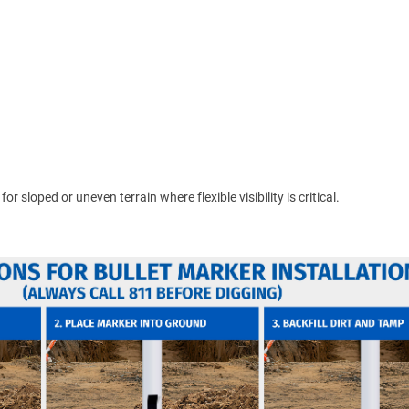
 sloped or uneven terrain where flexible visibility is critical.