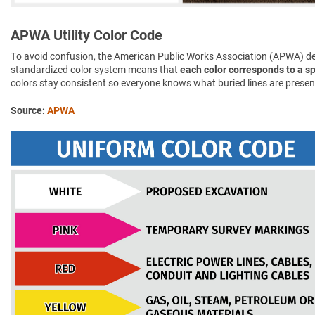
APWA Utility Color Code
To avoid confusion, the American Public Works Association (APWA) d
standardized color system means that
each color corresponds to a spe
colors stay consistent so everyone knows what buried lines are presen
Source:
APWA