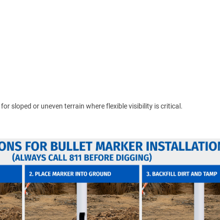
 sloped or uneven terrain where flexible visibility is critical.