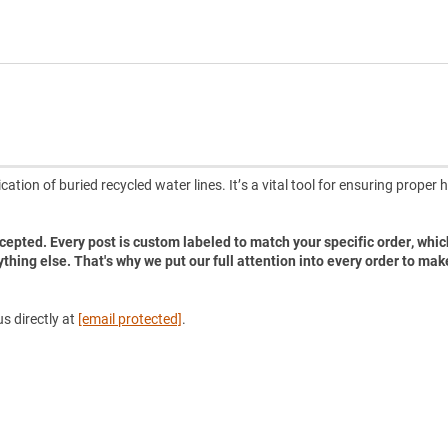
ation of buried recycled water lines. It’s a vital tool for ensuring proper 
accepted. Every post is custom labeled to match your specific order, whic
ything else. That's why we put our full attention into every order to mak
s directly at
[email protected]
.