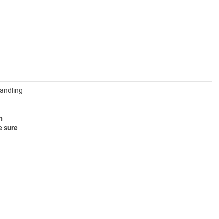
handling
h
e sure