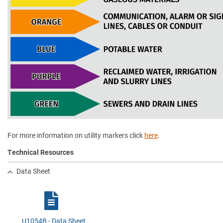
For more information on utility markers click
here
.
Technical Resources
Data Sheet
U1054B - Data Sheet