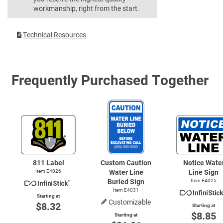
workmanship, right from the start.
Technical Resources
Frequently Purchased Together
811 Label
Custom Caution
Notice Wate
Item E4026
Water Line
Line Sign
Buried Sign
Item E4025
Item E4031
Starting at
Customizable
$8.32
Starting at
$8.85
Starting at