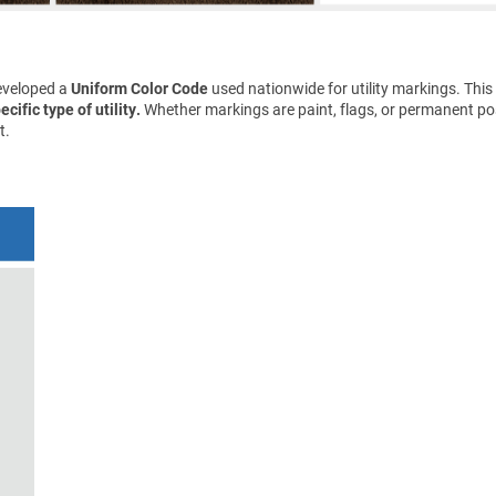
eveloped a
Uniform Color Code
used nationwide for utility markings. This
cific type of utility.
Whether markings are paint, flags, or permanent pos
t.