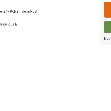
ensity Polyethylene Post
 Individually
Need