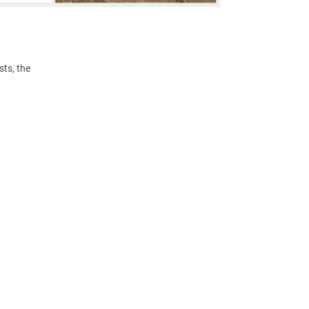
ts, the