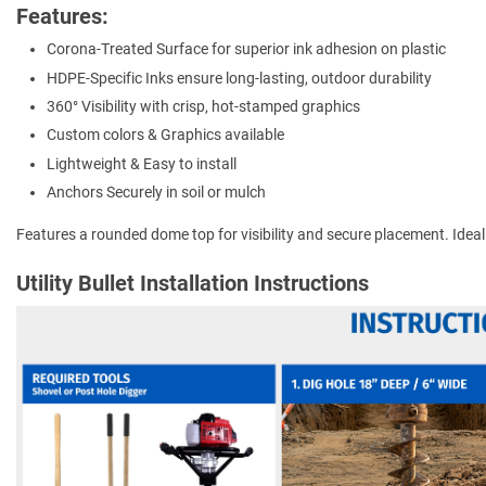
Features:
Corona-Treated Surface for superior ink adhesion on plastic
HDPE-Specific Inks ensure long-lasting, outdoor durability
360° Visibility with crisp, hot-stamped graphics
Custom colors & Graphics available
Lightweight & Easy to install
Anchors Securely in soil or mulch
Features a rounded dome top for visibility and secure placement. Ideal for
Utility Bullet Installation Instructions