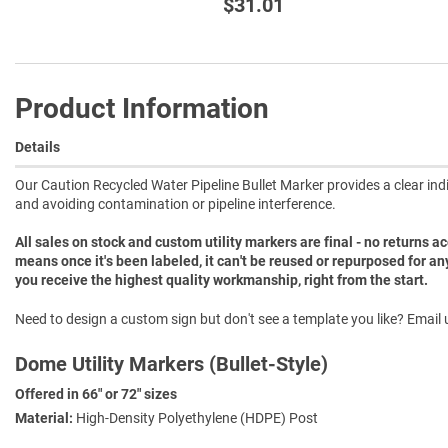
$31.01
Product Information
Details
Our Caution Recycled Water Pipeline Bullet Marker provides a clear indic
and avoiding contamination or pipeline interference.
All sales on stock and custom utility markers are final - no returns 
means once it's been labeled, it can't be reused or repurposed for an
you receive the highest quality workmanship, right from the start.
Need to design a custom sign but don't see a template you like? Email u
Dome Utility Markers (Bullet-Style)
Offered in 66" or 72" sizes
Material:
High-Density Polyethylene (HDPE) Post