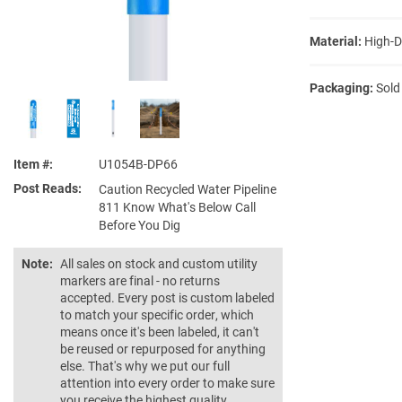
Material:
High-D
Packaging:
Sold
Item #
U1054B-DP66
Post Reads
Caution Recycled Water Pipeline
811 Know What's Below Call
Before You Dig
Note:
All sales on stock and custom utility
markers are final - no returns
accepted. Every post is custom labeled
to match your specific order, which
means once it's been labeled, it can't
be reused or repurposed for anything
else. That's why we put our full
attention into every order to make sure
you receive the highest quality