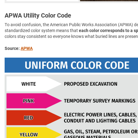
APWA Utility Color Code
To avoid confusion, the American Public Works Association (APWA) d
standardized color system means that
each color corresponds to a spe
colors stay consistent so everyone knows what buried lines are presen
Source:
APWA