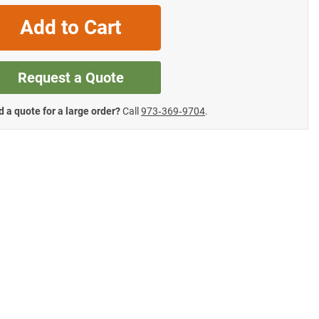
Add to Cart
Request a Quote
 a quote for a large order?
Call
973‑369‑9704
.