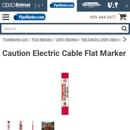
855‑444‑9477
PipeMarker.com
Pipe Markers
Utility Markers
Red Electric Utility Markers
Ca
Caution Electric Cable Flat Marker