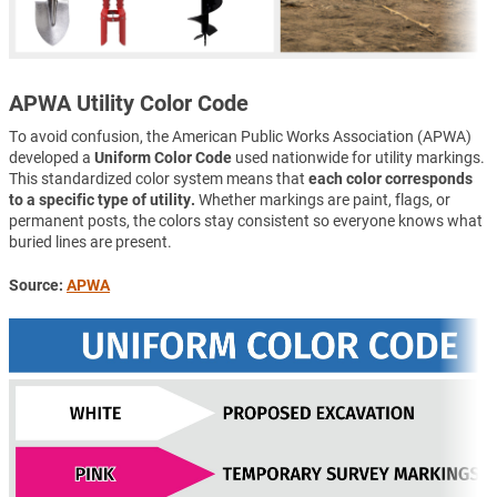
APWA Utility Color Code
To avoid confusion, the American Public Works Association (APWA)
developed a
Uniform Color Code
used nationwide for utility markings.
This standardized color system means that
each color corresponds
to a specific type of utility.
Whether markings are paint, flags, or
permanent posts, the colors stay consistent so everyone knows what
buried lines are present.
Source:
APWA