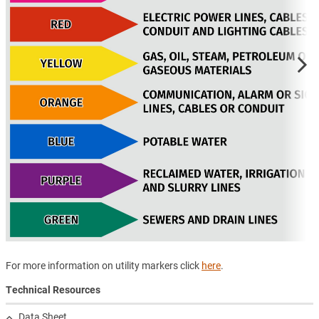
For more information on utility markers click
here
.
Technical Resources
Data Sheet