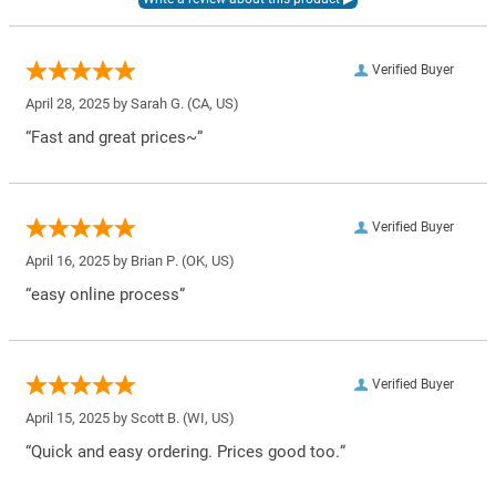
Verified Buyer
April 28, 2025 by
Sarah G.
(CA, US)
“Fast and great prices~”
Verified Buyer
April 16, 2025 by
Brian P.
(OK, US)
“easy online process”
Verified Buyer
April 15, 2025 by
Scott B.
(WI, US)
“Quick and easy ordering. Prices good too.”