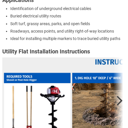
Identification of underground electrical cables
Buried electrical utility routes
Soft turf, grassy areas, parks, and open fields
Roadways, access points, and utility right-of-way locations
Ideal for installing multiple markers to trace buried utility paths
Utility Flat Installation Instructions