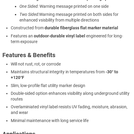
One Sided:
Warning message printed on one side
Two Sided:
Warning message printed on both sides for
enhanced vsisbility from multiple directions
Constructed from
durable fiberglass flat marker material
Features an
outdoor-durable vinyl label
engineered for long-
term exposure
Features & Benefits
Will not rust, rot, or corrode
Maintains structural integrity in temperatures from
-30° to
+120°F
Slim, low-profile flat utility marker design
Double-sided option enhances visibility along underground utility
routes
Overlaminiated vinyl label resists UV fading, moisture, abrasion,
and wear
Minimal maintenance with long service life
Applications