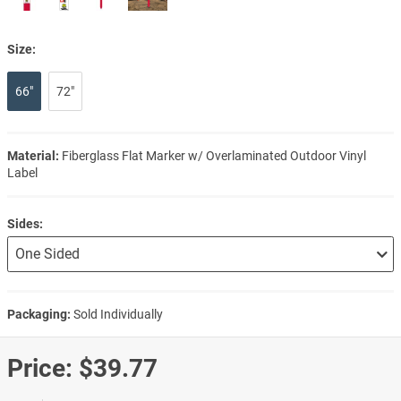
Size:
66"
72"
Material:
Fiberglass Flat Marker w/ Overlaminated Outdoor Vinyl
Label
Sides:
Packaging:
Sold Individually
Price:
$39.77