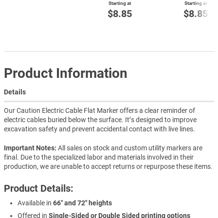
Starting at
Starting at
$8.85
$8.85
Product Information
Details
Our Caution Electric Cable Flat Marker offers a clear reminder of
electric cables buried below the surface. It’s designed to improve
excavation safety and prevent accidental contact with live lines.
Important Notes:
All sales on stock and custom utility markers are
final. Due to the specialized labor and materials involved in their
production, we are unable to accept returns or repurpose these items.
Product Details:
Available in
66" and 72" heights
Offered in
Single-Sided or Double Sided printing options