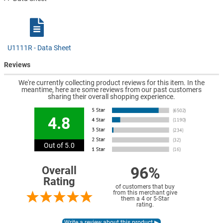
U1111R - Data Sheet
Reviews
We're currently collecting product reviews for this item. In the
meantime, here are some reviews from our past customers
sharing their overall shopping experience.
4.8
Out of 5.0
96%
Overall
Rating
of customers that buy
from this merchant give
them a 4 or 5-Star
rating.