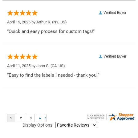
Verified Buyer
April 15, 2025 by
Arthur R.
(NY, US)
“Quick and easy process for custom tags!”
Verified Buyer
April 11, 2025 by
John G.
(CA, US)
“Easy to find the labels I needed - thank you!”
Display Options