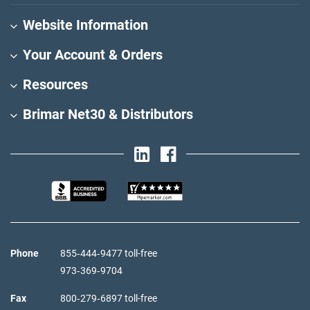
Website Information
Your Account & Orders
Resources
Brimar Net30 & Distributors
Phone
855‑444‑9477 toll-free
973‑369‑9704
Fax
800‑279‑6897 toll-free