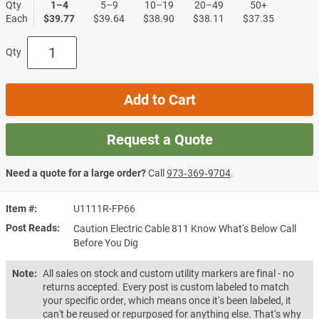
Qty
1–4
5–9
10–19
20–49
50+
Each
$39.77
$39.64
$38.90
$38.11
$37.35
Qty
Add to Cart
Request a Quote
Need a quote for a large order?
Call
973‑369‑9704
.
Item #
U1111R-FP66
Post Reads
Caution Electric Cable 811 Know What's Below Call
Before You Dig
Note:
All sales on stock and custom utility markers are final - no
returns accepted. Every post is custom labeled to match
your specific order, which means once it's been labeled, it
can't be reused or repurposed for anything else. That's why