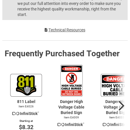
we put our full attention into every order to make sure you
receive the highest quality workmanship, right from the
start.
Technical Resources
Frequently Purchased Together
811 Label
Danger High
Danger High
Item E4026
Voltage Cable
Voltage Cable
Buried Sign
Buried Sign
Item E4009
Item E4033
Starting at
$8.32