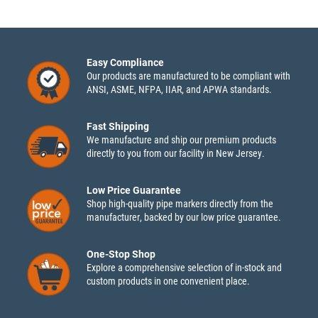
Easy Compliance
Our products are manufactured to be compliant with
ANSI, ASME, NFPA, IIAR, and APWA standards.
Fast Shipping
We manufacture and ship our premium products
directly to you from our facility in New Jersey.
Low Price Guarantee
Shop high-quality pipe markers directly from the
manufacturer, backed by our low price guarantee.
One-Stop Shop
Explore a comprehensive selection of in-stock and
custom products in one convenient place.