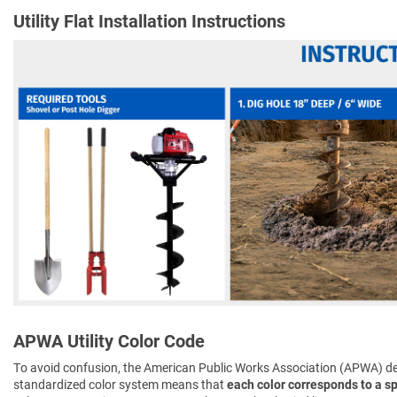
Utility Flat Installation Instructions
APWA Utility Color Code
To avoid confusion, the American Public Works Association (APWA) d
standardized color system means that
each color corresponds to a spe