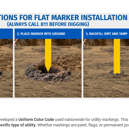
eveloped a
Uniform Color Code
used nationwide for utility markings. This
cific type of utility.
Whether markings are paint, flags, or permanent pos