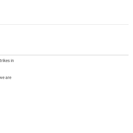
rikes in
 we are