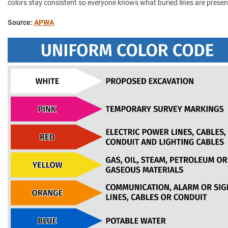
colors stay consistent so everyone knows what buried lines are presen
Source:
APWA