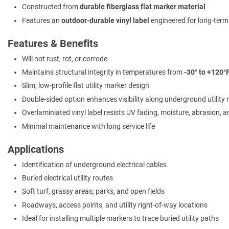
Constructed from
durable fiberglass flat marker material
Features an
outdoor-durable vinyl label
engineered for long-ter
Features & Benefits
Will not rust, rot, or corrode
Maintains structural integrity in temperatures from
-30° to +120°
Slim, low-profile flat utility marker design
Double-sided option enhances visibility along underground utility 
Overlaminiated vinyl label resists UV fading, moisture, abrasion, 
Minimal maintenance with long service life
Applications
Identification of underground electrical cables
Buried electrical utility routes
Soft turf, grassy areas, parks, and open fields
Roadways, access points, and utility right-of-way locations
Ideal for installing multiple markers to trace buried utility paths