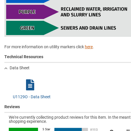
For more information on utility markers click
here
.
Technical Resources
Data Sheet
U1129O - Data Sheet
Reviews
We're currently collecting product reviews for this item. In the mea
shopping experience.