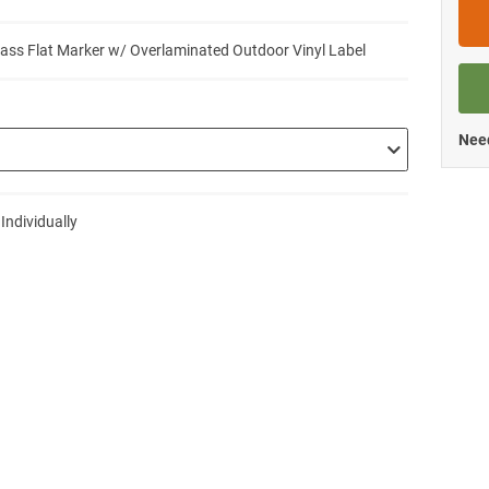
lass Flat Marker w/ Overlaminated Outdoor Vinyl Label
Need
 Individually