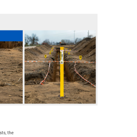
ts, the