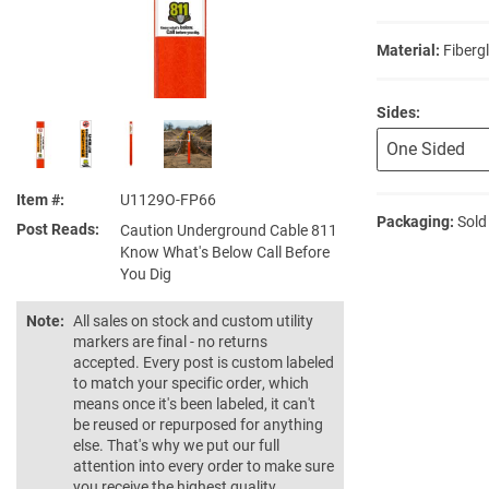
Material:
Fiberg
Sides:
Item #
U1129O-FP66
Packaging:
Sold
Post Reads
Caution Underground Cable 811
Know What's Below Call Before
You Dig
Note:
All sales on stock and custom utility
markers are final - no returns
accepted. Every post is custom labeled
to match your specific order, which
means once it's been labeled, it can't
be reused or repurposed for anything
else. That's why we put our full
attention into every order to make sure
you receive the highest quality