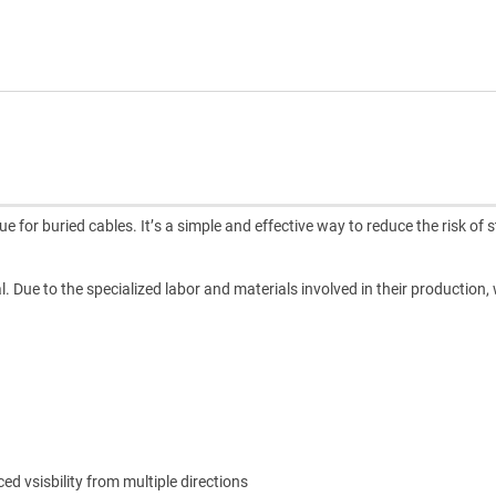
for buried cables. It’s a simple and effective way to reduce the risk of st
l. Due to the specialized labor and materials involved in their production,
 vsisbility from multiple directions