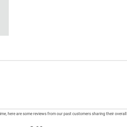
ntime, here are some reviews from our past customers sharing their overall