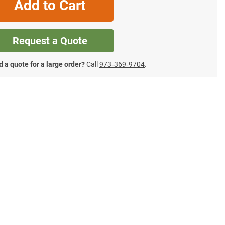
Add to Cart
Request a Quote
 a quote for a large order?
Call
973‑369‑9704
.