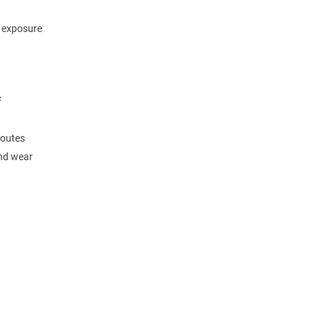
m exposure
F
routes
and wear