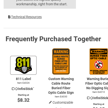
workmanship, right from the start.
Technical Resources
Frequently Purchased Together
811 Label
Custom Warning
Warning Buri
Item E4026
Cable Route
Fiber Optic Ca
Buried Fiber
No Digging Si
Optic Cable Sign
Item E4010
Starting at
Item E4030
$8.32
Customizable
Starting at