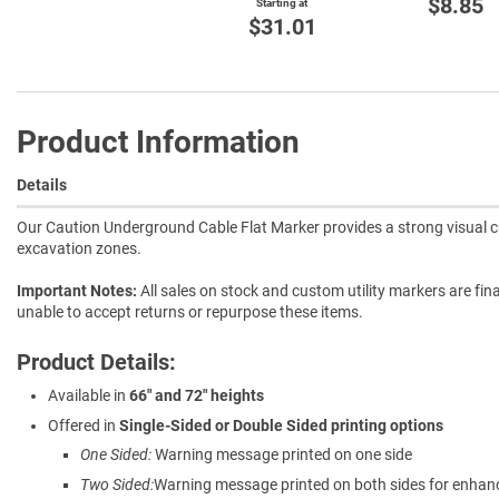
$8.85
Starting at
$31.01
Product Information
Details
Our Caution Underground Cable Flat Marker provides a strong visual cue 
excavation zones.
Important Notes:
All sales on stock and custom utility markers are fina
unable to accept returns or repurpose these items.
Product Details:
Available in
66" and 72" heights
Offered in
Single-Sided or Double Sided printing options
One Sided:
Warning message printed on one side
Two Sided:
Warning message printed on both sides for enhanced