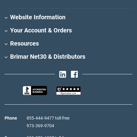
Website Information
Your Account & Orders
Resources
Brimar Net30 & Distributors
Phone
855‑444‑9477 toll-free
973‑369‑9704