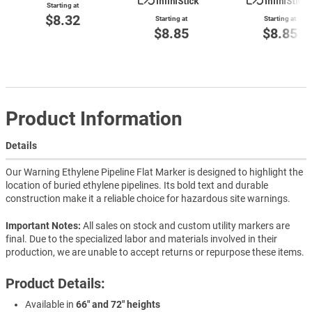
Starting at
$8.32
Starting at
Starting at
$8.85
$8.85
Product Information
Details
Our Warning Ethylene Pipeline Flat Marker is designed to highlight the
location of buried ethylene pipelines. Its bold text and durable
construction make it a reliable choice for hazardous site warnings.
Important Notes:
All sales on stock and custom utility markers are
final. Due to the specialized labor and materials involved in their
production, we are unable to accept returns or repurpose these items.
Product Details:
Available in
66" and 72" heights