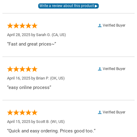
Verified Buyer
April 28, 2025 by
Sarah G.
(CA, US)
“Fast and great prices~”
Verified Buyer
April 16, 2025 by
Brian P.
(OK, US)
“easy online process”
Verified Buyer
April 15, 2025 by
Scott B.
(WI, US)
“Quick and easy ordering. Prices good too.”