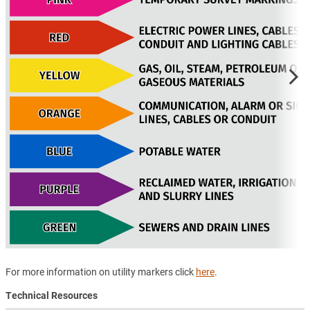
For more information on utility markers click
here
.
Technical Resources