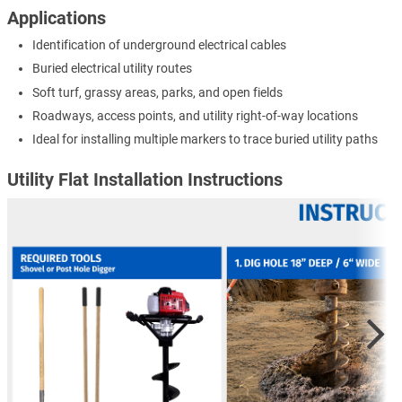
Applications
Identification of underground electrical cables
Buried electrical utility routes
Soft turf, grassy areas, parks, and open fields
Roadways, access points, and utility right-of-way locations
Ideal for installing multiple markers to trace buried utility paths
Utility Flat Installation Instructions