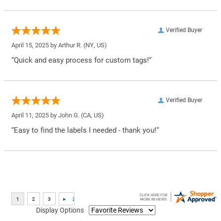
Verified Buyer
April 15, 2025 by
Arthur R.
(NY, US)
“Quick and easy process for custom tags!”
Verified Buyer
April 11, 2025 by
John G.
(CA, US)
“Easy to find the labels I needed - thank you!”
Display Options