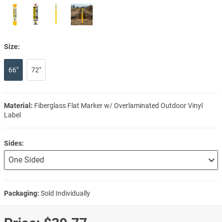
Size:
66"
72"
Material:
Fiberglass Flat Marker w/ Overlaminated Outdoor Vinyl
Label
Sides:
Packaging:
Sold Individually