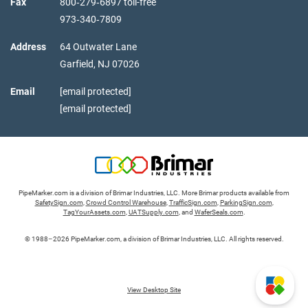
Fax
800‑279‑6897 toll-free
973‑340‑7809
Address
64 Outwater Lane
Garfield,
NJ
07026
Email
[email protected]
[email protected]
PipeMarker.com is a division of Brimar Industries, LLC. More Brimar products available from
SafetySign.com
,
Crowd Control Warehouse
,
TrafficSign.com
,
ParkingSign.com
,
TagYourAssets.com
,
UATSupply.com
, and
WaferSeals.com
.
© 1988–2026 PipeMarker.com, a division of Brimar Industries, LLC. All rights reserved.
View Desktop Site