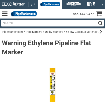
855‑444‑9477
PipeMarker.com
Pipe Markers
Utility Markers
Yellow Gaseous Material Utilit
Warning Ethylene Pipeline Flat
Marker