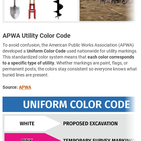
APWA Utility Color Code
To avoid confusion, the American Public Works Association (APWA)
developed a
Uniform Color Code
used nationwide for utility markings.
This standardized color system means that
each color corresponds
to a specific type of utility.
Whether markings are paint, flags, or
permanent posts, the colors stay consistent so everyone knows what
buried lines are present.
Source:
APWA