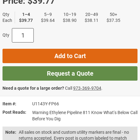
Price:
$39.77
Qty
1–4
5–9
10–19
20–49
50+
Each
$39.77
$39.64
$38.90
$38.11
$37.35
Qty
Add to Cart
Request a Quote
Need a quote for a large order?
Call
973‑369‑9704
.
Item #
U1143Y-FP66
Post Reads
Warning Ethylene Pipeline 811 Know What's Below Call
Before You Dig
Note:
All sales on stock and custom utility markers are final - no
returns accepted. Every post is custom labeled to match