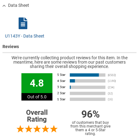
Data Sheet
U1143Y - Data Sheet
Reviews
We're currently collecting product reviews for this item. In the
meantime, here are some reviews from our past customers
sharing their overall shopping experience.
4.8
Out of 5.0
96%
Overall
Rating
of customers that buy
from this merchant give
them a 4 or 5-Star
rating.