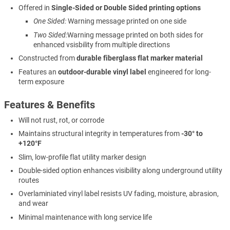
Offered in
Single-Sided or Double Sided printing options
One Sided:
Warning message printed on one side
Two Sided:
Warning message printed on both sides for
enhanced vsisbility from multiple directions
Constructed from
durable fiberglass flat marker material
Features an
outdoor-durable vinyl label
engineered for long-
term exposure
Features & Benefits
Will not rust, rot, or corrode
Maintains structural integrity in temperatures from
-30° to
+120°F
Slim, low-profile flat utility marker design
Double-sided option enhances visibility along underground utility
routes
Overlaminiated vinyl label resists UV fading, moisture, abrasion,
and wear
Minimal maintenance with long service life