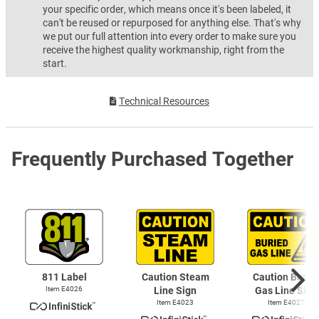
your specific order, which means once it's been labeled, it
can't be reused or repurposed for anything else. That's why
we put our full attention into every order to make sure you
receive the highest quality workmanship, right from the
start.
Technical Resources
Frequently Purchased Together
811 Label
Caution Steam
Caution Burie
Item E4026
Line Sign
Gas Line Sign
Item E4023
Item E4027