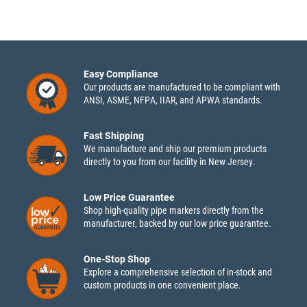
Easy Compliance
Our products are manufactured to be compliant with
ANSI, ASME, NFPA, IIAR, and APWA standards.
Fast Shipping
We manufacture and ship our premium products
directly to you from our facility in New Jersey.
Low Price Guarantee
Shop high-quality pipe markers directly from the
manufacturer, backed by our low price guarantee.
One-Stop Shop
Explore a comprehensive selection of in-stock and
custom products in one convenient place.