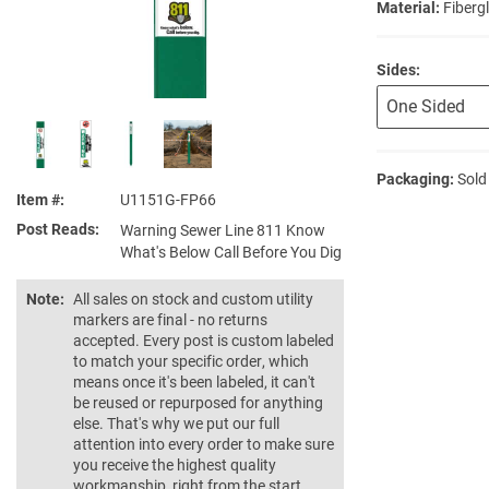
Material:
Fiberg
Sides:
Packaging:
Sold
Item #
U1151G-FP66
Post Reads
Warning Sewer Line 811 Know
What's Below Call Before You Dig
Note:
All sales on stock and custom utility
markers are final - no returns
accepted. Every post is custom labeled
to match your specific order, which
means once it's been labeled, it can't
be reused or repurposed for anything
else. That's why we put our full
attention into every order to make sure
you receive the highest quality
workmanship, right from the start.