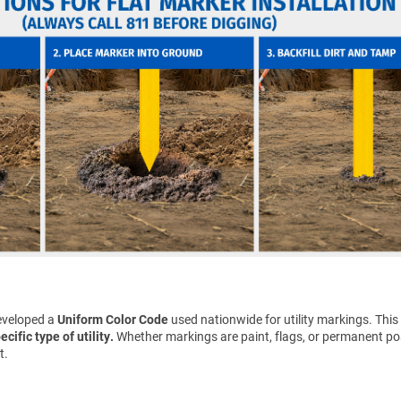
eveloped a
Uniform Color Code
used nationwide for utility markings. This
cific type of utility.
Whether markings are paint, flags, or permanent pos
t.