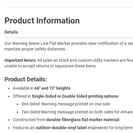
Product Information
Details
Our Warning Sewer Line Flat Marker provides clear notification of a s
maintain proper safety distances.
Important Notes:
All sales on stock and custom utility markers are fina
unable to accept returns or repurpose these items.
Product Details:
Available in
66" and 72" heights
Offered in
Single-Sided or Double Sided printing options
One Sided:
Warning message printed on one side
Two Sided:
Warning message printed on both sides for enhanced
Constructed from
durable fiberglass flat marker material
Features an
outdoor-durable vinyl label
engineered for long-ter