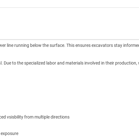
ewer line running below the surface. This ensures excavators stay inform
l. Due to the specialized labor and materials involved in their production,
 vsisbility from multiple directions
m exposure