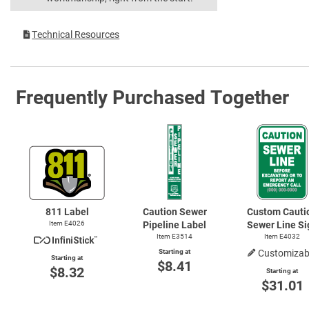
Technical Resources
Frequently Purchased Together
811 Label
Caution Sewer
Custom Cauti
Item E4026
Pipeline Label
Sewer Line Si
Item E3514
Item E4032
Starting at
Customizab
Starting at
$8.41
$8.32
Starting at
$31.01