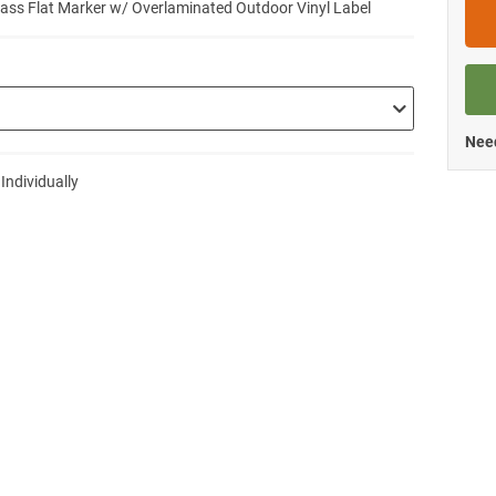
lass Flat Marker w/ Overlaminated Outdoor Vinyl Label
Need
 Individually