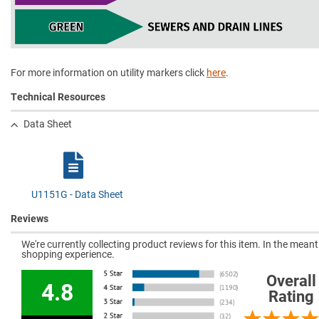
For more information on utility markers click
here
.
Technical Resources
Data Sheet
U1151G - Data Sheet
Reviews
We're currently collecting product reviews for this item. In the mea
shopping experience.
Overall
4.8
Rating