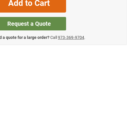
Add to Cart
Request a Quote
 a quote for a large order?
Call
973‑369‑9704
.