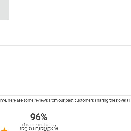
ntime, here are some reviews from our past customers sharing their overall
96%
of customers that buy
from this merchant give