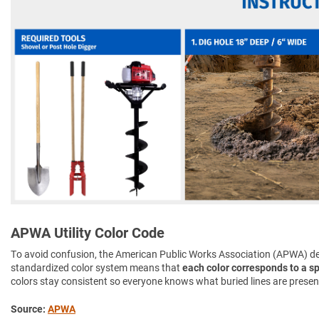
APWA Utility Color Code
To avoid confusion, the American Public Works Association (APWA) d
standardized color system means that
each color corresponds to a spe
colors stay consistent so everyone knows what buried lines are presen
Source:
APWA