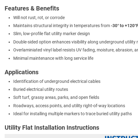
Features & Benefits
Will not rust, rot, or corrode
Maintains structural integrity in temperatures from
-30° to +120°
Slim, low-profile flat utility marker design
Double-sided option enhances visibility along underground utility 
Overlaminiated vinyl label resists UV fading, moisture, abrasion, 
Minimal maintenance with long service life
Applications
Identification of underground electrical cables
Buried electrical utility routes
Soft turf, grassy areas, parks, and open fields
Roadways, access points, and utility right-of-way locations
Ideal for installing multiple markers to trace buried utility paths
Utility Flat Installation Instructions