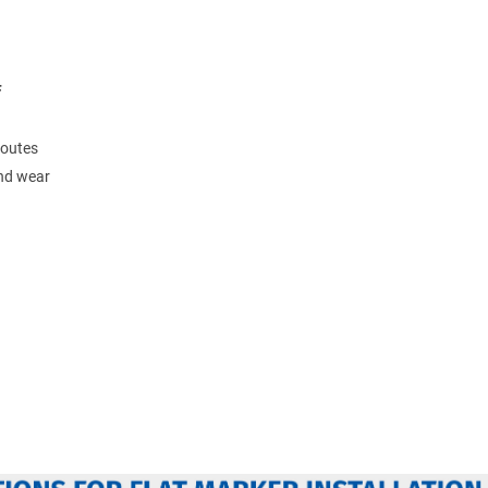
F
routes
and wear