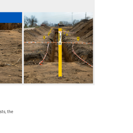
ts, the