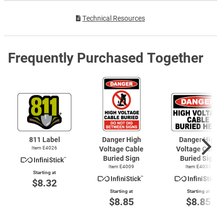
Technical Resources
Frequently Purchased Together
811 Label
Danger High
Danger High
Item E4026
Voltage Cable
Voltage Cable
Buried Sign
Buried Sign
Item E4009
Item E4033
Starting at
$8.32
Starting at
Starting at
$8.85
$8.85