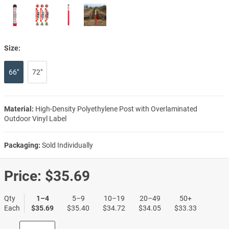
Size:
66"
72"
Material:
High-Density Polyethylene Post with Overlaminated
Outdoor Vinyl Label
Packaging:
Sold Individually
Price:
$35.69
Qty
1–4
5–9
10–19
20–49
50+
Each
$35.69
$35.40
$34.72
$34.05
$33.33