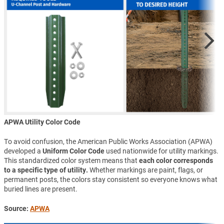
APWA Utility Color Code
To avoid confusion, the American Public Works Association (APWA)
developed a
Uniform Color Code
used nationwide for utility markings.
This standardized color system means that
each color corresponds
to a specific type of utility.
Whether markings are paint, flags, or
permanent posts, the colors stay consistent so everyone knows what
buried lines are present.
Source:
APWA