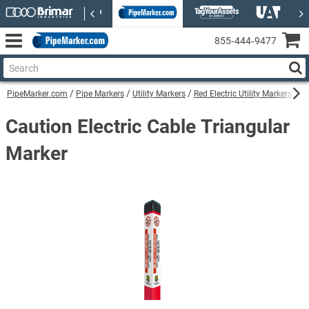
855‑444‑9477
PipeMarker.com
Pipe Markers
Utility Markers
Red Electric Utility Markers
Ca
Caution Electric Cable Triangular
Marker