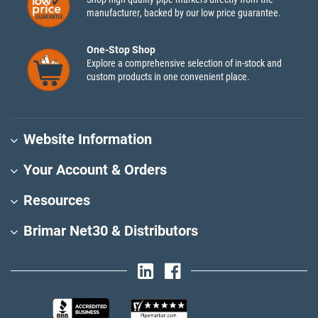
manufacturer, backed by our low price guarantee.
One-Stop Shop
Explore a comprehensive selection of in-stock and
custom products in one convenient place.
Website Information
Your Account & Orders
Resources
Brimar Net30 & Distributors