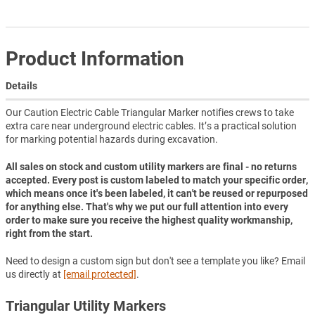
Product Information
Details
Our Caution Electric Cable Triangular Marker notifies crews to take
extra care near underground electric cables. It’s a practical solution
for marking potential hazards during excavation.
All sales on stock and custom utility markers are final - no returns
accepted. Every post is custom labeled to match your specific order,
which means once it's been labeled, it can't be reused or repurposed
for anything else. That's why we put our full attention into every
order to make sure you receive the highest quality workmanship,
right from the start.
Need to design a custom sign but don't see a template you like? Email
us directly at
[email protected]
.
Triangular Utility Markers