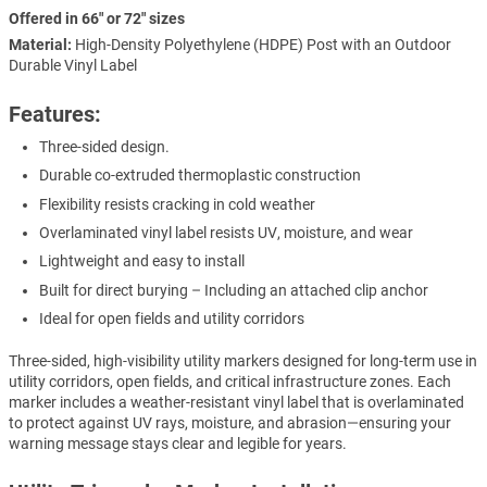
Offered in 66" or 72" sizes
Material:
High-Density Polyethylene (HDPE) Post with an Outdoor
Durable Vinyl Label
Features:
Three-sided design.
Durable co-extruded thermoplastic construction
Flexibility resists cracking in cold weather
Overlaminated vinyl label resists UV, moisture, and wear
Lightweight and easy to install
Built for direct burying – Including an attached clip anchor
Ideal for open fields and utility corridors
Three-sided, high-visibility utility markers designed for long-term use in
utility corridors, open fields, and critical infrastructure zones. Each
marker includes a weather-resistant vinyl label that is overlaminated
to protect against UV rays, moisture, and abrasion—ensuring your
warning message stays clear and legible for years.