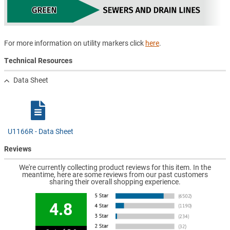
For more information on utility markers click
here
.
Technical Resources
Data Sheet
U1166R - Data Sheet
Reviews
We're currently collecting product reviews for this item. In the
meantime, here are some reviews from our past customers
sharing their overall shopping experience.
4.8