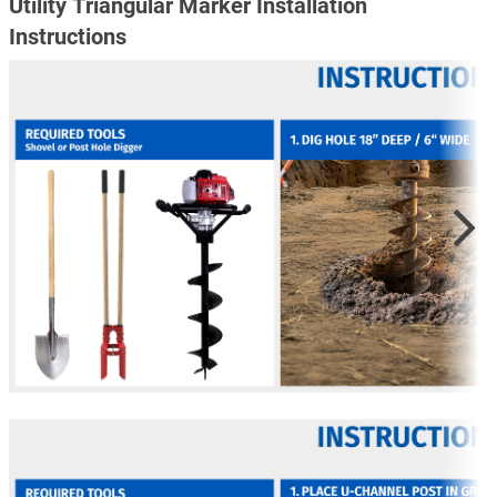
Utility Triangular Marker Installation
Instructions