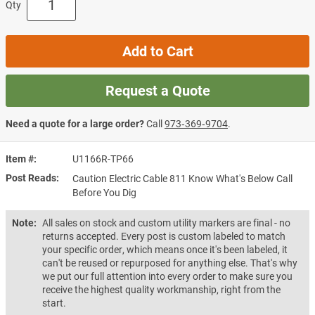
Qty
Add to Cart
Request a Quote
Need a quote for a large order?
Call
973‑369‑9704
.
Item #
U1166R-TP66
Post Reads
Caution Electric Cable 811 Know What's Below Call
Before You Dig
Note:
All sales on stock and custom utility markers are final - no
returns accepted. Every post is custom labeled to match
your specific order, which means once it's been labeled, it
can't be reused or repurposed for anything else. That's why
we put our full attention into every order to make sure you
receive the highest quality workmanship, right from the
start.