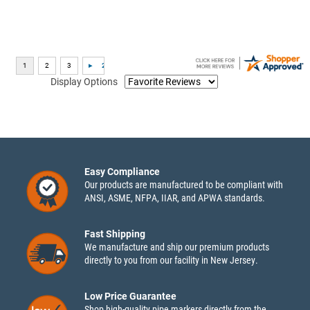
Display Options
Easy Compliance
Our products are manufactured to be compliant with
ANSI, ASME, NFPA, IIAR, and APWA standards.
Fast Shipping
We manufacture and ship our premium products
directly to you from our facility in New Jersey.
Low Price Guarantee
Shop high-quality pipe markers directly from the