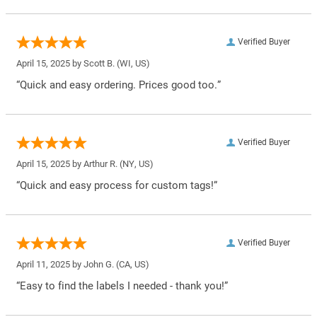
Verified Buyer
April 15, 2025 by
Scott B.
(WI, US)
“Quick and easy ordering. Prices good too.”
Verified Buyer
April 15, 2025 by
Arthur R.
(NY, US)
“Quick and easy process for custom tags!”
Verified Buyer
April 11, 2025 by
John G.
(CA, US)
“Easy to find the labels I needed - thank you!”