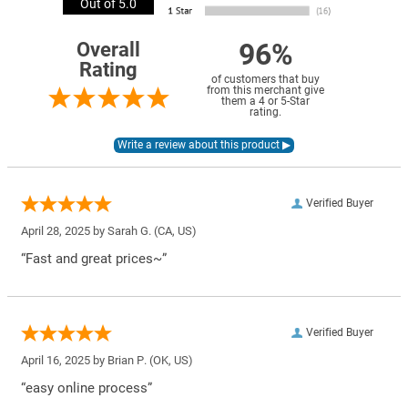
Out of 5.0
96%
Overall
Rating
of customers that buy
from this merchant give
them a 4 or 5-Star
rating.
Verified Buyer
April 28, 2025 by
Sarah G.
(CA, US)
“Fast and great prices~”
Verified Buyer
April 16, 2025 by
Brian P.
(OK, US)
“easy online process”