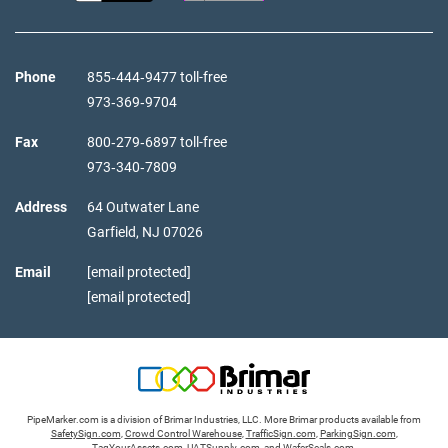
Phone
855‑444‑9477 toll-free
973‑369‑9704
Fax
800‑279‑6897 toll-free
973‑340‑7809
Address
64 Outwater Lane
Garfield,
NJ
07026
Email
[email protected]
[email protected]
PipeMarker.com is a division of Brimar Industries, LLC. More Brimar products available from
SafetySign.com
,
Crowd Control Warehouse
,
TrafficSign.com
,
ParkingSign.com
,
TagYourAssets.com
,
UATSupply.com
, and
WaferSeals.com
.