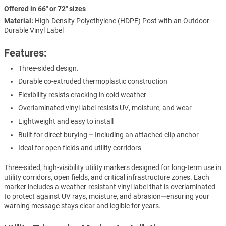
Offered in 66" or 72" sizes
Material:
High-Density Polyethylene (HDPE) Post with an Outdoor
Durable Vinyl Label
Features:
Three-sided design.
Durable co-extruded thermoplastic construction
Flexibility resists cracking in cold weather
Overlaminated vinyl label resists UV, moisture, and wear
Lightweight and easy to install
Built for direct burying – Including an attached clip anchor
Ideal for open fields and utility corridors
Three-sided, high-visibility utility markers designed for long-term use in
utility corridors, open fields, and critical infrastructure zones. Each
marker includes a weather-resistant vinyl label that is overlaminated
to protect against UV rays, moisture, and abrasion—ensuring your
warning message stays clear and legible for years.