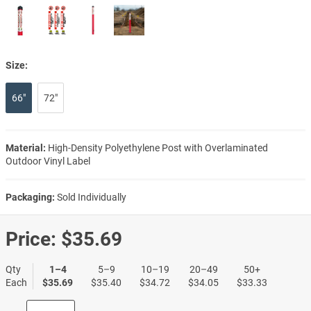
Size:
66"
72"
Material:
High-Density Polyethylene Post with Overlaminated
Outdoor Vinyl Label
Packaging:
Sold Individually
Price:
$35.69
Qty
1–4
5–9
10–19
20–49
50+
Each
$35.69
$35.40
$34.72
$34.05
$33.33