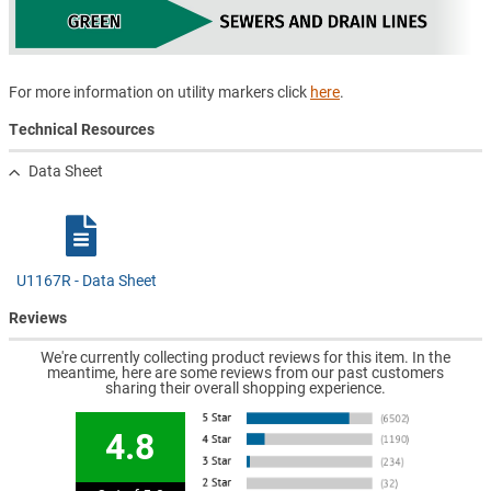
For more information on utility markers click
here
.
Technical Resources
Data Sheet
U1167R - Data Sheet
Reviews
We're currently collecting product reviews for this item. In the
meantime, here are some reviews from our past customers
sharing their overall shopping experience.
4.8