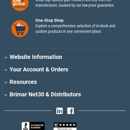
manufacturer, backed by our low price guarantee.
One-Stop Shop
Explore a comprehensive selection of in-stock and
custom products in one convenient place.
Website Information
Your Account & Orders
Resources
Brimar Net30 & Distributors