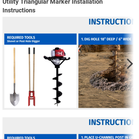
Utility Triangular Marker Installation
Instructions