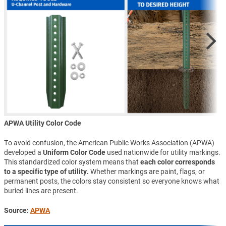
APWA Utility Color Code
To avoid confusion, the American Public Works Association (APWA)
developed a
Uniform Color Code
used nationwide for utility markings.
This standardized color system means that
each color corresponds
to a specific type of utility.
Whether markings are paint, flags, or
permanent posts, the colors stay consistent so everyone knows what
buried lines are present.
Source:
APWA