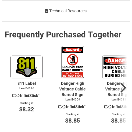
Technical Resources
Frequently Purchased Together
811 Label
Danger High
Danger High
Item E4026
Voltage Cable
Voltage Cable
Buried Sign
Buried Sign
Item E4009
Item E4033
Starting at
$8.32
Starting at
Starting at
$8.85
$8.85