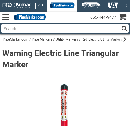
855‑444‑9477
PipeMarker.com
Pipe Markers
Utility Markers
Red Electric Utility Markers
Wa
Warning Electric Line Triangular
Marker