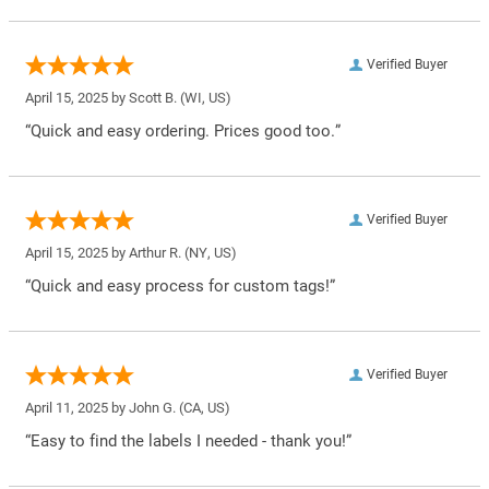
Verified Buyer
April 15, 2025 by
Scott B.
(WI, US)
“Quick and easy ordering. Prices good too.”
Verified Buyer
April 15, 2025 by
Arthur R.
(NY, US)
“Quick and easy process for custom tags!”
Verified Buyer
April 11, 2025 by
John G.
(CA, US)
“Easy to find the labels I needed - thank you!”