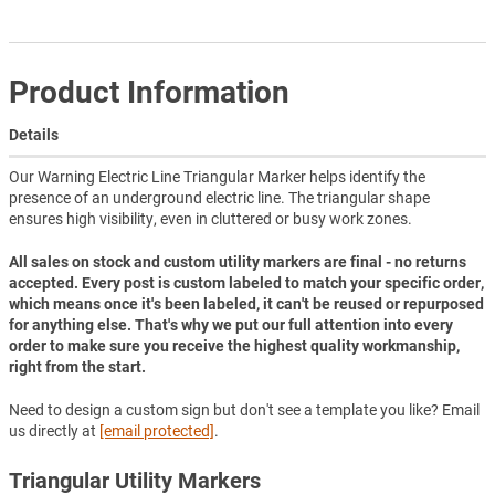
Product Information
Details
Our Warning Electric Line Triangular Marker helps identify the
presence of an underground electric line. The triangular shape
ensures high visibility, even in cluttered or busy work zones.
All sales on stock and custom utility markers are final - no returns
accepted. Every post is custom labeled to match your specific order,
which means once it's been labeled, it can't be reused or repurposed
for anything else. That's why we put our full attention into every
order to make sure you receive the highest quality workmanship,
right from the start.
Need to design a custom sign but don't see a template you like? Email
us directly at
[email protected]
.
Triangular Utility Markers