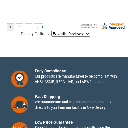
Display Options
Easy Compliance
Our products are manufactured to be compliant with
ANSI, ASME, NFPA, IIAR, and APWA standards.
Fast Shipping
We manufacture and ship our premium products
directly to you from our facility in New Jersey.
Low Price Guarantee
Shop high-quality pipe markers directly from the