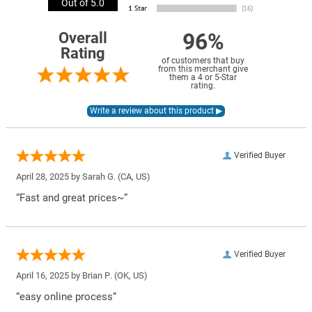
Out of 5.0
96%
Overall
Rating
of customers that buy
from this merchant give
them a 4 or 5-Star
rating.
Verified Buyer
April 28, 2025 by
Sarah G.
(CA, US)
“Fast and great prices~”
Verified Buyer
April 16, 2025 by
Brian P.
(OK, US)
“easy online process”