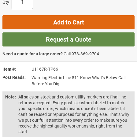
Qty
Add to Cart
Request a Quote
Need a quote for a large order?
Call
973‑369‑9704
.
Item #
U1167R-TP66
Post Reads
Warning Electric Line 811 Know What's Below Call
Before You Dig
Note:
All sales on stock and custom utility markers are final - no
returns accepted. Every post is custom labeled to match
your specific order, which means once it's been labeled, it
can't be reused or repurposed for anything else. That's why
we put our full attention into every order to make sure you
receive the highest quality workmanship, right from the
start.