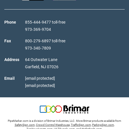
Phone
855‑444‑9477 toll-free
973‑369‑9704
Fax
800‑279‑6897 toll-free
973‑340‑7809
Address
64 Outwater Lane
Garfield,
NJ
07026
Email
[email protected]
[email protected]
PipeMarker.com is a division of Brimar Industries, LLC. More Brimar products available from
SafetySign.com
,
Crowd Control Warehouse
,
TrafficSign.com
,
ParkingSign.com
,
TagYourAssets.com
,
UATSupply.com
, and
WaferSeals.com
.