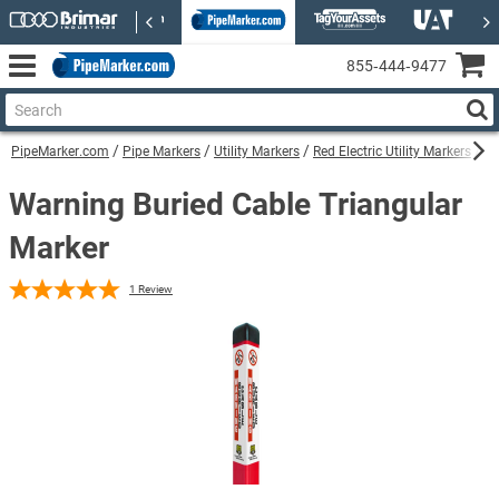
855‑444‑9477
PipeMarker.com
Pipe Markers
Utility Markers
Red Electric Utility Markers
Wa
Warning Buried Cable Triangular
Marker
1
Review