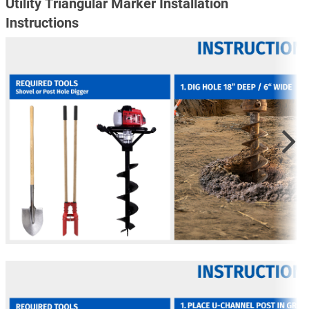
Utility Triangular Marker Installation
Instructions