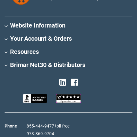
Website Information
Your Account & Orders
Resources
Brimar Net30 & Distributors
Phone
855‑444‑9477 toll-free
973‑369‑9704