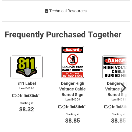
Technical Resources
Frequently Purchased Together
811 Label
Danger High
Danger High
Item E4026
Voltage Cable
Voltage Cable
Buried Sign
Buried Sign
Item E4009
Item E4033
Starting at
$8.32
Starting at
Starting at
$8.85
$8.85