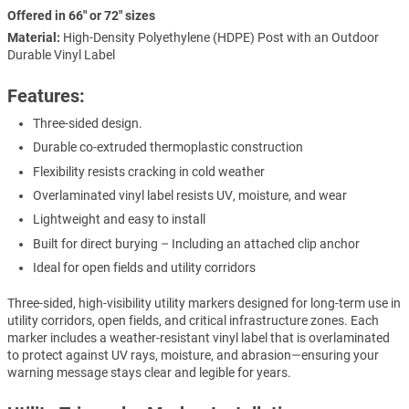
Offered in 66" or 72" sizes
Material:
High-Density Polyethylene (HDPE) Post with an Outdoor
Durable Vinyl Label
Features:
Three-sided design.
Durable co-extruded thermoplastic construction
Flexibility resists cracking in cold weather
Overlaminated vinyl label resists UV, moisture, and wear
Lightweight and easy to install
Built for direct burying – Including an attached clip anchor
Ideal for open fields and utility corridors
Three-sided, high-visibility utility markers designed for long-term use in
utility corridors, open fields, and critical infrastructure zones. Each
marker includes a weather-resistant vinyl label that is overlaminated
to protect against UV rays, moisture, and abrasion—ensuring your
warning message stays clear and legible for years.