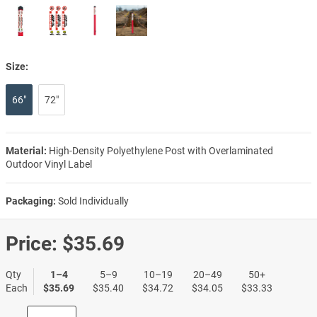
Size:
66"
72"
Material:
High-Density Polyethylene Post with Overlaminated
Outdoor Vinyl Label
Packaging:
Sold Individually
Price:
$35.69
Qty
1–4
5–9
10–19
20–49
50+
Each
$35.69
$35.40
$34.72
$34.05
$33.33