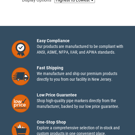
Easy Compliance
Our products are manufactured to be compliant with
ANSI, ASME, NFPA, IIAR, and APWA standards.
Fast Shipping
We manufacture and ship our premium products
directly to you from our facility in New Jersey.
Low Price Guarantee
Shop high-quality pipe markers directly from the
manufacturer, backed by our low price guarantee.
One-Stop Shop
Explore a comprehensive selection of in-stock and
custom products in one convenient place.