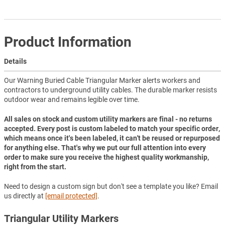
Product Information
Details
Our Warning Buried Cable Triangular Marker alerts workers and
contractors to underground utility cables. The durable marker resists
outdoor wear and remains legible over time.
All sales on stock and custom utility markers are final - no returns
accepted. Every post is custom labeled to match your specific order,
which means once it's been labeled, it can't be reused or repurposed
for anything else. That's why we put our full attention into every
order to make sure you receive the highest quality workmanship,
right from the start.
Need to design a custom sign but don't see a template you like? Email
us directly at
[email protected]
.
Triangular Utility Markers