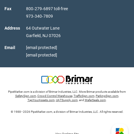
Fax
800‑279‑6897 toll-free
973‑340‑7809
Address
64 Outwater Lane
Garfield,
NJ
07026
Email
[email protected]
[email protected]
PipeMarker.com is a division of Brimar Industries, LLC. More Brimar products available from
SafetySign.com
,
Crowd Control Warehouse
,
TrafficSign.com
,
ParkingSign.com
,
TagYourAssets.com
,
UATSupply.com
, and
WaferSeals.com
.
© 1988–2026 PipeMarker.com, a division of Brimar Industries, LLC. All rights reserved.
View Desktop Site