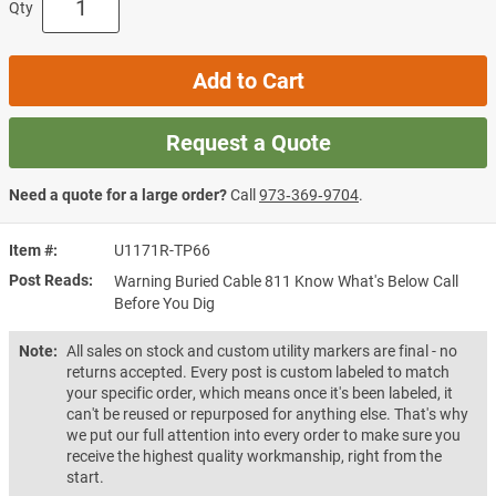
Qty
Add to Cart
Request a Quote
Need a quote for a large order?
Call
973‑369‑9704
.
Item #
U1171R-TP66
Post Reads
Warning Buried Cable 811 Know What's Below Call
Before You Dig
Note:
All sales on stock and custom utility markers are final - no
returns accepted. Every post is custom labeled to match
your specific order, which means once it's been labeled, it
can't be reused or repurposed for anything else. That's why
we put our full attention into every order to make sure you
receive the highest quality workmanship, right from the
start.