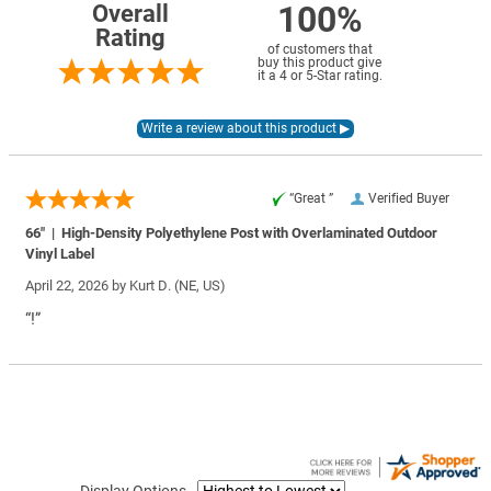
100%
Overall
Rating
of customers that
buy this product give
it a 4 or 5-Star rating.
“Great ”
Verified Buyer
66" | High-Density Polyethylene Post with Overlaminated Outdoor
Vinyl Label
April 22, 2026 by
Kurt D.
(NE, US)
“!”
Display Options