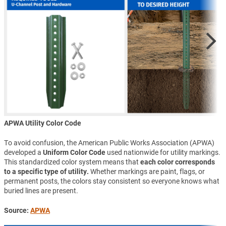
APWA Utility Color Code
To avoid confusion, the American Public Works Association (APWA)
developed a
Uniform Color Code
used nationwide for utility markings.
This standardized color system means that
each color corresponds
to a specific type of utility.
Whether markings are paint, flags, or
permanent posts, the colors stay consistent so everyone knows what
buried lines are present.
Source:
APWA