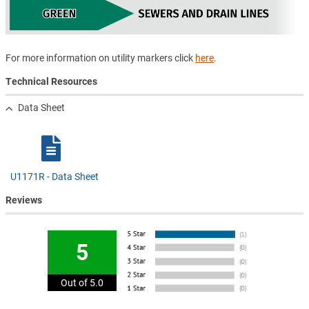
For more information on utility markers click
here
.
Technical Resources
Data Sheet
U1171R - Data Sheet
Reviews
5
Out of 5.0