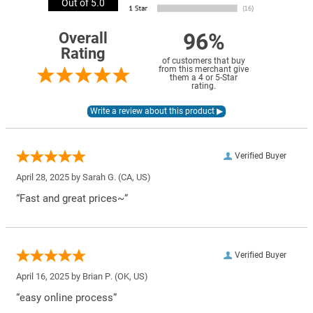
Out of 5.0
96%
Overall
Rating
of customers that buy
from this merchant give
them a 4 or 5-Star
rating.
Verified Buyer
April 28, 2025 by
Sarah G.
(CA, US)
“Fast and great prices~”
Verified Buyer
April 16, 2025 by
Brian P.
(OK, US)
“easy online process”