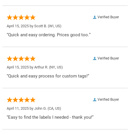
Verified Buyer
April 15, 2025 by
Scott B.
(WI, US)
“Quick and easy ordering. Prices good too.”
Verified Buyer
April 15, 2025 by
Arthur R.
(NY, US)
“Quick and easy process for custom tags!”
Verified Buyer
April 11, 2025 by
John G.
(CA, US)
“Easy to find the labels I needed - thank you!”