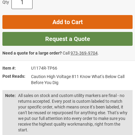
Qty
Add to Cart
Request a Quote
Need a quote for a large order?
Call
973‑369‑9704
.
Item #
U1174R-TP66
Post Reads
Caution High Voltage 811 Know What's Below Call
Before You Dig
Note:
All sales on stock and custom utility markers are final - no
returns accepted. Every post is custom labeled to match
your specific order, which means once it's been labeled, it
can't be reused or repurposed for anything else. That's why
we put our full attention into every order to make sure you
receive the highest quality workmanship, right from the
start.