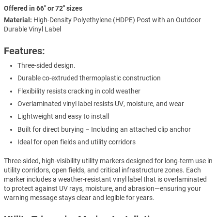
Offered in 66" or 72" sizes
Material:
High-Density Polyethylene (HDPE) Post with an Outdoor
Durable Vinyl Label
Features:
Three-sided design.
Durable co-extruded thermoplastic construction
Flexibility resists cracking in cold weather
Overlaminated vinyl label resists UV, moisture, and wear
Lightweight and easy to install
Built for direct burying – Including an attached clip anchor
Ideal for open fields and utility corridors
Three-sided, high-visibility utility markers designed for long-term use in
utility corridors, open fields, and critical infrastructure zones. Each
marker includes a weather-resistant vinyl label that is overlaminated
to protect against UV rays, moisture, and abrasion—ensuring your
warning message stays clear and legible for years.