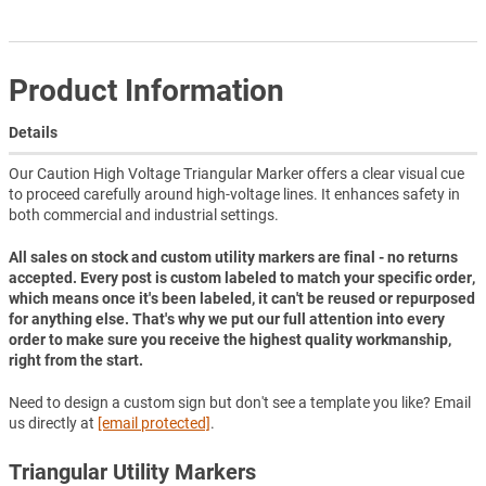
Product Information
Details
Our Caution High Voltage Triangular Marker offers a clear visual cue
to proceed carefully around high-voltage lines. It enhances safety in
both commercial and industrial settings.
All sales on stock and custom utility markers are final - no returns
accepted. Every post is custom labeled to match your specific order,
which means once it's been labeled, it can't be reused or repurposed
for anything else. That's why we put our full attention into every
order to make sure you receive the highest quality workmanship,
right from the start.
Need to design a custom sign but don't see a template you like? Email
us directly at
[email protected]
.
Triangular Utility Markers