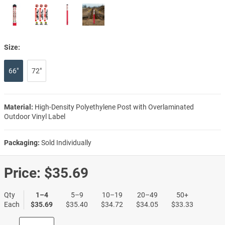
Size:
66"
72"
Material:
High-Density Polyethylene Post with Overlaminated
Outdoor Vinyl Label
Packaging:
Sold Individually
Price:
$35.69
Qty
1–4
5–9
10–19
20–49
50+
Each
$35.69
$35.40
$34.72
$34.05
$33.33