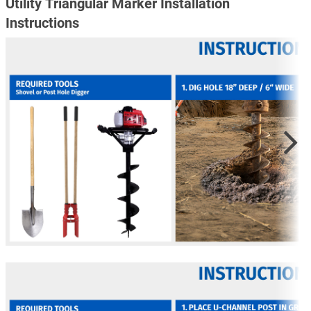
Utility Triangular Marker Installation
Instructions