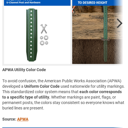
APWA Utility Color Code
To avoid confusion, the American Public Works Association (APWA)
developed a
Uniform Color Code
used nationwide for utility markings.
This standardized color system means that
each color corresponds
to a specific type of utility.
Whether markings are paint, flags, or
permanent posts, the colors stay consistent so everyone knows what
buried lines are present.
Source:
APWA