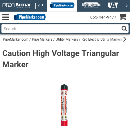
855‑444‑9477
PipeMarker.com
Pipe Markers
Utility Markers
Red Electric Utility Markers
Ca
Caution High Voltage Triangular
Marker