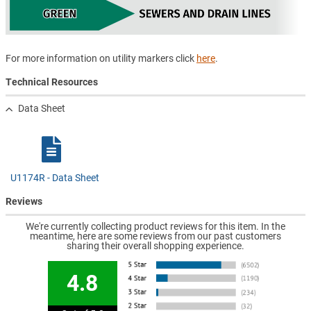
For more information on utility markers click
here
.
Technical Resources
Data Sheet
U1174R - Data Sheet
Reviews
We're currently collecting product reviews for this item. In the
meantime, here are some reviews from our past customers
sharing their overall shopping experience.
4.8