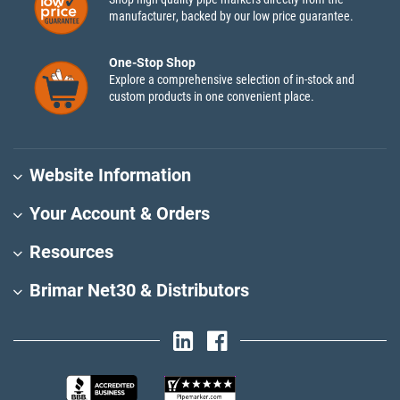
manufacturer, backed by our low price guarantee.
One-Stop Shop
Explore a comprehensive selection of in-stock and
custom products in one convenient place.
Website Information
Your Account & Orders
Resources
Brimar Net30 & Distributors