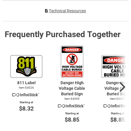
Technical Resources
Frequently Purchased Together
811 Label
Danger High
Danger High
Item E4026
Voltage Cable
Voltage Cable
Buried Sign
Buried Sign
Item E4009
Item E4033
Starting at
$8.32
Starting at
Starting at
$8.85
$8.85