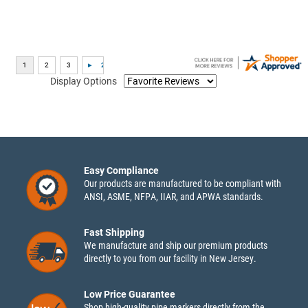
Display Options
Easy Compliance
Our products are manufactured to be compliant with
ANSI, ASME, NFPA, IIAR, and APWA standards.
Fast Shipping
We manufacture and ship our premium products
directly to you from our facility in New Jersey.
Low Price Guarantee
Shop high-quality pipe markers directly from the