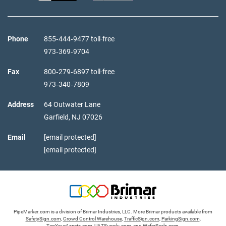
Phone
855‑444‑9477 toll-free
973‑369‑9704
Fax
800‑279‑6897 toll-free
973‑340‑7809
Address
64 Outwater Lane
Garfield,
NJ
07026
Email
[email protected]
[email protected]
PipeMarker.com is a division of Brimar Industries, LLC. More Brimar products available from
SafetySign.com
,
Crowd Control Warehouse
,
TrafficSign.com
,
ParkingSign.com
,
TagYourAssets.com
,
UATSupply.com
, and
WaferSeals.com
.