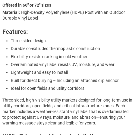
Offered in 66" or 72" sizes
Material:
High-Density Polyethylene (HDPE) Post with an Outdoor
Durable Vinyl Label
Features:
Three-sided design.
Durable co-extruded thermoplastic construction
Flexibility resists cracking in cold weather
Overlaminated vinyl label resists UV, moisture, and wear
Lightweight and easy to install
Built for direct burying – Including an attached clip anchor
Ideal for open fields and utility corridors
Three-sided, high-visibility utility markers designed for long-term use in
utility corridors, open fields, and critical infrastructure zones. Each
marker includes a weather-resistant vinyl label that is overlaminated
to protect against UV rays, moisture, and abrasion—ensuring your
warning message stays clear and legible for years.