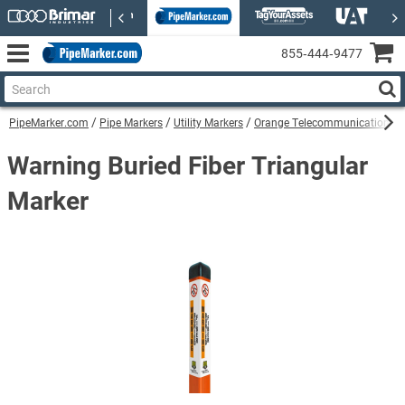
855‑444‑9477
PipeMarker.com
Pipe Markers
Utility Markers
Orange Telecommunications Uti
Warning Buried Fiber Triangular
Marker