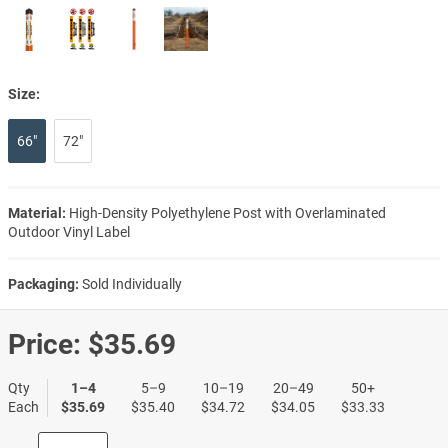
Size:
66"
72"
Material:
High-Density Polyethylene Post with Overlaminated
Outdoor Vinyl Label
Packaging:
Sold Individually
Price:
$35.69
Qty
1–4
5–9
10–19
20–49
50+
Each
$35.69
$35.40
$34.72
$34.05
$33.33