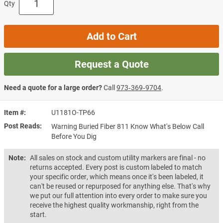
Qty
Add to Cart
Request a Quote
Need a quote for a large order?
Call
973‑369‑9704
.
Item #
U1181O-TP66
Post Reads
Warning Buried Fiber 811 Know What's Below Call
Before You Dig
Note:
All sales on stock and custom utility markers are final - no
returns accepted. Every post is custom labeled to match
your specific order, which means once it's been labeled, it
can't be reused or repurposed for anything else. That's why
we put our full attention into every order to make sure you
receive the highest quality workmanship, right from the
start.