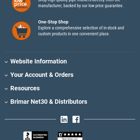
manufacturer, backed by our low price guarantee.
One-Stop Shop
Explore a comprehensive selection of in-stock and
custom products in one convenient place.
Website Information
Your Account & Orders
Resources
Brimar Net30 & Distributors