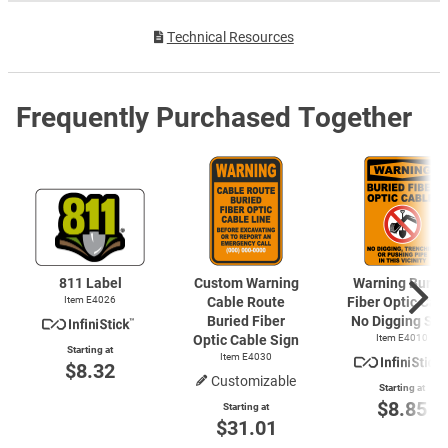
Technical Resources
Frequently Purchased Together
811 Label
Custom Warning
Warning Burie
Item E4026
Cable Route
Fiber Optic Cab
Buried Fiber
No Digging Sig
Optic Cable Sign
Item E4010
Starting at
Item E4030
$8.32
Customizable
Starting at
$8.85
Starting at
$31.01