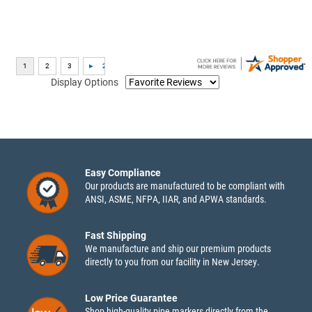
Display Options
Easy Compliance
Our products are manufactured to be compliant with
ANSI, ASME, NFPA, IIAR, and APWA standards.
Fast Shipping
We manufacture and ship our premium products
directly to you from our facility in New Jersey.
Low Price Guarantee
Shop high-quality pipe markers directly from the