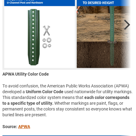
APWA Utility Color Code
To avoid confusion, the American Public Works Association (APWA)
developed a
Uniform Color Code
used nationwide for utility markings.
This standardized color system means that
each color corresponds
to a specific type of utility.
Whether markings are paint, flags, or
permanent posts, the colors stay consistent so everyone knows what
buried lines are present.
Source:
APWA