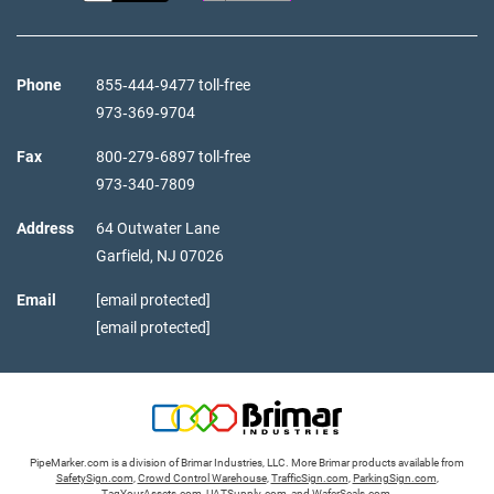
Phone
855‑444‑9477 toll-free
973‑369‑9704
Fax
800‑279‑6897 toll-free
973‑340‑7809
Address
64 Outwater Lane
Garfield,
NJ
07026
Email
[email protected]
[email protected]
PipeMarker.com is a division of Brimar Industries, LLC. More Brimar products available from
SafetySign.com
,
Crowd Control Warehouse
,
TrafficSign.com
,
ParkingSign.com
,
TagYourAssets.com
,
UATSupply.com
, and
WaferSeals.com
.