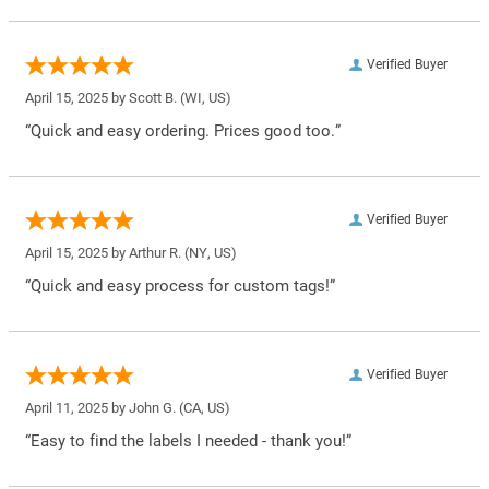
Verified Buyer
April 15, 2025 by
Scott B.
(WI, US)
“Quick and easy ordering. Prices good too.”
Verified Buyer
April 15, 2025 by
Arthur R.
(NY, US)
“Quick and easy process for custom tags!”
Verified Buyer
April 11, 2025 by
John G.
(CA, US)
“Easy to find the labels I needed - thank you!”