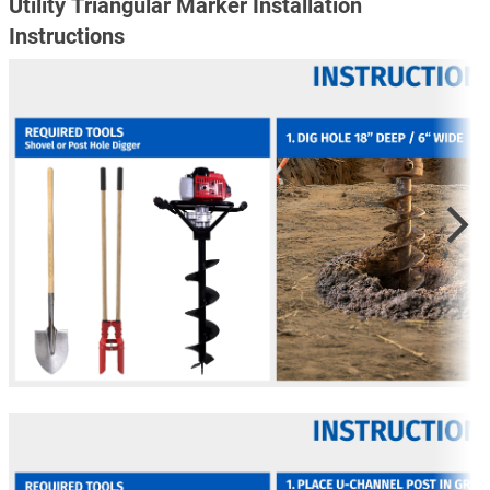
Utility Triangular Marker Installation
Instructions