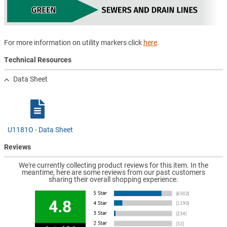
For more information on utility markers click
here
.
Technical Resources
Data Sheet
U1181O - Data Sheet
Reviews
We're currently collecting product reviews for this item. In the
meantime, here are some reviews from our past customers
sharing their overall shopping experience.
4.8