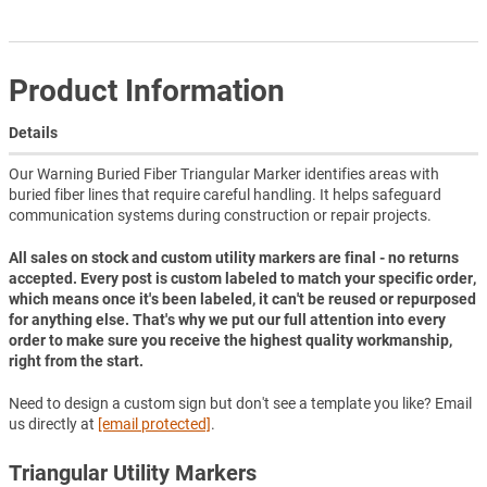
Product Information
Details
Our Warning Buried Fiber Triangular Marker identifies areas with
buried fiber lines that require careful handling. It helps safeguard
communication systems during construction or repair projects.
All sales on stock and custom utility markers are final - no returns
accepted. Every post is custom labeled to match your specific order,
which means once it's been labeled, it can't be reused or repurposed
for anything else. That's why we put our full attention into every
order to make sure you receive the highest quality workmanship,
right from the start.
Need to design a custom sign but don't see a template you like? Email
us directly at
[email protected]
.
Triangular Utility Markers