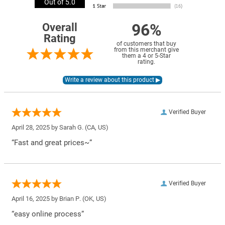
Out of 5.0
96%
Overall
Rating
of customers that buy
from this merchant give
them a 4 or 5-Star
rating.
Verified Buyer
April 28, 2025 by
Sarah G.
(CA, US)
“Fast and great prices~”
Verified Buyer
April 16, 2025 by
Brian P.
(OK, US)
“easy online process”