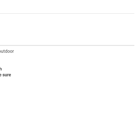
 outdoor
h
e sure