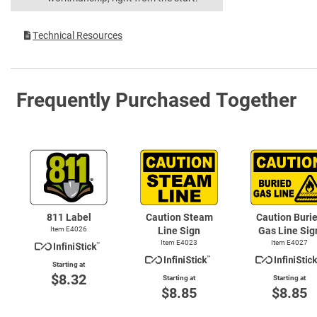
Technical Resources
Frequently Purchased Together
811 Label
Caution Steam
Caution Buri
Item E4026
Line Sign
Gas Line Sig
Item E4023
Item E4027
Starting at
$8.32
Starting at
Starting at
$8.85
$8.85