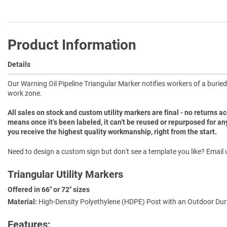
Product Information
Details
Our Warning Oil Pipeline Triangular Marker notifies workers of a buried o
work zone.
All sales on stock and custom utility markers are final - no returns 
means once it's been labeled, it can't be reused or repurposed for an
you receive the highest quality workmanship, right from the start.
Need to design a custom sign but don't see a template you like? Email u
Triangular Utility Markers
Offered in 66" or 72" sizes
Material:
High-Density Polyethylene (HDPE) Post with an Outdoor Dura
Features: