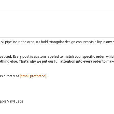
il pipeline in the area. Its bold triangular design ensures visibility in any
accepted. Every post is custom labeled to match your specific order, whic
ything else. That's why we put our full attention into every order to mak
s directly at
[email protected]
.
ble Vinyl Label