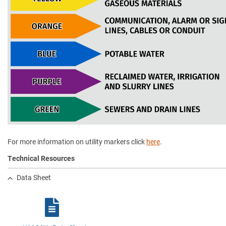
For more information on utility markers click
here
.
Technical Resources
Data Sheet