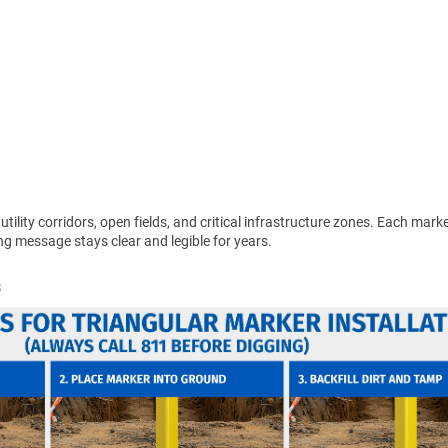
 utility corridors, open fields, and critical infrastructure zones. Each mar
g message stays clear and legible for years.
s