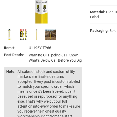
Material:
High-D
Label
Packaging:
Sold
Item #
U1196Y-TP66
Post Reads
Warning Oil Pipeline 811 Know
What's Below Call Before You Dig
Note:
All sales on stock and custom utility
markers are final - no returns
accepted. Every post is custom labeled
to match your specific order, which
means once it's been labeled, it can't
be reused or repurposed for anything
else. That's why we put our full
attention into every order to make sure
you receive the highest quality
workmanship, right from the start.