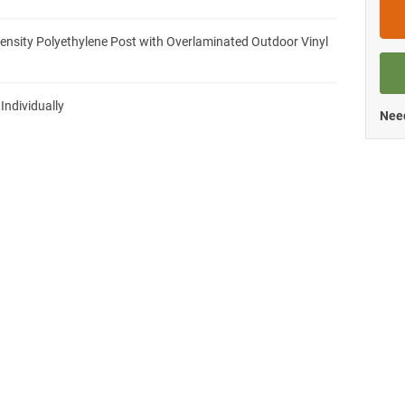
ensity Polyethylene Post with Overlaminated Outdoor Vinyl
 Individually
Need