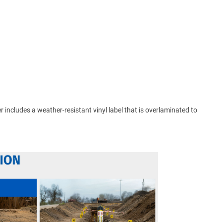
ker includes a weather-resistant vinyl label that is overlaminated to