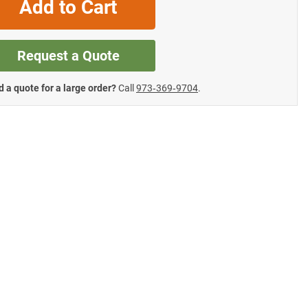
Add to Cart
Request a Quote
 a quote for a large order?
Call
973‑369‑9704
.