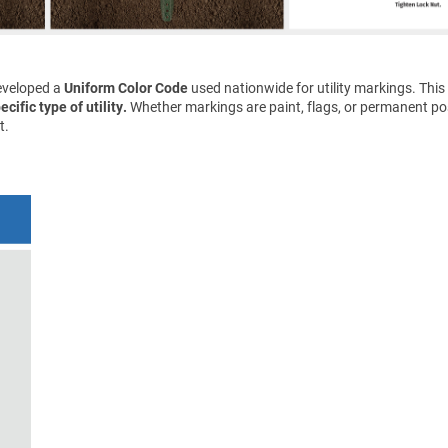
eveloped a
Uniform Color Code
used nationwide for utility markings. This
cific type of utility.
Whether markings are paint, flags, or permanent pos
t.