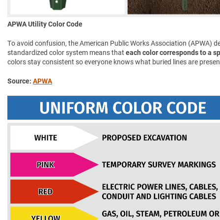
APWA Utility Color Code
To avoid confusion, the American Public Works Association (APWA) d
standardized color system means that
each color corresponds to a spe
colors stay consistent so everyone knows what buried lines are presen
Source:
APWA