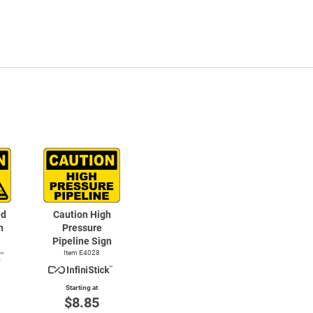
ed
Caution High
n
Pressure
Pipeline Sign
Item E4028
Starting at
$8.85