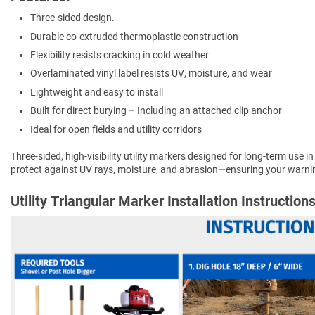
Three-sided design.
Durable co-extruded thermoplastic construction
Flexibility resists cracking in cold weather
Overlaminated vinyl label resists UV, moisture, and wear
Lightweight and easy to install
Built for direct burying – Including an attached clip anchor
Ideal for open fields and utility corridors
Three-sided, high-visibility utility markers designed for long-term use in
protect against UV rays, moisture, and abrasion—ensuring your warnin
Utility Triangular Marker Installation Instruction