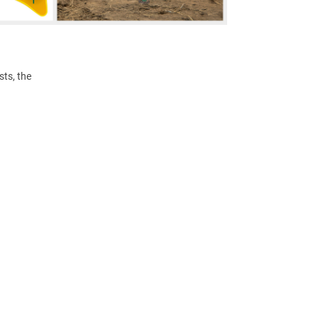
ts, the