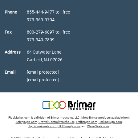
Phone
855‑444‑9477 toll-free
973‑369‑9704
Fax
800‑279‑6897 toll-free
973‑340‑7809
Address
64 Outwater Lane
Garfield,
NJ
07026
Email
[email protected]
[email protected]
PipeMarker.com is a division of Brimar Industries, LLC. More Brimar products available from
SafetySign.com
,
Crowd Control Warehouse
,
TrafficSign.com
,
ParkingSign.com
,
TagYourAssets.com
,
UATSupply.com
, and
WaferSeals.com
.