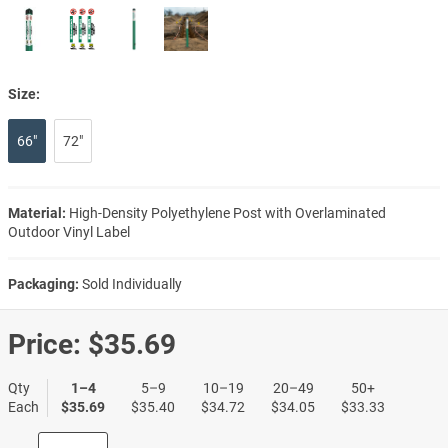
Size:
66"
72"
Material:
High-Density Polyethylene Post with Overlaminated
Outdoor Vinyl Label
Packaging:
Sold Individually
Price:
$35.69
Qty
1–4
5–9
10–19
20–49
50+
Each
$35.69
$35.40
$34.72
$34.05
$33.33