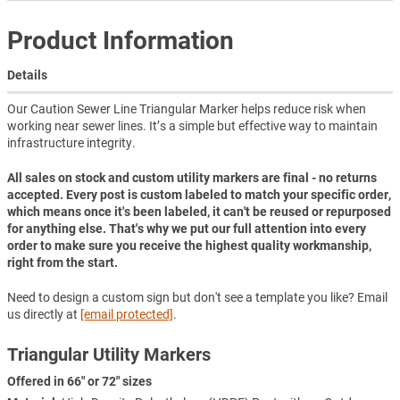
Product Information
Details
Our Caution Sewer Line Triangular Marker helps reduce risk when
working near sewer lines. It’s a simple but effective way to maintain
infrastructure integrity.
All sales on stock and custom utility markers are final - no returns
accepted. Every post is custom labeled to match your specific order,
which means once it's been labeled, it can't be reused or repurposed
for anything else. That's why we put our full attention into every
order to make sure you receive the highest quality workmanship,
right from the start.
Need to design a custom sign but don't see a template you like? Email
us directly at
[email protected]
.
Triangular Utility Markers
Offered in 66" or 72" sizes