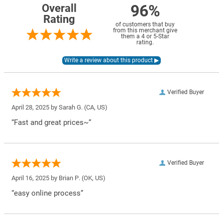
96%
Overall
Rating
of customers that buy
from this merchant give
them a 4 or 5-Star
rating.
Verified Buyer
April 28, 2025 by
Sarah G.
(CA, US)
“Fast and great prices~”
Verified Buyer
April 16, 2025 by
Brian P.
(OK, US)
“easy online process”