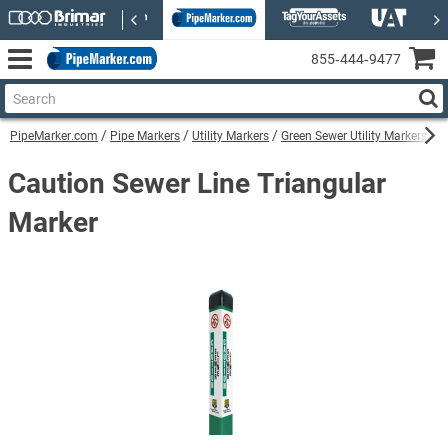
855‑444‑9477
PipeMarker.com
Pipe Markers
Utility Markers
Green Sewer Utility Markers
C
Caution Sewer Line Triangular
Marker