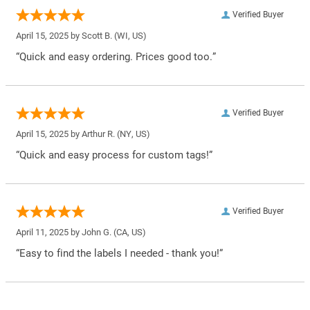
Verified Buyer
April 15, 2025 by
Scott B.
(WI, US)
“Quick and easy ordering. Prices good too.”
Verified Buyer
April 15, 2025 by
Arthur R.
(NY, US)
“Quick and easy process for custom tags!”
Verified Buyer
April 11, 2025 by
John G.
(CA, US)
“Easy to find the labels I needed - thank you!”