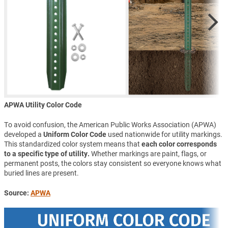
APWA Utility Color Code
To avoid confusion, the American Public Works Association (APWA)
developed a
Uniform Color Code
used nationwide for utility markings.
This standardized color system means that
each color corresponds
to a specific type of utility.
Whether markings are paint, flags, or
permanent posts, the colors stay consistent so everyone knows what
buried lines are present.
Source:
APWA