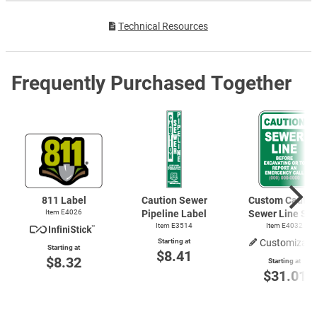
Technical Resources
Frequently Purchased Together
811 Label
Caution Sewer
Custom Cautio
Item E4026
Pipeline Label
Sewer Line Sig
Item E3514
Item E4032
Starting at
Customizabl
Starting at
$8.41
$8.32
Starting at
$31.01