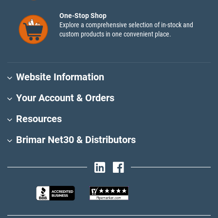
One-Stop Shop
Explore a comprehensive selection of in-stock and
custom products in one convenient place.
Website Information
Your Account & Orders
Resources
Brimar Net30 & Distributors