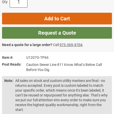
Qty
Add to Cart
Request a Quote
Need a quote for a large order?
Call
973‑369‑9704
.
Item #
U1207G-TP66
Post Reads
Caution Sewer Line 811 Know What's Below Call
Before You Dig
Note:
All sales on stock and custom utility markers are final - no
returns accepted. Every post is custom labeled to match
your specific order, which means once it's been labeled, it
can't be reused or repurposed for anything else. That's why
we put our full attention into every order to make sure you
receive the highest quality workmanship, right from the
start.