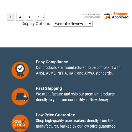
Display Options
Easy Compliance
Our products are manufactured to be compliant with
ANSI, ASME, NFPA, IIAR, and APWA standards.
Fast Shipping
We manufacture and ship our premium products
directly to you from our facility in New Jersey.
Low Price Guarantee
Shop high-quality pipe markers directly from the
manufacturer, backed by our low price guarantee.