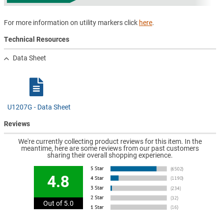
For more information on utility markers click
here
.
Technical Resources
Data Sheet
U1207G - Data Sheet
Reviews
We're currently collecting product reviews for this item. In the
meantime, here are some reviews from our past customers
sharing their overall shopping experience.
4.8
Out of 5.0