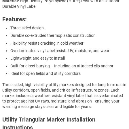
Material:
High-Density Polyethylene (HDPE) Post with an Outdoor
Durable Vinyl Label
Features:
Three-sided design.
Durable co-extruded thermoplastic construction
Flexibility resists cracking in cold weather
Overlaminated vinyl label resists UV, moisture, and wear
Lightweight and easy to install
Built for direct burying – Including an attached clip anchor
Ideal for open fields and utility corridors
Three-sided, high-visibility utility markers designed for long-term use in
utility corridors, open fields, and critical infrastructure zones. Each
marker includes a weather-resistant vinyl label that is overlaminated
to protect against UV rays, moisture, and abrasion—ensuring your
warning message stays clear and legible for years.
Utility Triangular Marker Installation
Instructions