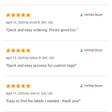
Verified Buyer
April 15, 2025 by
Scott B.
(WI, US)
“Quick and easy ordering. Prices good too.”
Verified Buyer
April 15, 2025 by
Arthur R.
(NY, US)
“Quick and easy process for custom tags!”
Verified Buyer
April 11, 2025 by
John G.
(CA, US)
“Easy to find the labels I needed - thank you!”