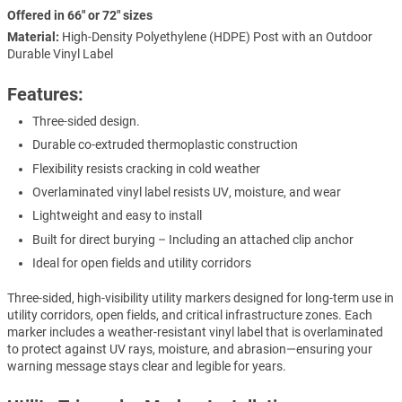
Offered in 66" or 72" sizes
Material:
High-Density Polyethylene (HDPE) Post with an Outdoor
Durable Vinyl Label
Features:
Three-sided design.
Durable co-extruded thermoplastic construction
Flexibility resists cracking in cold weather
Overlaminated vinyl label resists UV, moisture, and wear
Lightweight and easy to install
Built for direct burying – Including an attached clip anchor
Ideal for open fields and utility corridors
Three-sided, high-visibility utility markers designed for long-term use in
utility corridors, open fields, and critical infrastructure zones. Each
marker includes a weather-resistant vinyl label that is overlaminated
to protect against UV rays, moisture, and abrasion—ensuring your
warning message stays clear and legible for years.