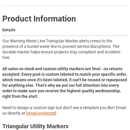
Product Information
Details
Our Warning Water Line Triangular Marker alerts crews to the
presence of a buried water line to prevent service disruptions. The
durable marker helps ensure projects stay compliant and accident-
free.
All sales on stock and custom utility markers are final - no returns
accepted. Every post is custom labeled to match your specific order,
which means once it's been labeled, it can't be reused or repurposed
for anything else. That's why we put our full attention into every
order to make sure you receive the highest quality workmanship,
right from the start.
Need to design a custom sign but don't see a template you like? Email
us directly at
[email protected]
.
Triangular Utility Markers