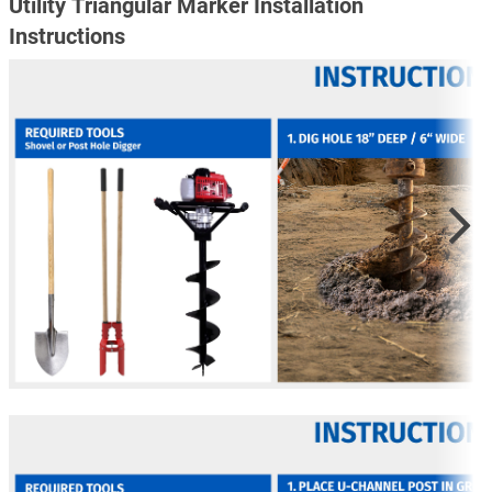
Utility Triangular Marker Installation
Instructions