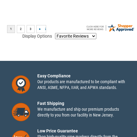
Display Options
Easy Compliance
Our products are manufactured to be compliant with
ANSI, ASME, NFPA, IIAR, and APWA standards.
Fast Shipping
We manufacture and ship our premium products
directly to you from our facility in New Jersey.
Low Price Guarantee
Shop high-quality pipe markers directly from the