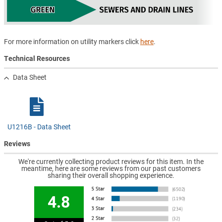
For more information on utility markers click
here
.
Technical Resources
Data Sheet
U1216B - Data Sheet
Reviews
We're currently collecting product reviews for this item. In the
meantime, here are some reviews from our past customers
sharing their overall shopping experience.
4.8