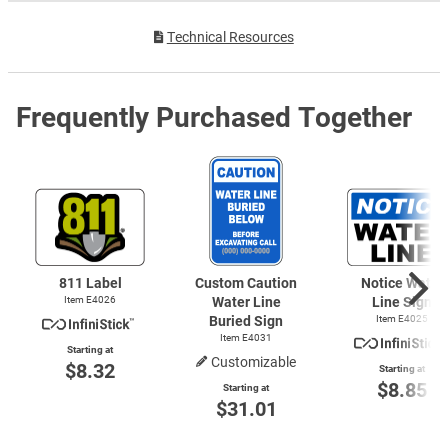
Technical Resources
Frequently Purchased Together
811 Label
Custom Caution
Notice Water
Item E4026
Water Line
Line Sign
Buried Sign
Item E4025
Item E4031
Starting at
Customizable
$8.32
Starting at
$8.85
Starting at
$31.01