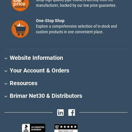
manufacturer, backed by our low price guarantee.
One-Stop Shop
Explore a comprehensive selection of in-stock and
custom products in one convenient place.
Website Information
Your Account & Orders
Resources
Brimar Net30 & Distributors