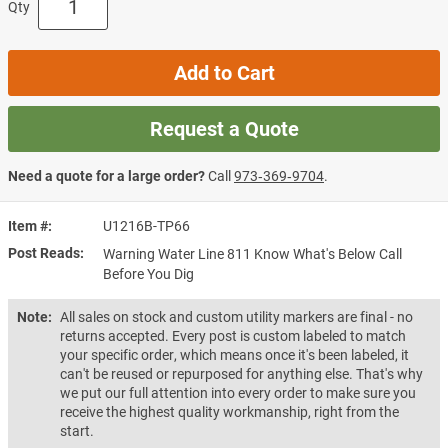
Qty
Add to Cart
Request a Quote
Need a quote for a large order?
Call
973‑369‑9704
.
Item #
U1216B-TP66
Post Reads
Warning Water Line 811 Know What's Below Call
Before You Dig
Note:
All sales on stock and custom utility markers are final - no
returns accepted. Every post is custom labeled to match
your specific order, which means once it's been labeled, it
can't be reused or repurposed for anything else. That's why
we put our full attention into every order to make sure you
receive the highest quality workmanship, right from the
start.