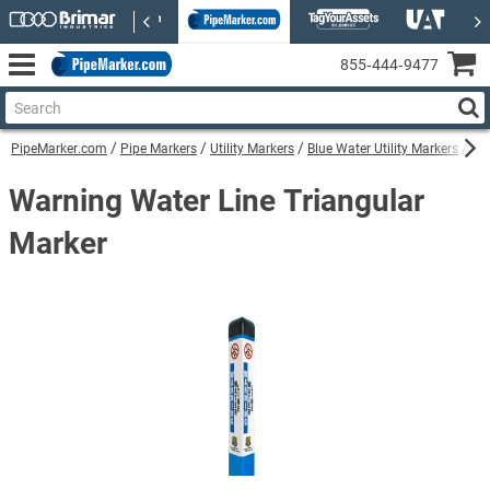
855‑444‑9477
PipeMarker.com
Pipe Markers
Utility Markers
Blue Water Utility Markers
Wa
Warning Water Line Triangular
Marker