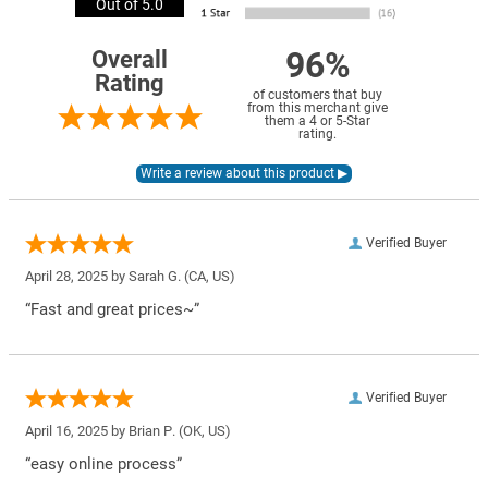
Out of 5.0
96%
Overall
Rating
of customers that buy
from this merchant give
them a 4 or 5-Star
rating.
Verified Buyer
April 28, 2025 by
Sarah G.
(CA, US)
“Fast and great prices~”
Verified Buyer
April 16, 2025 by
Brian P.
(OK, US)
“easy online process”