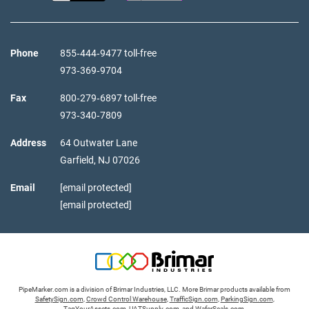
Phone
855‑444‑9477 toll-free
973‑369‑9704
Fax
800‑279‑6897 toll-free
973‑340‑7809
Address
64 Outwater Lane
Garfield,
NJ
07026
Email
[email protected]
[email protected]
PipeMarker.com is a division of Brimar Industries, LLC. More Brimar products available from
SafetySign.com
,
Crowd Control Warehouse
,
TrafficSign.com
,
ParkingSign.com
,
TagYourAssets.com
,
UATSupply.com
, and
WaferSeals.com
.