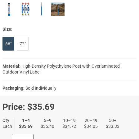
Size:
66"
72"
Material:
High-Density Polyethylene Post with Overlaminated
Outdoor Vinyl Label
Packaging:
Sold Individually
Price:
$35.69
Qty
1–4
5–9
10–19
20–49
50+
Each
$35.69
$35.40
$34.72
$34.05
$33.33