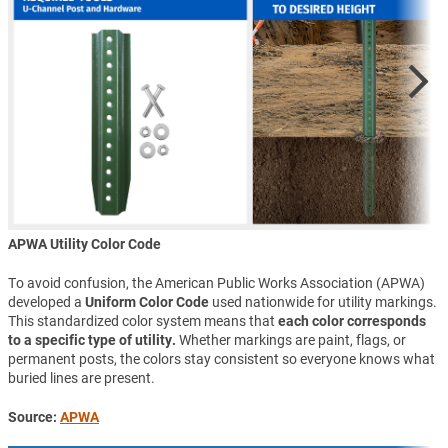
APWA Utility Color Code
To avoid confusion, the American Public Works Association (APWA)
developed a
Uniform Color Code
used nationwide for utility markings.
This standardized color system means that
each color corresponds
to a specific type of utility.
Whether markings are paint, flags, or
permanent posts, the colors stay consistent so everyone knows what
buried lines are present.
Source:
APWA