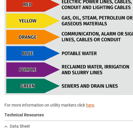
For more information on utility markers click
here
.
Technical Resources
Data Sheet