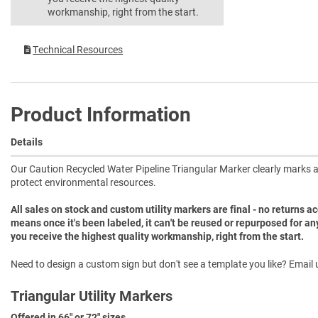
workmanship, right from the start.
Technical Resources
Product Information
Details
Our Caution Recycled Water Pipeline Triangular Marker clearly marks a
protect environmental resources.
All sales on stock and custom utility markers are final - no returns 
means once it's been labeled, it can't be reused or repurposed for an
you receive the highest quality workmanship, right from the start.
Need to design a custom sign but don't see a template you like? Email u
Triangular Utility Markers
Offered in 66" or 72" sizes