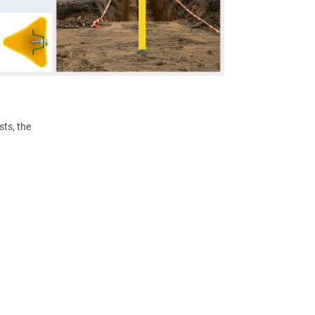
ts, the