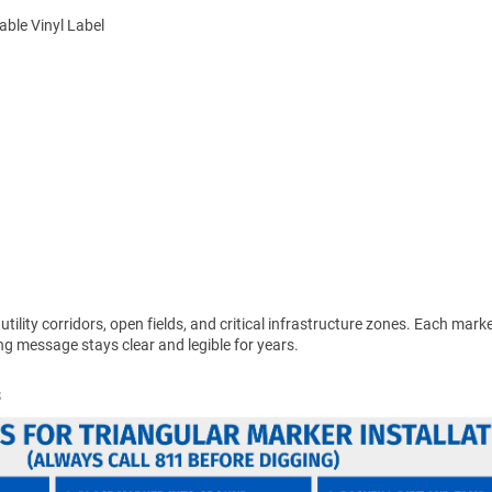
ble Vinyl Label
 utility corridors, open fields, and critical infrastructure zones. Each mar
g message stays clear and legible for years.
s