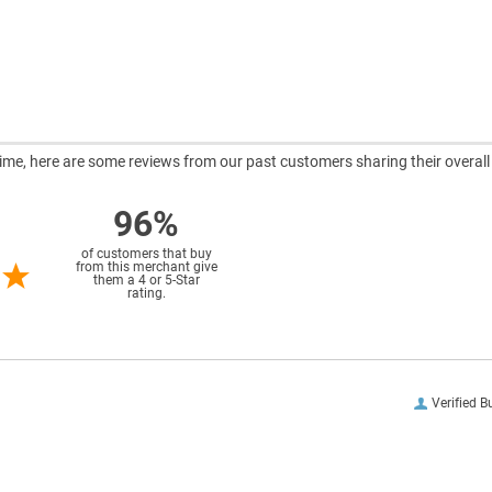
ntime, here are some reviews from our past customers sharing their overall
96%
of customers that buy
from this merchant give
them a 4 or 5-Star
rating.
Verified B