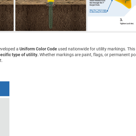
eveloped a
Uniform Color Code
used nationwide for utility markings. This
cific type of utility.
Whether markings are paint, flags, or permanent pos
t.