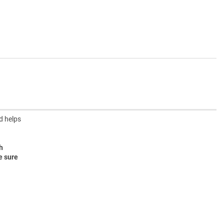
d helps
h
e sure