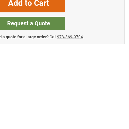
Add to Cart
Request a Quote
 a quote for a large order?
Call
973‑369‑9704
.