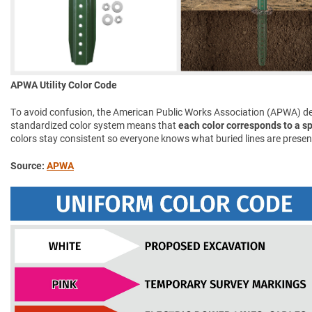
APWA Utility Color Code
To avoid confusion, the American Public Works Association (APWA) d
standardized color system means that
each color corresponds to a spe
colors stay consistent so everyone knows what buried lines are presen
Source:
APWA