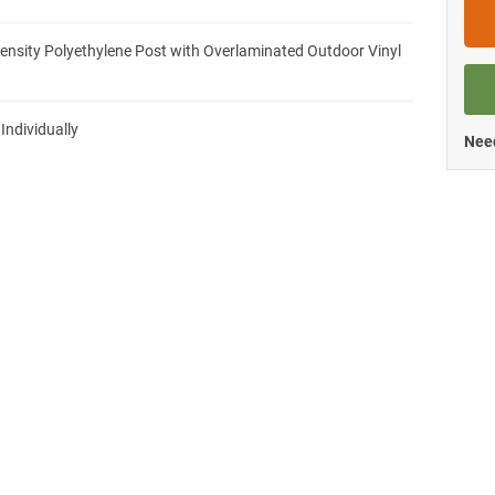
ensity Polyethylene Post with Overlaminated Outdoor Vinyl
 Individually
Need