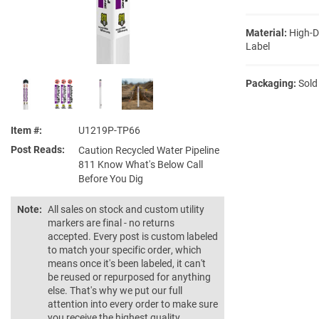
Material:
High-D
Label
Packaging:
Sold
Item #
U1219P-TP66
Post Reads
Caution Recycled Water Pipeline
811 Know What's Below Call
Before You Dig
Note:
All sales on stock and custom utility
markers are final - no returns
accepted. Every post is custom labeled
to match your specific order, which
means once it's been labeled, it can't
be reused or repurposed for anything
else. That's why we put our full
attention into every order to make sure
you receive the highest quality