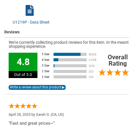
U1219P - Data Sheet
Reviews
We're currently collecting product reviews for this item. In the mea
shopping experience.
Overall
4.8
Rating
Out of 5.0
April 28, 2025 by
Sarah G.
(CA, US)
“Fast and great prices~”