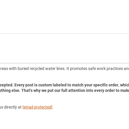
reas with buried recycled water lines. It promotes safe work practices an
accepted. Every post is custom labeled to match your specific order, whic
ything else. That's why we put our full attention into every order to mak
s directly at
[email protected]
.