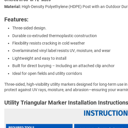
Material:
High-Density Polyethylene (HDPE) Post with an Outdoor Dura
Features:
Three-sided design.
Durable co-extruded thermoplastic construction
Flexibility resists cracking in cold weather
Overlaminated vinyl label resists UV, moisture, and wear
Lightweight and easy to install
Built for direct burying – Including an attached clip anchor
Ideal for open fields and utility corridors
Three-sided, high-visibility utility markers designed for long-term use in
protect against UV rays, moisture, and abrasion—ensuring your warnin
Utility Triangular Marker Installation Instruction