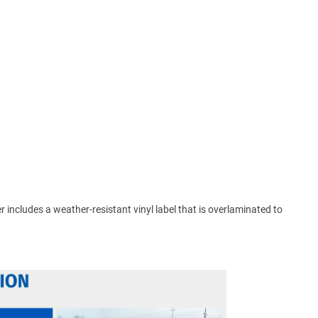
ker includes a weather-resistant vinyl label that is overlaminated to