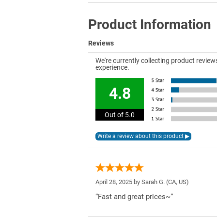
Product Information
Reviews
We're currently collecting product revie
experience.
4.8
Out of 5.0
April 28, 2025 by
Sarah G.
(CA, US)
“Fast and great prices~”