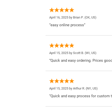
April 16, 2025 by
Brian P.
(OK, US)
“easy online process”
April 15, 2025 by
Scott B.
(WI, US)
“Quick and easy ordering. Prices good
April 15, 2025 by
Arthur R.
(NY, US)
“Quick and easy process for custom t