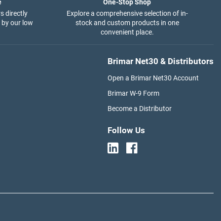
e
One-Stop Shop
s directly
Explore a comprehensive selection of in-
 by our low
stock and custom products in one
convenient place.
Brimar Net30 & Distributors
Open a Brimar Net30 Account
Brimar W-9 Form
Become a Distributor
Follow Us