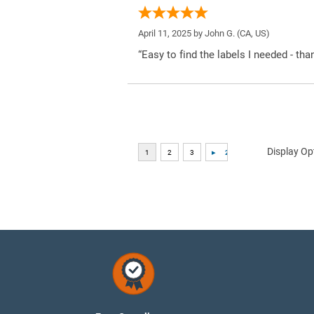
April 11, 2025 by
John G.
(CA, US)
“Easy to find the labels I needed - tha
Display Op