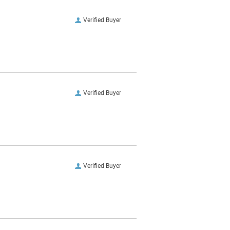
Verified Buyer
Verified Buyer
Verified Buyer