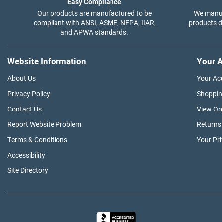
Easy Compliance
Our products are manufactured to be
We manuf
compliant with ANSI, ASME, NFPA, IIAR,
products di
and APWA standards.
Website Information
Your A
About Us
Your Ac
Privacy Policy
Shoppin
Contact Us
View Or
Report Website Problem
Returns
Terms & Conditions
Your Pr
Accessibility
Site Directory