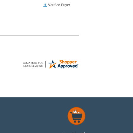
Verified Buyer