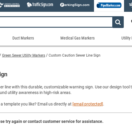
Duct Markers
Medical Gas Markers
Utilit
Duct
Medical
Util
Markers
Gas
Mar
Green Sewer Utility Markers
Custom Caution Sewer Line Sign
tes
Markers
Stock Duct Markers
Utili
Sew
ories
Medical Gas Markers - Cards
Custom Duct Markers
Utili
Rec
ign
Medical Gas Markers - Rolls
Duct Markers on a Roll
Electr
Uti
es
Self-Adhesive Medical Gas Pipe Marker
wer line with this durable, customizable warning sign. Use our design too
Shop All Duct Markers
Telec
Sho
und utility awareness in high-risk areas.
Snap-Around and Strap-On Medical Ga
Gaseo
Shop All Medical Gas Markers
Water
a template you like? Email us directly at
[email protected]
.
se try again or contact customer service for assistance.