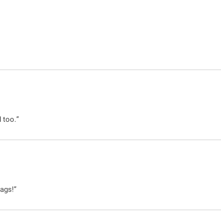
 too.”
ags!”