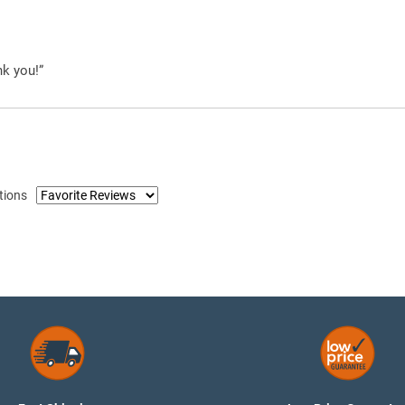
nk you!”
tions