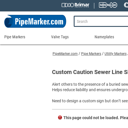
Pipe Markers
Valve Tags
Nameplates
Pipe
Valve
Nameplates
Markers
Tags
PipeMarker.com
Pipe Markers
Utility Markers
Engraved Namepla
Custom Pipe Markers
Ammonia Markers
Stock Valve Tags
Nameplate Access
Self-Adhesive Pipe Markers
Accessories for Pipe Markers
Custom Valve Tags
Custom Caution Sewer Line S
Blank Vinyl Tags
Self-Adhesive Arrows and Banding Tapes
Blank Pipe Markers
Valve Tag Accessories
Shop All Nameplat
Alert others to the presence of a buried se
Snap-Around and Strap-On Pipe Markers
Small Diameter Pipe Markers
Blank Vinyl Tags
Helps reduce liability and ensures undergro
Pipe Marker Applicators
Blank Write-On Tags
Shop All Valve Tags
Pipe Markers on a Roll
Shop All Pipe Markers
Need to design a custom sign but don’t see 
Wrap-Around Pipe Markers on a Roll
High Performance Pipe Markers
This page could not be loaded. Plea