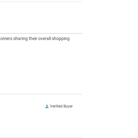
tomers sharing their overall shopping
Verified Buyer