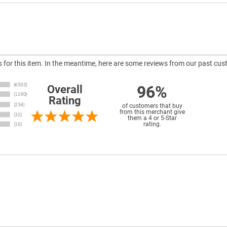
ws for this item. In the meantime, here are some reviews from our past cus
96%
Overall
Rating
of customers that buy
from this merchant give
them a 4 or 5-Star
rating.