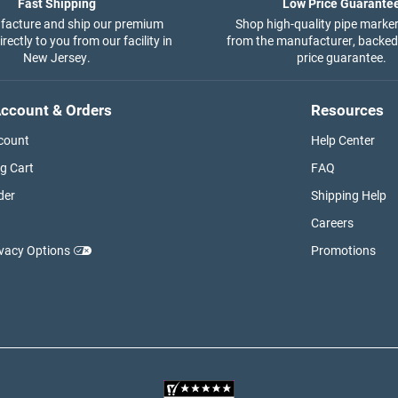
Fast Shipping
Low Price Guarante
acture and ship our premium
Shop high-quality pipe marker
rectly to you from our facility in
from the manufacturer, backed
New Jersey.
price guarantee.
ccount & Orders
Resources
count
Help Center
g Cart
FAQ
der
Shipping Help
Careers
ivacy Options
Promotions