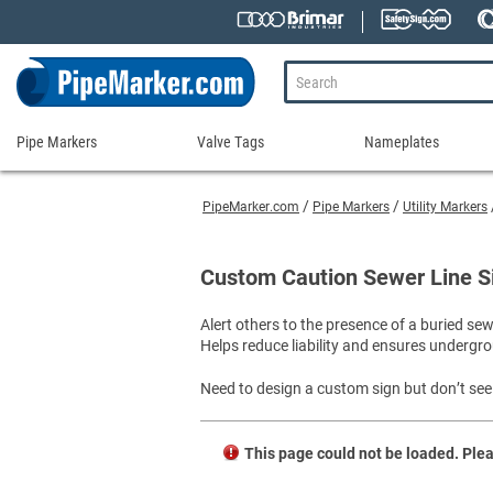
Pipe Markers
Valve Tags
Nameplates
Pipe
Valve
Nameplates
Markers
Tags
PipeMarker.com
Pipe Markers
Utility Markers
Engraved Namepla
Custom Pipe Markers
Ammonia Markers
Stock Valve Tags
Nameplate Access
Self-Adhesive Pipe Markers
Accessories for Pipe Markers
Custom Valve Tags
Custom Caution Sewer Line S
Blank Vinyl Tags
Self-Adhesive Arrows and Banding Tapes
Blank Pipe Markers
Valve Tag Accessories
Shop All Nameplat
Alert others to the presence of a buried se
Snap-Around and Strap-On Pipe Markers
Small Diameter Pipe Markers
Blank Vinyl Tags
Helps reduce liability and ensures undergro
Pipe Marker Applicators
Blank Write-On Tags
Shop All Valve Tags
Pipe Markers on a Roll
Shop All Pipe Markers
Need to design a custom sign but don’t see 
Wrap-Around Pipe Markers on a Roll
High Performance Pipe Markers
This page could not be loaded. Plea