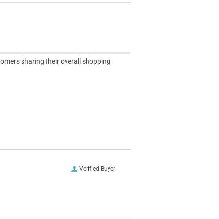
tomers sharing their overall shopping
Verified Buyer