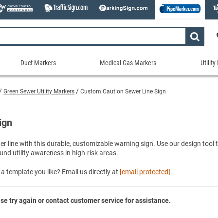
Duct Markers
Medical Gas Markers
Utilit
Duct
Medical
Util
Markers
Gas
Mar
Green Sewer Utility Markers
Custom Caution Sewer Line Sign
tes
Markers
Stock Duct Markers
Utili
Sew
ories
Medical Gas Markers - Cards
Custom Duct Markers
Utili
Rec
ign
Medical Gas Markers - Rolls
Duct Markers on a Roll
Electr
Uti
es
Self-Adhesive Medical Gas Pipe Marker
wer line with this durable, customizable warning sign. Use our design too
Shop All Duct Markers
Telec
Sho
und utility awareness in high-risk areas.
Snap-Around and Strap-On Medical Ga
Gaseo
Shop All Medical Gas Markers
Water
a template you like? Email us directly at
[email protected]
.
se try again or contact customer service for assistance.