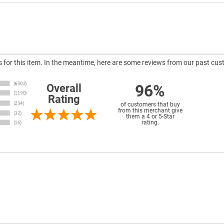
ws for this item. In the meantime, here are some reviews from our past cus
96%
Overall
Rating
of customers that buy
from this merchant give
them a 4 or 5-Star
rating.