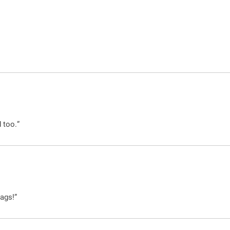
 too.”
ags!”