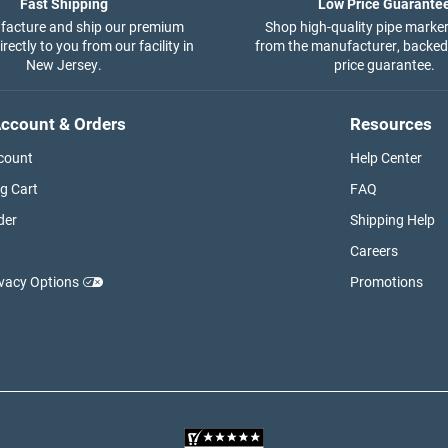
Fast Shipping
Low Price Guarante
acture and ship our premium
Shop high-quality pipe marker
rectly to you from our facility in
from the manufacturer, backed
New Jersey.
price guarantee.
ccount & Orders
Resources
count
Help Center
g Cart
FAQ
der
Shipping Help
Careers
ivacy Options
Promotions