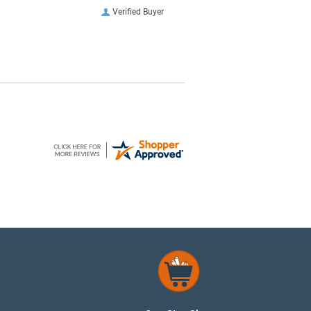
Verified Buyer