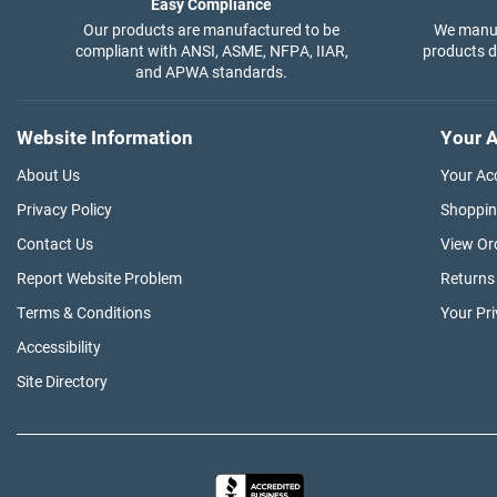
Easy Compliance
Our products are manufactured to be
We manuf
compliant with ANSI, ASME, NFPA, IIAR,
products di
and APWA standards.
Website Information
Your A
About Us
Your Ac
Privacy Policy
Shoppin
Contact Us
View Or
Report Website Problem
Returns
Terms & Conditions
Your Pr
Accessibility
Site Directory