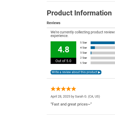
Product Information
Reviews
We're currently collecting product revie
experience.
4.8
Out of 5.0
April 28, 2025 by
Sarah G.
(CA, US)
“Fast and great prices~”