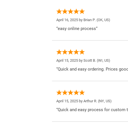
April 16, 2025 by
Brian P.
(OK, US)
“easy online process”
April 15, 2025 by
Scott B.
(WI, US)
“Quick and easy ordering. Prices good
April 15, 2025 by
Arthur R.
(NY, US)
“Quick and easy process for custom t