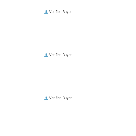
Verified Buyer
Verified Buyer
Verified Buyer