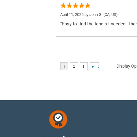
April 11, 2025 by
John G.
(CA, US)
“Easy to find the labels I needed - tha
Display Op