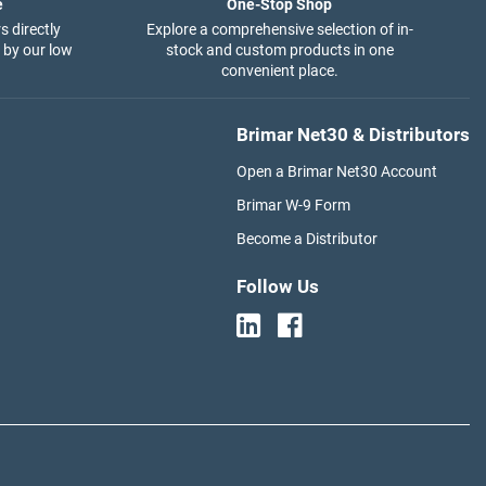
e
One-Stop Shop
s directly
Explore a comprehensive selection of in-
 by our low
stock and custom products in one
convenient place.
Brimar Net30 & Distributors
Open a Brimar Net30 Account
Brimar W-9 Form
Become a Distributor
Follow Us