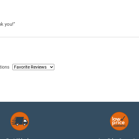
nk you!”
tions