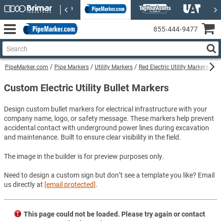
855‑444‑9477
PipeMarker.com
Pipe Markers
Utility Markers
Red Electric Utility Markers
Cu
Custom Electric Utility Bullet Markers
Design custom bullet markers for electrical infrastructure with your
company name, logo, or safety message. These markers help prevent
accidental contact with underground power lines during excavation
and maintenance. Built to ensure clear visibility in the field.
The image in the builder is for preview purposes only.
Need to design a custom sign but don’t see a template you like? Email
us directly at
[email protected]
.
This page could not be loaded. Please try again or contact