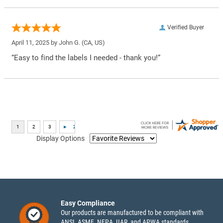
Verified Buyer
April 11, 2025 by
John G.
(CA, US)
“Easy to find the labels I needed - thank you!”
Display Options
Easy Compliance
Our products are manufactured to be compliant with
ANSI, ASME, NFPA, IIAR, and APWA standards.