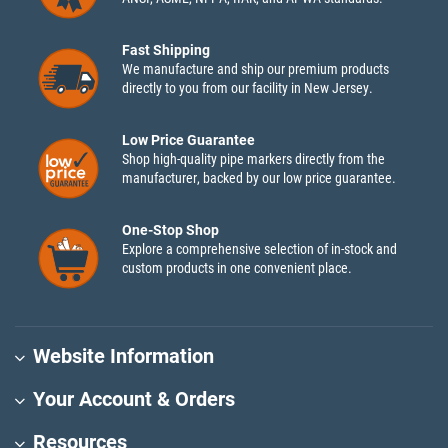
Fast Shipping
We manufacture and ship our premium products
directly to you from our facility in New Jersey.
Low Price Guarantee
Shop high-quality pipe markers directly from the
manufacturer, backed by our low price guarantee.
One-Stop Shop
Explore a comprehensive selection of in-stock and
custom products in one convenient place.
Website Information
Your Account & Orders
Resources