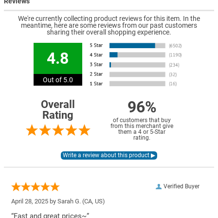
Reviews
We're currently collecting product reviews for this item. In the
meantime, here are some reviews from our past customers
sharing their overall shopping experience.
4.8
Out of 5.0
96%
Overall
Rating
of customers that buy
from this merchant give
them a 4 or 5-Star
rating.
Verified Buyer
April 28, 2025 by
Sarah G.
(CA, US)
“Fast and great prices~”