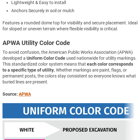
Lightweight & Easy to install
Anchors Securely in soil or mulch
Features a rounded dome top for visibility and secure placement. Ideal
for sloped or uneven terrain where flexible visibility is critical.
APWA Utility Color Code
To avoid confusion, the American Public Works Association (APWA)
developed a
Uniform Color Code
used nationwide for utility markings.
This standardized color system means that
each color corresponds
to a specific type of utility.
Whether markings are paint, flags, or
permanent posts, the colors stay consistent so everyone knows what
buried lines are present.
Source:
APWA