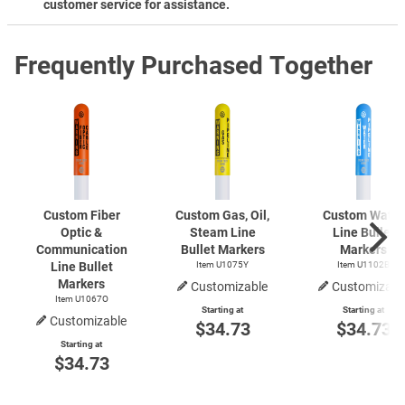
customer service for assistance.
Frequently Purchased Together
Custom Fiber
Custom Gas, Oil,
Custom Water
Optic &
Steam Line
Line Bullet
Communication
Bullet Markers
Markers
Line Bullet
Item U1075Y
Item U1102B
Markers
Customizable
Customizabl
Item U1067O
Starting at
Starting at
Customizable
$34.73
$34.73
Starting at
$34.73