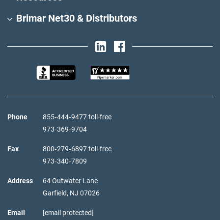
Brimar Net30 & Distributors
Phone
855‑444‑9477 toll-free
973‑369‑9704
Fax
800‑279‑6897 toll-free
973‑340‑7809
Address
64 Outwater Lane
Garfield,
NJ
07026
Email
[email protected]