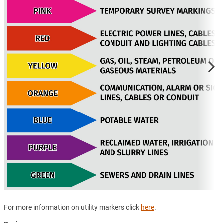
For more information on utility markers click
here
.