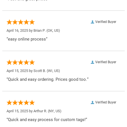
Verified Buyer
April 16, 2025 by
Brian P.
(OK, US)
“easy online process”
Verified Buyer
April 15, 2025 by
Scott B.
(WI, US)
“Quick and easy ordering. Prices good too.”
Verified Buyer
April 15, 2025 by
Arthur R.
(NY, US)
“Quick and easy process for custom tags!”