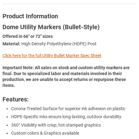
Product Information
Dome Utility Markers (Bullet-Style)
Offered in 66" or 72" sizes
Material:
High-Density Polyethylene (HDPE) Post
Click here for the full Utility Bullet Marker Spec Sheet
Important Note: All sales on stock and custom utility markers are
final. Due to specialized labor and materials involved in their
production, we are unable to accept returns or repurpose these
items.
Features:
Corona-Treated Surface for superior ink adhesion on plastic
HDPE-Specific Inks ensure long-lasting, outdoor durability
360° Visibility with crisp, hot-stamped graphics
Custom colors & Graphics available