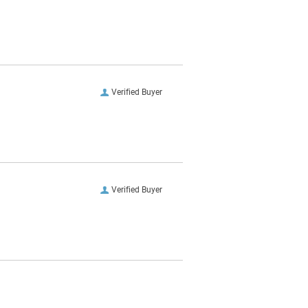
Verified Buyer
Verified Buyer