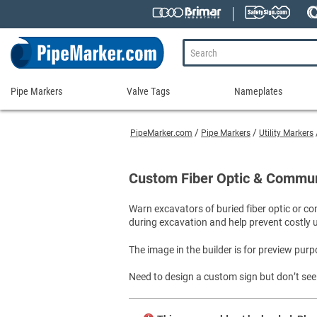
Pipe Markers
Valve Tags
Nameplates
Pipe
Valve
Nameplates
Markers
Tags
PipeMarker.com
Pipe Markers
Utility Markers
Engraved Namepla
Custom Pipe Markers
Ammonia Markers
Stock Valve Tags
Nameplate Access
Self-Adhesive Pipe Markers
Accessories for Pipe Markers
Custom Valve Tags
Custom Fiber Optic & Commun
Blank Vinyl Tags
Self-Adhesive Arrows and Banding Tapes
Blank Pipe Markers
Valve Tag Accessories
Shop All Nameplat
Warn excavators of buried fiber optic or 
Snap-Around and Strap-On Pipe Markers
Small Diameter Pipe Markers
Blank Vinyl Tags
during excavation and help prevent costly uti
Pipe Marker Applicators
Blank Write-On Tags
Shop All Valve Tags
Pipe Markers on a Roll
Shop All Pipe Markers
The image in the builder is for preview purp
Wrap-Around Pipe Markers on a Roll
Need to design a custom sign but don’t see 
High Performance Pipe Markers