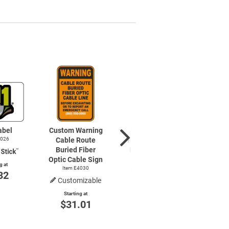
abel
Custom Warning
Warning Buried
4026
Cable Route
Fiber Optic Cable
Buried Fiber
No Digging Sign
Optic Cable Sign
Item E4010
g at
Item E4030
32
Customizable
Starting at
$8.85
Starting at
$31.01