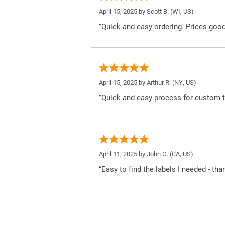
April 15, 2025 by
Scott B.
(WI, US)
“Quick and easy ordering. Prices good
April 15, 2025 by
Arthur R.
(NY, US)
“Quick and easy process for custom t
April 11, 2025 by
John G.
(CA, US)
“Easy to find the labels I needed - tha