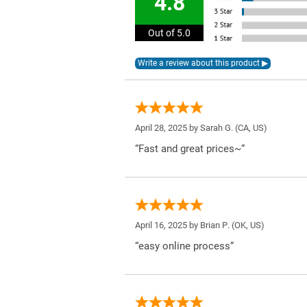
4.8
Out of 5.0
April 28, 2025 by
Sarah G.
(CA, US)
“Fast and great prices~”
April 16, 2025 by
Brian P.
(OK, US)
“easy online process”