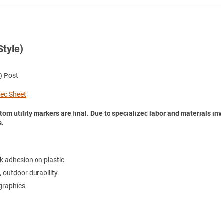
Style)
) Post
Spec Sheet
tom utility markers are final. Due to specialized labor and materials in
s.
k adhesion on plastic
, outdoor durability
 graphics