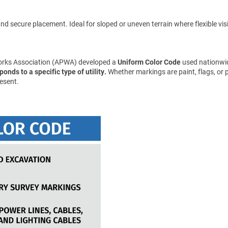
d secure placement. Ideal for sloped or uneven terrain where flexible visibil
Works Association (APWA) developed a
Uniform Color Code
used nationwid
onds to a specific type of utility.
Whether markings are paint, flags, or 
esent.