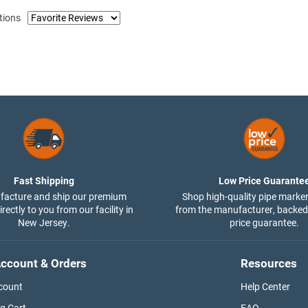
tions
Fast Shipping
Low Price Guarante
acture and ship our premium
Shop high-quality pipe marker
rectly to you from our facility in
from the manufacturer, backed
New Jersey.
price guarantee.
ccount & Orders
Resources
count
Help Center
g Cart
FAQ