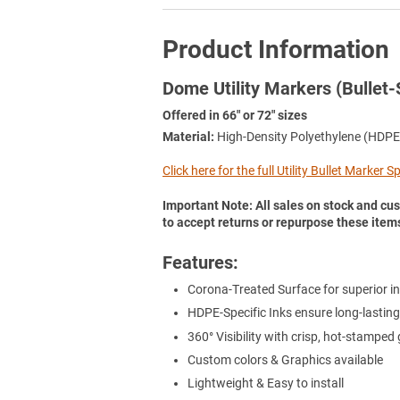
Product Information
Dome Utility Markers (Bullet-
Offered in 66" or 72" sizes
Material:
High-Density Polyethylene (HDPE
Click here for the full Utility Bullet Marker 
Important Note: All sales on stock and cus
to accept returns or repurpose these item
Features:
Corona-Treated Surface for superior in
HDPE-Specific Inks ensure long-lasting
360° Visibility with crisp, hot-stamped
Custom colors & Graphics available
Lightweight & Easy to install