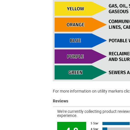
For more information on utility markers cli
Reviews
We're currently collecting product revie
experience.