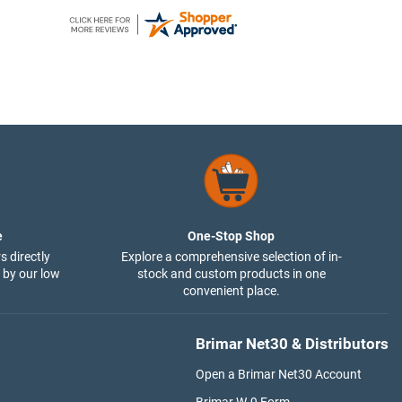
e
One-Stop Shop
s directly
Explore a comprehensive selection of in-
 by our low
stock and custom products in one
convenient place.
Brimar Net30 & Distributors
Open a Brimar Net30 Account
Brimar W-9 Form