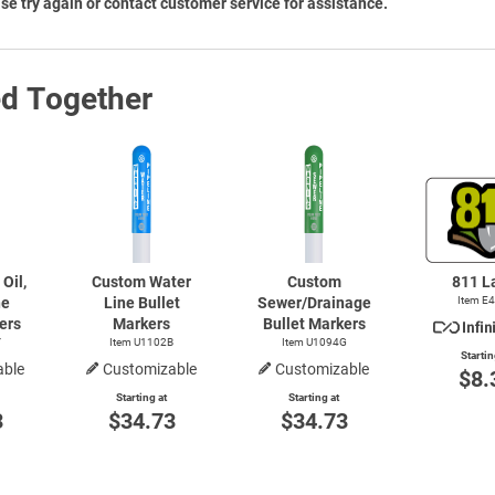
se try again or contact customer service for assistance.
ed Together
Oil,
Custom Water
Custom
811 L
ne
Line Bullet
Sewer/Drainage
Item E
ers
Markers
Bullet Markers
Y
Item U1102B
Item U1094G
Startin
able
Customizable
Customizable
$8.
Starting at
Starting at
3
$34.73
$34.73