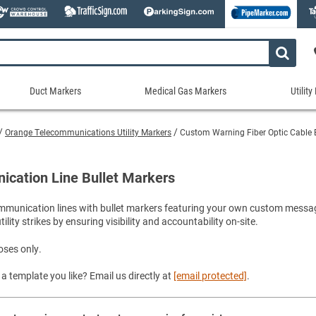
Duct Markers
Medical Gas Markers
Utilit
Duct
Medical
Util
Markers
Gas
Mar
Orange Telecommunications Utility Markers
Custom Warning Fiber Optic Cable B
tes
Markers
Stock Duct Markers
Utili
Sew
ories
Medical Gas Markers - Cards
Custom Duct Markers
Utili
Rec
ication Line Bullet Markers
Medical Gas Markers - Rolls
Duct Markers on a Roll
Electr
Uti
es
Self-Adhesive Medical Gas Pipe Marker
communication lines with bullet markers featuring your own custom messa
Shop All Duct Markers
Telec
Sho
lity strikes by ensuring visibility and accountability on-site.
Snap-Around and Strap-On Medical Ga
Gaseo
Shop All Medical Gas Markers
Water
oses only.
a template you like? Email us directly at
[email protected]
.