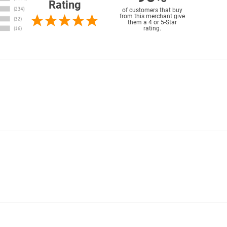
Rating
of customers that buy
from this merchant give
them a 4 or 5-Star
rating.