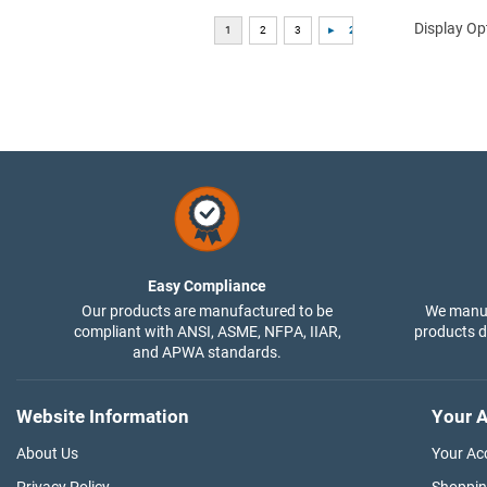
Display Op
Easy Compliance
Our products are manufactured to be
We manuf
compliant with ANSI, ASME, NFPA, IIAR,
products di
and APWA standards.
Website Information
Your A
About Us
Your Ac
Privacy Policy
Shoppin