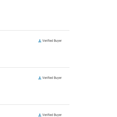
Verified Buyer
Verified Buyer
Verified Buyer