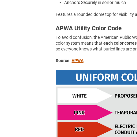
Anchors Securely in soil or mulch
Features a rounded dome top for visibility an
APWA Utility Color Code
To avoid confusion, the American Public 
color system means that
each color corresp
so everyone knows what buried lines are pr
Source:
APWA