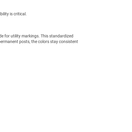
ity is critical.
e for utility markings. This standardized
permanent posts, the colors stay consistent