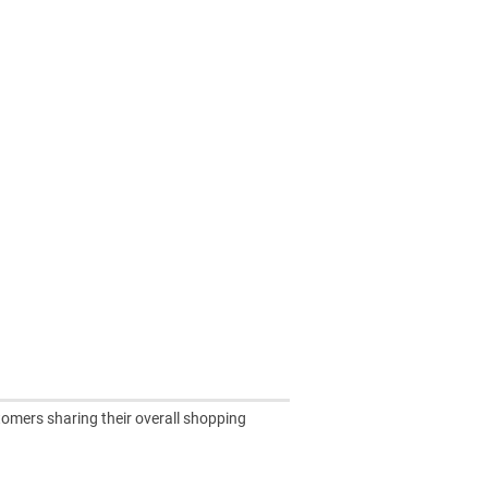
tomers sharing their overall shopping