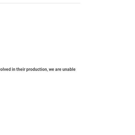
volved in their production, we are unable