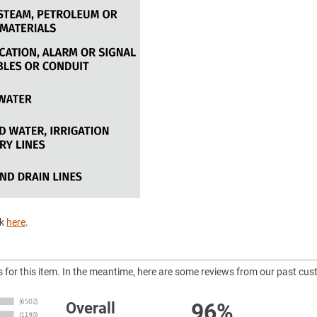
ck
here
.
ws for this item. In the meantime, here are some reviews from our past cus
96%
Overall