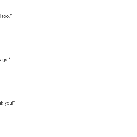
 too.”
ags!”
nk you!”