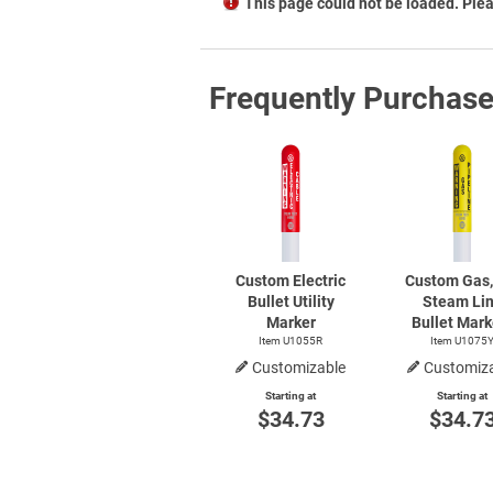
This page could not be loaded. Plea
Frequently Purchas
Custom Electric
Custom Gas, 
Bullet Utility
Steam Li
Marker
Bullet Mark
Item U1055R
Item U1075
Customizable
Customiz
Starting at
Starting at
$34.73
$34.7