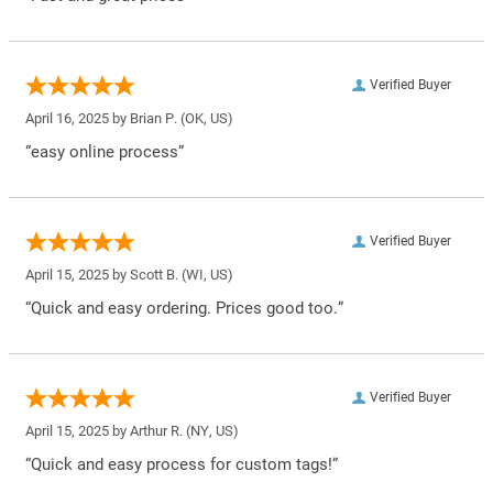
Verified Buyer
April 16, 2025 by
Brian P.
(OK, US)
“easy online process”
Verified Buyer
April 15, 2025 by
Scott B.
(WI, US)
“Quick and easy ordering. Prices good too.”
Verified Buyer
April 15, 2025 by
Arthur R.
(NY, US)
“Quick and easy process for custom tags!”