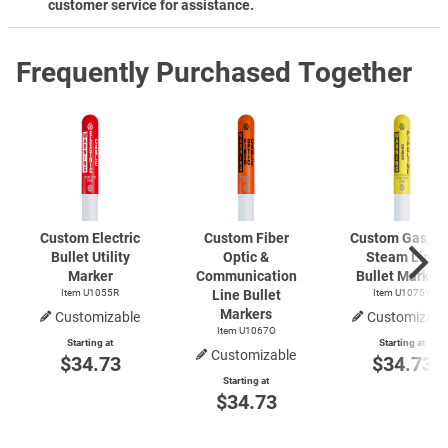
customer service for assistance.
Frequently Purchased Together
Custom Electric
Custom Fiber
Custom Gas, Oil
Bullet Utility
Optic &
Steam Line
Marker
Communication
Bullet Marker
Item U1055R
Line Bullet
Item U1075Y
Markers
Customizable
Customizabl
Item U1067O
Starting at
Starting at
Customizable
$34.73
$34.73
Starting at
$34.73