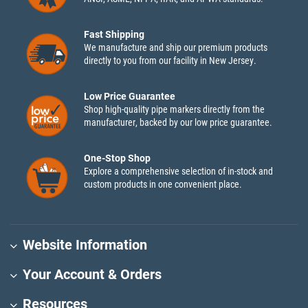
Fast Shipping
We manufacture and ship our premium products
directly to you from our facility in New Jersey.
Low Price Guarantee
Shop high-quality pipe markers directly from the
manufacturer, backed by our low price guarantee.
One-Stop Shop
Explore a comprehensive selection of in-stock and
custom products in one convenient place.
Website Information
Your Account & Orders
Resources