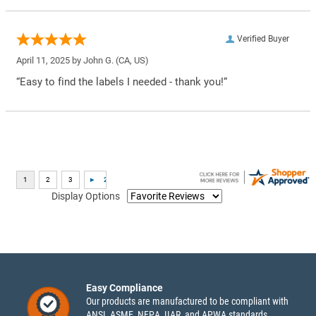
Verified Buyer
April 11, 2025 by
John G.
(CA, US)
“Easy to find the labels I needed - thank you!”
Display Options
Easy Compliance
Our products are manufactured to be compliant with
ANSI, ASME, NFPA, IIAR, and APWA standards.