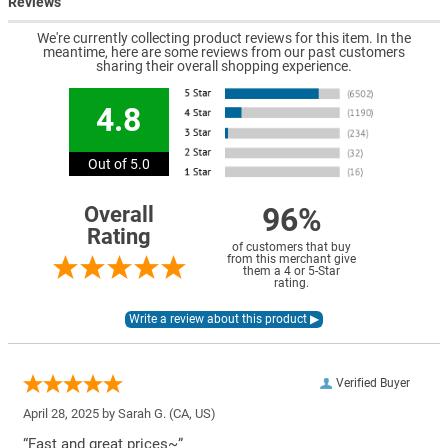
Reviews
We're currently collecting product reviews for this item. In the
meantime, here are some reviews from our past customers
sharing their overall shopping experience.
4.8
Out of 5.0
96%
Overall
Rating
of customers that buy
from this merchant give
them a 4 or 5-Star
rating.
Verified Buyer
April 28, 2025 by
Sarah G.
(CA, US)
“Fast and great prices~”