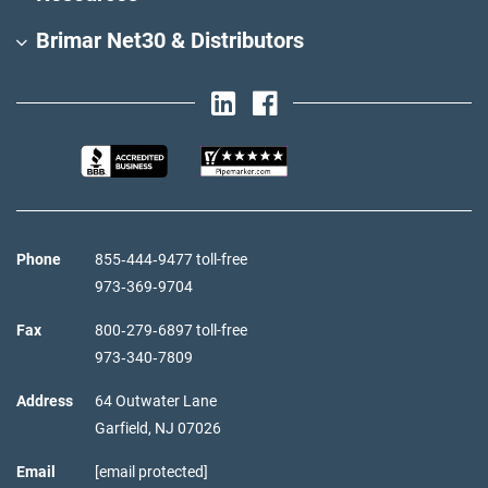
Brimar Net30 & Distributors
Phone
855‑444‑9477 toll-free
973‑369‑9704
Fax
800‑279‑6897 toll-free
973‑340‑7809
Address
64 Outwater Lane
Garfield,
NJ
07026
Email
[email protected]