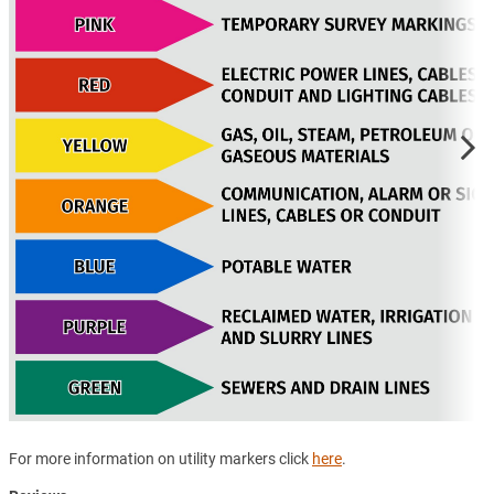
For more information on utility markers click
here
.