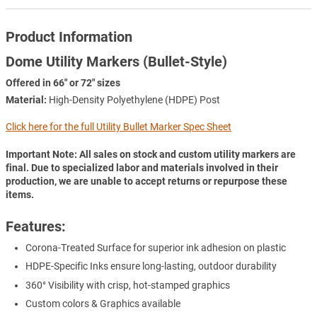
Product Information
Dome Utility Markers (Bullet-Style)
Offered in 66" or 72" sizes
Material:
High-Density Polyethylene (HDPE) Post
Click here for the full Utility Bullet Marker Spec Sheet
Important Note: All sales on stock and custom utility markers are
final. Due to specialized labor and materials involved in their
production, we are unable to accept returns or repurpose these
items.
Features:
Corona-Treated Surface for superior ink adhesion on plastic
HDPE-Specific Inks ensure long-lasting, outdoor durability
360° Visibility with crisp, hot-stamped graphics
Custom colors & Graphics available