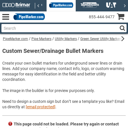
855‑444‑9477
PipeMarker.com
Pipe Markers
Utility Markers
Green Sewer Utility Markers
C
Custom Sewer/Drainage Bullet Markers
Create your own bullet markers for underground sewer lines or drain
lines. Add your company name, contact info, logo, or custom warning
message for easy identification in the field and better utility
coordination.
The image in the builder is for preview purposes only.
Need to design a custom sign but don’t see a template you like? Email
us directly at
[email protected]
.
This page could not be loaded. Please try again or contact