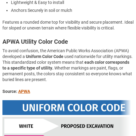
Lightweight & Easy to install
Anchors Securely in soil or mulch
Features a rounded dome top for visibility and secure placement. Ideal
for sloped or uneven terrain where flexible visibility is critical.
APWA Utility Color Code
To avoid confusion, the American Public Works Association (APWA)
developed a
Uniform Color Code
used nationwide for utility markings.
This standardized color system means that
each color corresponds
to a specific type of utility.
Whether markings are paint, flags, or
permanent posts, the colors stay consistent so everyone knows what
buried lines are present.
Source:
APWA