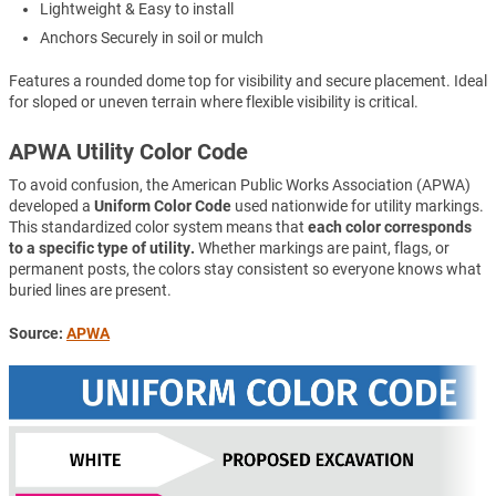
Lightweight & Easy to install
Anchors Securely in soil or mulch
Features a rounded dome top for visibility and secure placement. Ideal
for sloped or uneven terrain where flexible visibility is critical.
APWA Utility Color Code
To avoid confusion, the American Public Works Association (APWA)
developed a
Uniform Color Code
used nationwide for utility markings.
This standardized color system means that
each color corresponds
to a specific type of utility.
Whether markings are paint, flags, or
permanent posts, the colors stay consistent so everyone knows what
buried lines are present.
Source:
APWA