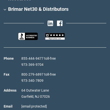
Brimar Net30 & Distributors
Phone
855‑444‑9477 toll-free
973‑369‑9704
Fax
800‑279‑6897 toll-free
973‑340‑7809
Address
64 Outwater Lane
Garfield,
NJ
07026
Email
[email protected]