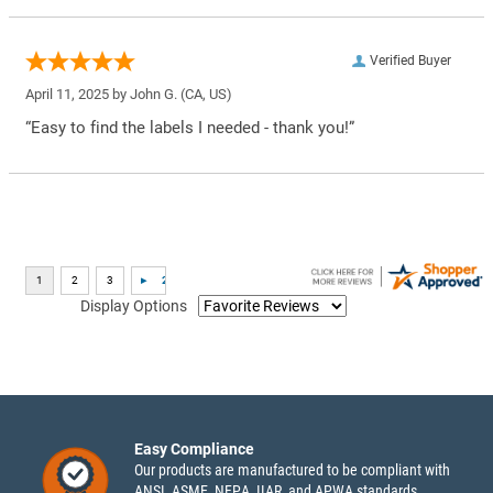
Verified Buyer
April 11, 2025 by
John G.
(CA, US)
“Easy to find the labels I needed - thank you!”
Display Options
Easy Compliance
Our products are manufactured to be compliant with
ANSI, ASME, NFPA, IIAR, and APWA standards.