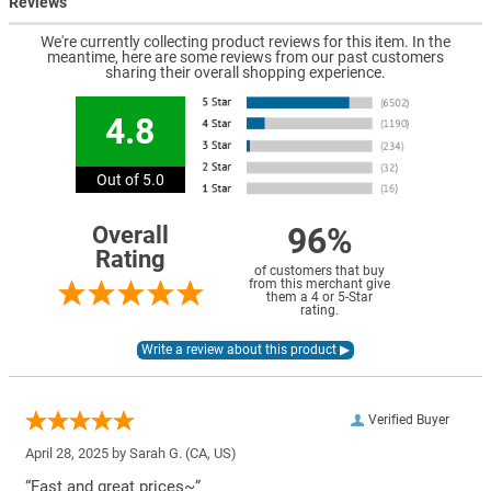
Reviews
We're currently collecting product reviews for this item. In the
meantime, here are some reviews from our past customers
sharing their overall shopping experience.
4.8
Out of 5.0
96%
Overall
Rating
of customers that buy
from this merchant give
them a 4 or 5-Star
rating.
Verified Buyer
April 28, 2025 by
Sarah G.
(CA, US)
“Fast and great prices~”