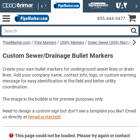
855‑444‑9477
PipeMarker.com
Pipe Markers
Utility Markers
Green Sewer Utility Markers
C
Custom Sewer/Drainage Bullet Markers
Create your own bullet markers for underground sewer lines or drain
lines. Add your company name, contact info, logo, or custom warning
message for easy identification in the field and better utility
coordination.
The image in the builder is for preview purposes only.
Need to design a custom sign but don’t see a template you like? Email
us directly at
[email protected]
.
This page could not be loaded. Please try again or contact