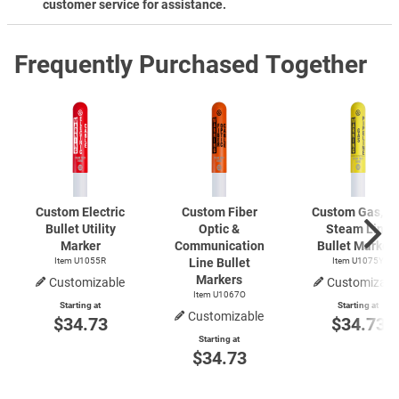
customer service for assistance.
Frequently Purchased Together
Custom Electric
Custom Fiber
Custom Gas, Oil
Bullet Utility
Optic &
Steam Line
Marker
Communication
Bullet Marker
Item U1055R
Line Bullet
Item U1075Y
Markers
Customizable
Customizabl
Item U1067O
Starting at
Starting at
Customizable
$34.73
$34.73
Starting at
$34.73