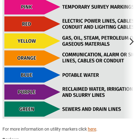
For more information on utility markers click
here
.