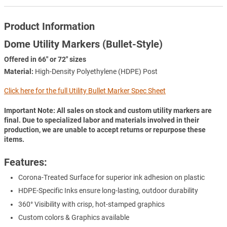
Product Information
Dome Utility Markers (Bullet-Style)
Offered in 66" or 72" sizes
Material:
High-Density Polyethylene (HDPE) Post
Click here for the full Utility Bullet Marker Spec Sheet
Important Note: All sales on stock and custom utility markers are
final. Due to specialized labor and materials involved in their
production, we are unable to accept returns or repurpose these
items.
Features:
Corona-Treated Surface for superior ink adhesion on plastic
HDPE-Specific Inks ensure long-lasting, outdoor durability
360° Visibility with crisp, hot-stamped graphics
Custom colors & Graphics available