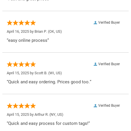
Verified Buyer
April 16, 2025 by
Brian P.
(OK, US)
“easy online process”
Verified Buyer
April 15, 2025 by
Scott B.
(WI, US)
“Quick and easy ordering. Prices good too.”
Verified Buyer
April 15, 2025 by
Arthur R.
(NY, US)
“Quick and easy process for custom tags!”