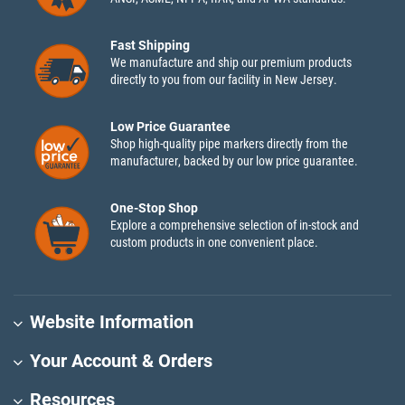
Fast Shipping
We manufacture and ship our premium products
directly to you from our facility in New Jersey.
Low Price Guarantee
Shop high-quality pipe markers directly from the
manufacturer, backed by our low price guarantee.
One-Stop Shop
Explore a comprehensive selection of in-stock and
custom products in one convenient place.
Website Information
Your Account & Orders
Resources