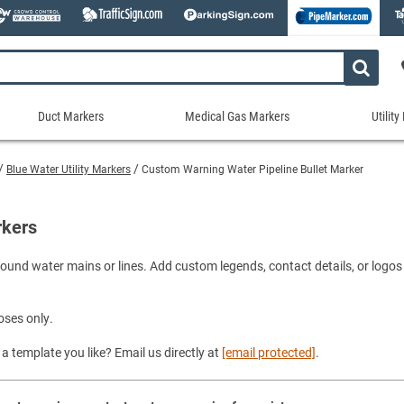
Duct Markers
Medical Gas Markers
Utilit
Duct
Medical
Util
Markers
Gas
Mar
Blue Water Utility Markers
Custom Warning Water Pipeline Bullet Marker
tes
Markers
Stock Duct Markers
Utili
Sew
ories
Medical Gas Markers - Cards
Custom Duct Markers
Utili
Rec
rkers
Medical Gas Markers - Rolls
Duct Markers on a Roll
Electr
Uti
es
Self-Adhesive Medical Gas Pipe Marker
und water mains or lines. Add custom legends, contact details, or logos fo
Shop All Duct Markers
Telec
Sho
Snap-Around and Strap-On Medical Ga
Gaseo
Shop All Medical Gas Markers
Water
oses only.
a template you like? Email us directly at
[email protected]
.