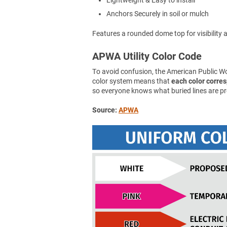
Lightweight & Easy to install
Anchors Securely in soil or mulch
Features a rounded dome top for visibility an
APWA Utility Color Code
To avoid confusion, the American Public 
color system means that
each color corresp
so everyone knows what buried lines are pr
Source:
APWA