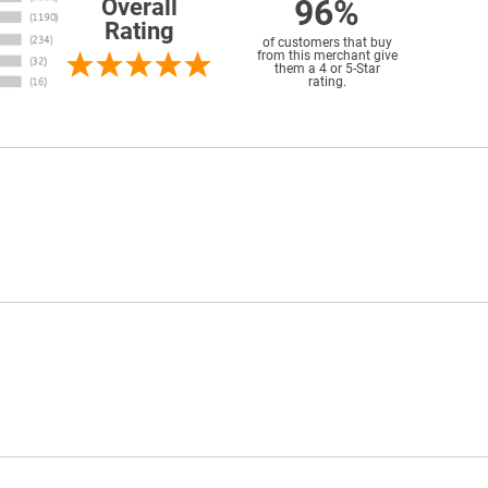
96%
Overall
Rating
of customers that buy
from this merchant give
them a 4 or 5-Star
rating.