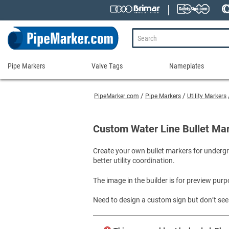
Pipe Markers
Valve Tags
Nameplates
Pipe
Valve
Nameplates
Markers
Tags
PipeMarker.com
Pipe Markers
Utility Markers
Engraved Namepla
Custom Pipe Markers
Ammonia Markers
Stock Valve Tags
Nameplate Access
Self-Adhesive Pipe Markers
Accessories for Pipe Markers
Custom Valve Tags
Custom Water Line Bullet Ma
Blank Vinyl Tags
Self-Adhesive Arrows and Banding Tapes
Blank Pipe Markers
Valve Tag Accessories
Shop All Nameplat
Create your own bullet markers for undergro
Snap-Around and Strap-On Pipe Markers
Small Diameter Pipe Markers
Blank Vinyl Tags
better utility coordination.
Pipe Marker Applicators
Blank Write-On Tags
Shop All Valve Tags
Pipe Markers on a Roll
Shop All Pipe Markers
The image in the builder is for preview purp
Wrap-Around Pipe Markers on a Roll
Need to design a custom sign but don’t see 
High Performance Pipe Markers