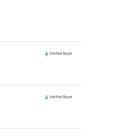
Verified Buyer
Verified Buyer