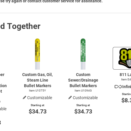
se try again or contact customer service for assistance.
ed Together
ber
Custom Gas, Oil,
Custom
811 L
Steam Line
Sewer/Drainage
Item E
ion
Bullet Markers
Bullet Markers
et
Item U1075Y
Item U1094G
Startin
Customizable
Customizable
$8.
O
Starting at
Starting at
able
$34.73
$34.73
3