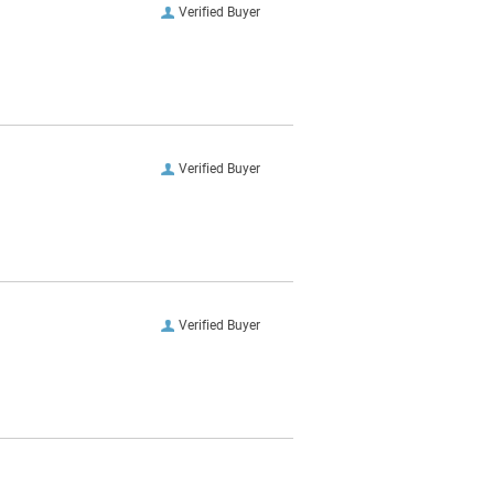
Verified Buyer
Verified Buyer
Verified Buyer