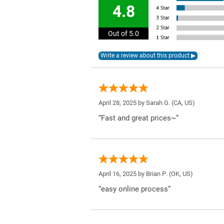
4.8
Out of 5.0
April 28, 2025 by
Sarah G.
(CA, US)
“Fast and great prices~”
April 16, 2025 by
Brian P.
(OK, US)
“easy online process”