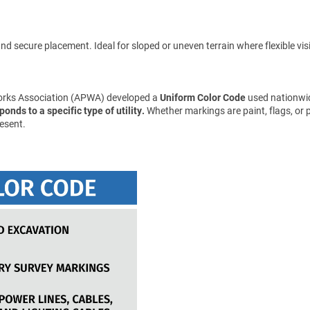
d secure placement. Ideal for sloped or uneven terrain where flexible visibil
Works Association (APWA) developed a
Uniform Color Code
used nationwid
onds to a specific type of utility.
Whether markings are paint, flags, or 
esent.