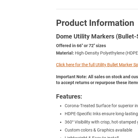
Product Information
Dome Utility Markers (Bullet-
Offered in 66" or 72" sizes
Material:
High-Density Polyethylene (HDPE
Click here for the full Utility Bullet Marker 
Important Note: All sales on stock and cus
to accept returns or repurpose these item
Features:
Corona-Treated Surface for superior in
HDPE-Specific Inks ensure long-lasting
360° Visibility with crisp, hot-stamped
Custom colors & Graphics available