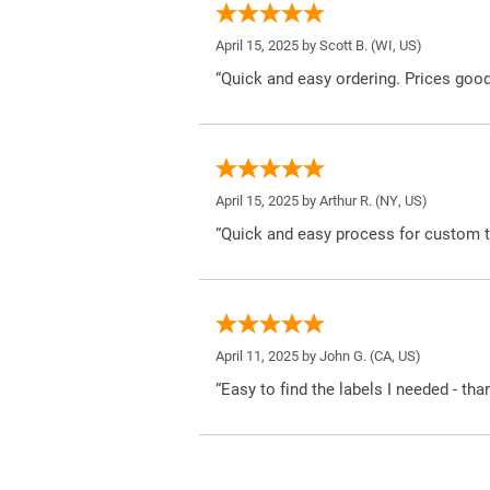
April 15, 2025 by
Scott B.
(WI, US)
“Quick and easy ordering. Prices good
April 15, 2025 by
Arthur R.
(NY, US)
“Quick and easy process for custom t
April 11, 2025 by
John G.
(CA, US)
“Easy to find the labels I needed - tha