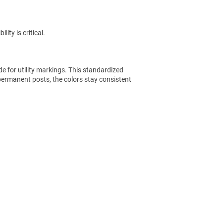
ity is critical.
e for utility markings. This standardized
permanent posts, the colors stay consistent