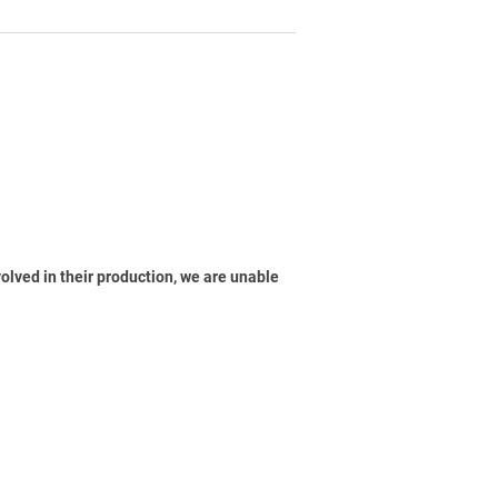
volved in their production, we are unable