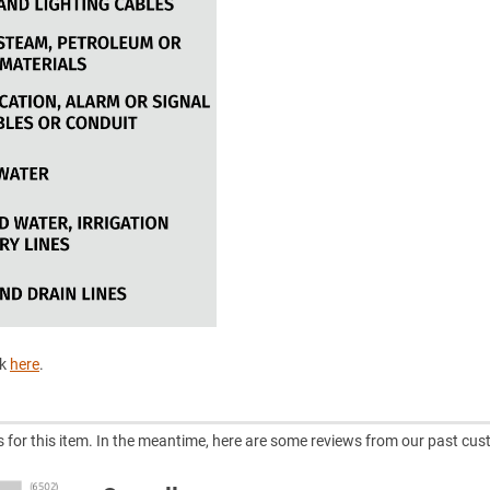
ck
here
.
ws for this item. In the meantime, here are some reviews from our past cus