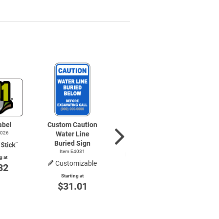
abel
Custom Caution
Notice Water
4026
Water Line
Line Sign
Buried Sign
Item E4025
Item E4031
g at
Customizable
32
Starting at
$8.85
Starting at
$31.01