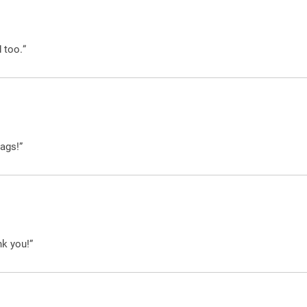
 too.”
ags!”
nk you!”