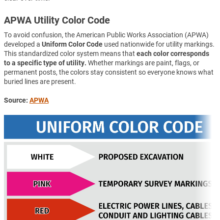
APWA Utility Color Code
To avoid confusion, the American Public Works Association (APWA)
developed a
Uniform Color Code
used nationwide for utility markings.
This standardized color system means that
each color corresponds
to a specific type of utility.
Whether markings are paint, flags, or
permanent posts, the colors stay consistent so everyone knows what
buried lines are present.
Source:
APWA