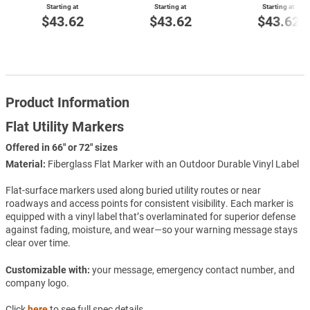
Starting at
Starting at
Starting at
$43.62
$43.62
$43.62
Product Information
Flat Utility Markers
Offered in 66" or 72" sizes
Material:
Fiberglass Flat Marker with an Outdoor Durable Vinyl Label
Flat-surface markers used along buried utility routes or near
roadways and access points for consistent visibility. Each marker is
equipped with a vinyl label that’s overlaminated for superior defense
against fading, moisture, and wear—so your warning message stays
clear over time.
Customizable with:
your message, emergency contact number, and
company logo.
Click
here
to see full spec details.