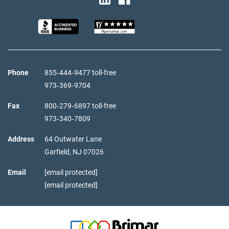
Phone
855‑444‑9477 toll-free
973‑369‑9704
Fax
800‑279‑6897 toll-free
973‑340‑7809
Address
64 Outwater Lane
Garfield,
NJ
07026
Email
[email protected]
[email protected]