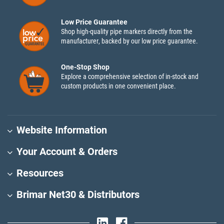
Low Price Guarantee
Shop high-quality pipe markers directly from the
manufacturer, backed by our low price guarantee.
One-Stop Shop
Explore a comprehensive selection of in-stock and
custom products in one convenient place.
Website Information
Your Account & Orders
Resources
Brimar Net30 & Distributors