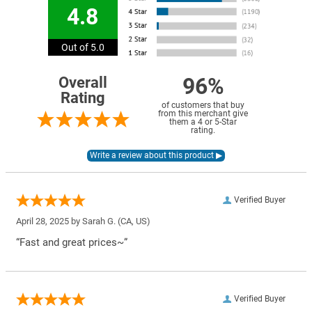
4.8
Out of 5.0
96%
Overall
Rating
of customers that buy
from this merchant give
them a 4 or 5-Star
rating.
Verified Buyer
April 28, 2025 by
Sarah G.
(CA, US)
“Fast and great prices~”
Verified Buyer