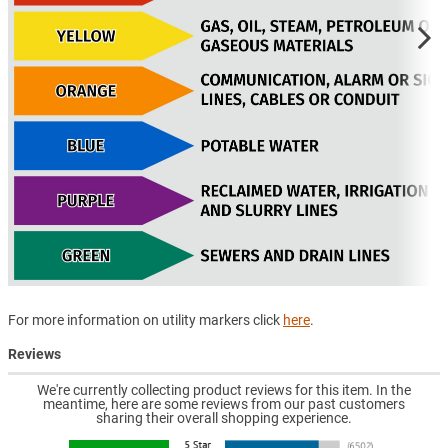
For more information on utility markers click
here
.
Reviews
We're currently collecting product reviews for this item. In the
meantime, here are some reviews from our past customers
sharing their overall shopping experience.