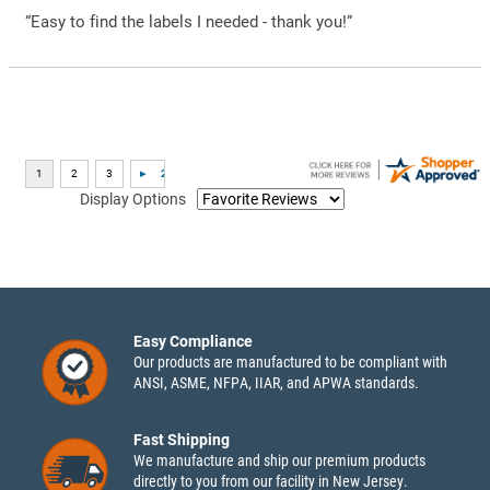
“Easy to find the labels I needed - thank you!”
Display Options
Easy Compliance
Our products are manufactured to be compliant with
ANSI, ASME, NFPA, IIAR, and APWA standards.
Fast Shipping
We manufacture and ship our premium products
directly to you from our facility in New Jersey.