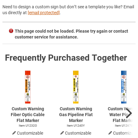
Need to design a custom sign but don’t see a template you like? Email
us directly at
[email protected]
.
This page could not be loaded. Please try again or contact
customer service for assistance.
Frequently Purchased Together
Custom Warning
Custom Warning
Custom Warnin
Fiber Optic Cable
Gas Pipeline Flat
Water Pipelin
Flat Marker
Marker
Flat Marker
Item U1232O
Item U1240Y
Item U1267B
Customizable
Customizable
Customizabl