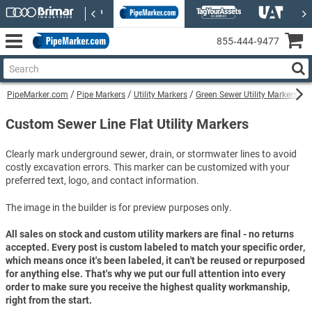
855‑444‑9477
PipeMarker.com
Pipe Markers
Utility Markers
Green Sewer Utility Markers
C
Custom Sewer Line Flat Utility Markers
Clearly mark underground sewer, drain, or stormwater lines to avoid
costly excavation errors. This marker can be customized with your
preferred text, logo, and contact information.
The image in the builder is for preview purposes only.
All sales on stock and custom utility markers are final - no returns
accepted. Every post is custom labeled to match your specific order,
which means once it's been labeled, it can't be reused or repurposed
for anything else. That's why we put our full attention into every
order to make sure you receive the highest quality workmanship,
right from the start.