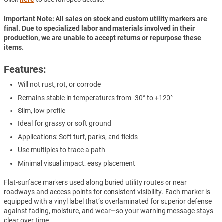
Important Note: All sales on stock and custom utility markers are
final. Due to specialized labor and materials involved in their
production, we are unable to accept returns or repurpose these
items.
Features:
Will not rust, rot, or corrode
Remains stable in temperatures from -30° to +120°
Slim, low profile
Ideal for grassy or soft ground
Applications: Soft turf, parks, and fields
Use multiples to trace a path
Minimal visual impact, easy placement
Flat-surface markers used along buried utility routes or near
roadways and access points for consistent visibility. Each marker is
equipped with a vinyl label that’s overlaminated for superior defense
against fading, moisture, and wear—so your warning message stays
clear over time.