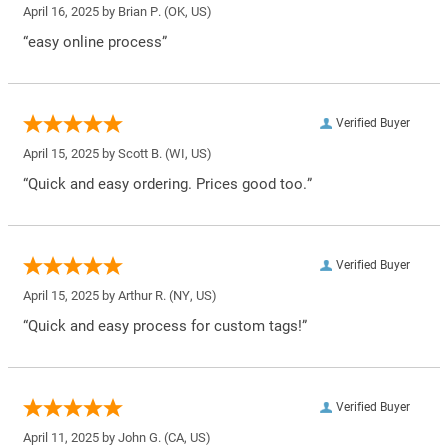
April 16, 2025 by
Brian P.
(OK, US)
“easy online process”
Verified Buyer
April 15, 2025 by
Scott B.
(WI, US)
“Quick and easy ordering. Prices good too.”
Verified Buyer
April 15, 2025 by
Arthur R.
(NY, US)
“Quick and easy process for custom tags!”
Verified Buyer
April 11, 2025 by
John G.
(CA, US)