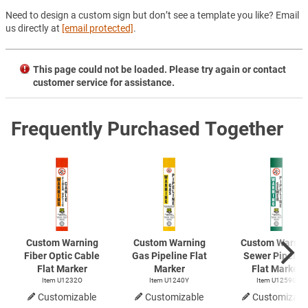
Need to design a custom sign but don’t see a template you like? Email
us directly at
[email protected]
.
This page could not be loaded. Please try again or contact
customer service for assistance.
Frequently Purchased Together
Custom Warning
Custom Warning
Custom Warnin
Fiber Optic Cable
Gas Pipeline Flat
Sewer Pipelin
Flat Marker
Marker
Flat Marker
Item U1232O
Item U1240Y
Item U1259G
Customizable
Customizable
Customizabl