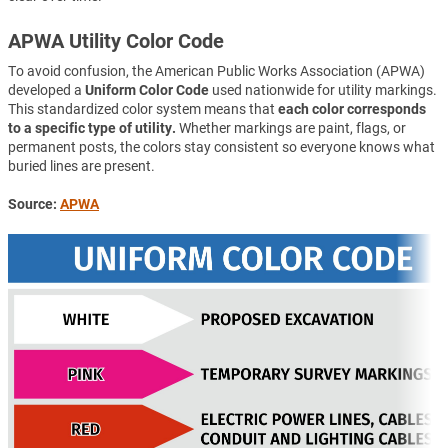
APWA Utility Color Code
To avoid confusion, the American Public Works Association (APWA)
developed a
Uniform Color Code
used nationwide for utility markings.
This standardized color system means that
each color corresponds
to a specific type of utility.
Whether markings are paint, flags, or
permanent posts, the colors stay consistent so everyone knows what
buried lines are present.
Source:
APWA