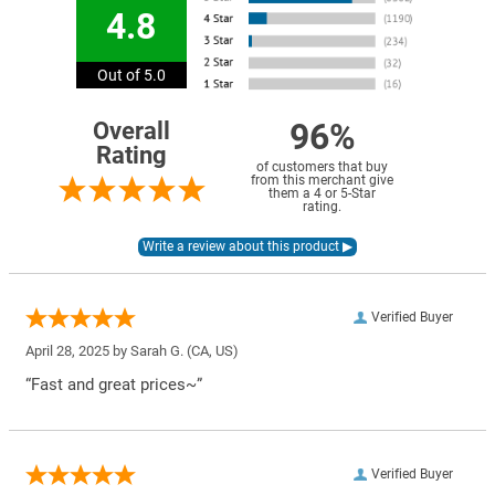
4.8
Out of 5.0
96%
Overall
Rating
of customers that buy
from this merchant give
them a 4 or 5-Star
rating.
Verified Buyer
April 28, 2025 by
Sarah G.
(CA, US)
“Fast and great prices~”
Verified Buyer