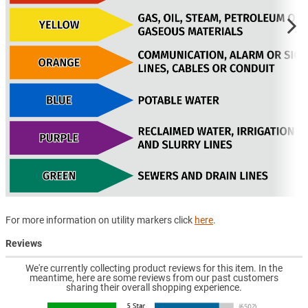
For more information on utility markers click
here
.
Reviews
We're currently collecting product reviews for this item. In the
meantime, here are some reviews from our past customers
sharing their overall shopping experience.