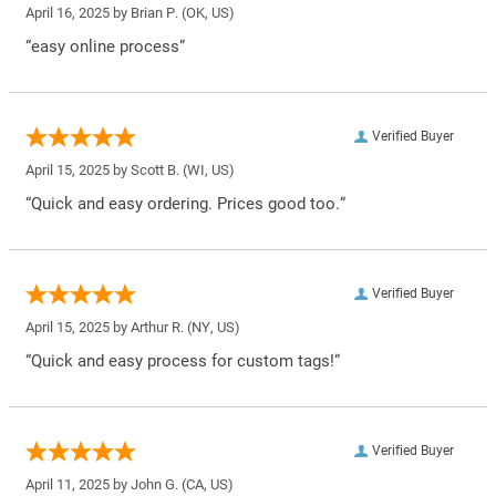
April 16, 2025 by
Brian P.
(OK, US)
“easy online process”
Verified Buyer
April 15, 2025 by
Scott B.
(WI, US)
“Quick and easy ordering. Prices good too.”
Verified Buyer
April 15, 2025 by
Arthur R.
(NY, US)
“Quick and easy process for custom tags!”
Verified Buyer
April 11, 2025 by
John G.
(CA, US)