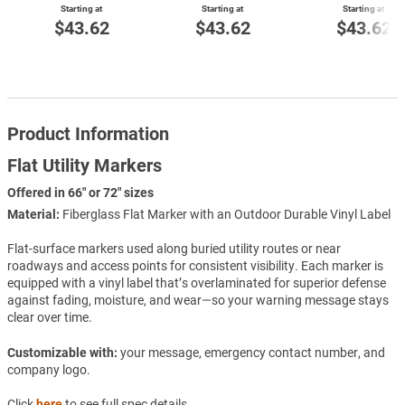
Starting at
Starting at
Starting at
$43.62
$43.62
$43.62
Product Information
Flat Utility Markers
Offered in 66" or 72" sizes
Material:
Fiberglass Flat Marker with an Outdoor Durable Vinyl Label
Flat-surface markers used along buried utility routes or near
roadways and access points for consistent visibility. Each marker is
equipped with a vinyl label that’s overlaminated for superior defense
against fading, moisture, and wear—so your warning message stays
clear over time.
Customizable with:
your message, emergency contact number, and
company logo.
Click
here
to see full spec details.