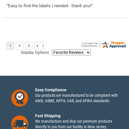
“Easy to find the labels I needed - thank you!”
Display Options
Easy Compliance
Our products are manufactured to be compliant with
ANSI, ASME, NFPA, IIAR, and APWA standards.
Fast Shipping
We manufacture and ship our premium products
directly to you from our facility in New Jersey.