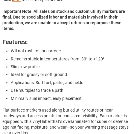
Important Note: All sales on stock and custom utility markers are
final. Due to specialized labor and materials involved in their
production, we are unable to accept returns or repurpose these
items.
Features:
Will not rust, rot, or corrode
Remains stable in temperatures from -30° to +120°
Slim, low profile
Ideal for grassy or soft ground
Applications: Soft turf, parks, and fields
Use multiples to trace a path
Minimal visual impact, easy placement
Flat-surface markers used along buried utility routes or near
roadways and access points for consistent visibility. Each marker is
equipped with a vinyl label that’s overlaminated for superior defense
against fading, moisture, and wear—so your warning message stays
clear over time.