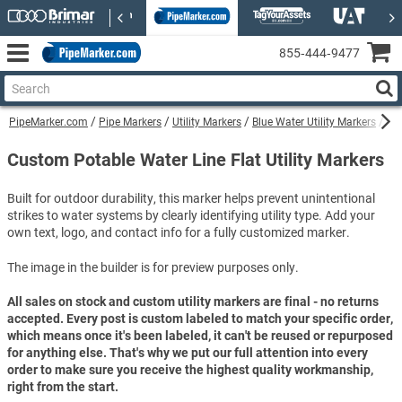
855‑444‑9477
PipeMarker.com
Pipe Markers
Utility Markers
Blue Water Utility Markers
Cu
Custom Potable Water Line Flat Utility Markers
Built for outdoor durability, this marker helps prevent unintentional
strikes to water systems by clearly identifying utility type. Add your
own text, logo, and contact info for a fully customized marker.
The image in the builder is for preview purposes only.
All sales on stock and custom utility markers are final - no returns
accepted. Every post is custom labeled to match your specific order,
which means once it's been labeled, it can't be reused or repurposed
for anything else. That's why we put our full attention into every
order to make sure you receive the highest quality workmanship,
right from the start.