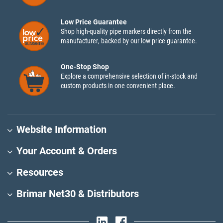
Low Price Guarantee
Shop high-quality pipe markers directly from the
manufacturer, backed by our low price guarantee.
One-Stop Shop
Explore a comprehensive selection of in-stock and
custom products in one convenient place.
Website Information
Your Account & Orders
Resources
Brimar Net30 & Distributors