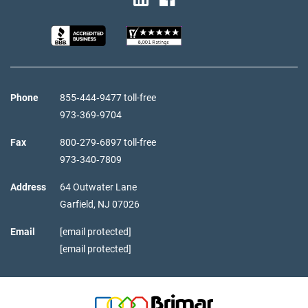
Phone
855‑444‑9477 toll-free
973‑369‑9704
Fax
800‑279‑6897 toll-free
973‑340‑7809
Address
64 Outwater Lane
Garfield,
NJ
07026
Email
[email protected]
[email protected]