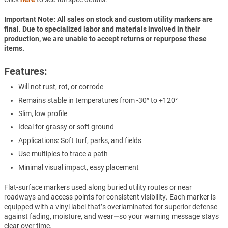
Important Note: All sales on stock and custom utility markers are
final. Due to specialized labor and materials involved in their
production, we are unable to accept returns or repurpose these
items.
Features:
Will not rust, rot, or corrode
Remains stable in temperatures from -30° to +120°
Slim, low profile
Ideal for grassy or soft ground
Applications: Soft turf, parks, and fields
Use multiples to trace a path
Minimal visual impact, easy placement
Flat-surface markers used along buried utility routes or near
roadways and access points for consistent visibility. Each marker is
equipped with a vinyl label that’s overlaminated for superior defense
against fading, moisture, and wear—so your warning message stays
clear over time.