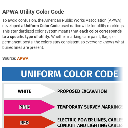
APWA Utility Color Code
To avoid confusion, the American Public Works Association (APWA)
developed a
Uniform Color Code
used nationwide for utility markings.
This standardized color system means that
each color corresponds
to a specific type of utility.
Whether markings are paint, flags, or
permanent posts, the colors stay consistent so everyone knows what
buried lines are present.
Source:
APWA