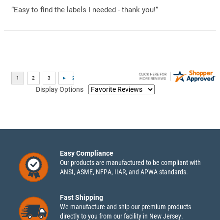
“Easy to find the labels I needed - thank you!”
Display Options
Easy Compliance
Our products are manufactured to be compliant with
ANSI, ASME, NFPA, IIAR, and APWA standards.
Fast Shipping
We manufacture and ship our premium products
directly to you from our facility in New Jersey.