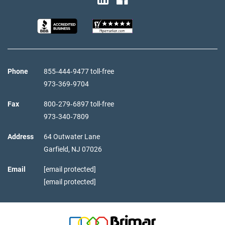
Phone
855‑444‑9477 toll-free
973‑369‑9704
Fax
800‑279‑6897 toll-free
973‑340‑7809
Address
64 Outwater Lane
Garfield,
NJ
07026
Email
[email protected]
[email protected]