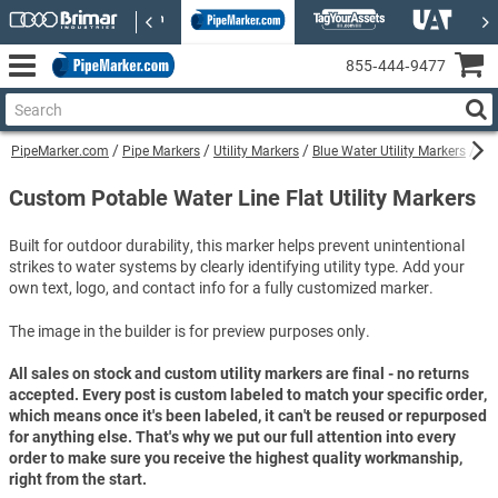
855‑444‑9477
PipeMarker.com
Pipe Markers
Utility Markers
Blue Water Utility Markers
Cu
Custom Potable Water Line Flat Utility Markers
Built for outdoor durability, this marker helps prevent unintentional
strikes to water systems by clearly identifying utility type. Add your
own text, logo, and contact info for a fully customized marker.
The image in the builder is for preview purposes only.
All sales on stock and custom utility markers are final - no returns
accepted. Every post is custom labeled to match your specific order,
which means once it's been labeled, it can't be reused or repurposed
for anything else. That's why we put our full attention into every
order to make sure you receive the highest quality workmanship,
right from the start.