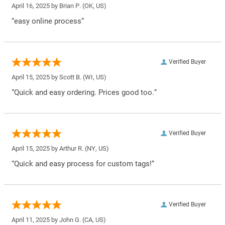
April 16, 2025 by
Brian P.
(OK, US)
“easy online process”
Verified Buyer
April 15, 2025 by
Scott B.
(WI, US)
“Quick and easy ordering. Prices good too.”
Verified Buyer
April 15, 2025 by
Arthur R.
(NY, US)
“Quick and easy process for custom tags!”
Verified Buyer
April 11, 2025 by
John G.
(CA, US)