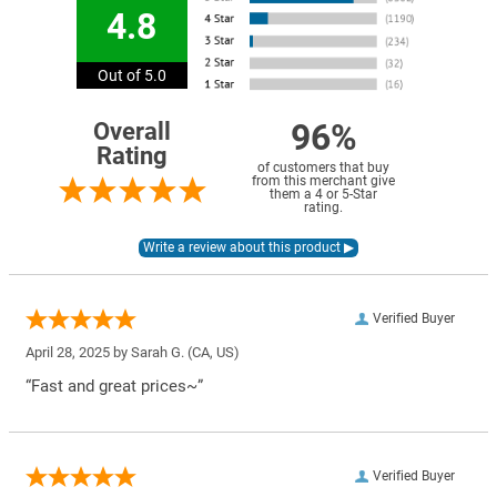
4.8
Out of 5.0
96%
Overall
Rating
of customers that buy
from this merchant give
them a 4 or 5-Star
rating.
Verified Buyer
April 28, 2025 by
Sarah G.
(CA, US)
“Fast and great prices~”
Verified Buyer