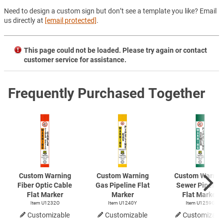
Need to design a custom sign but don’t see a template you like? Email
us directly at
[email protected]
.
This page could not be loaded. Please try again or contact
customer service for assistance.
Frequently Purchased Together
Custom Warning
Custom Warning
Custom Warnin
Fiber Optic Cable
Gas Pipeline Flat
Sewer Pipelin
Flat Marker
Marker
Flat Marker
Item U1232O
Item U1240Y
Item U1259G
Customizable
Customizable
Customizabl