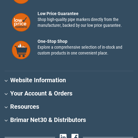
Low Price Guarantee
Shop high-quality pipe markers directly from the
manufacturer, backed by our low price guarantee.
One-Stop Shop
Explore a comprehensive selection of in-stock and
custom products in one convenient place.
Website Information
Your Account & Orders
Resources
Brimar Net30 & Distributors