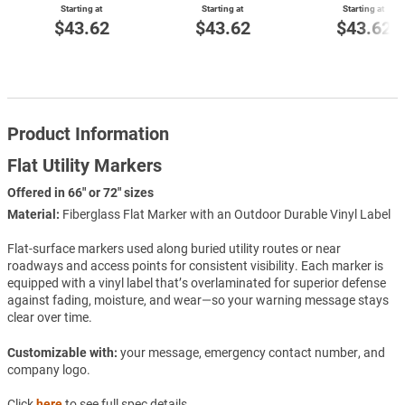
Starting at
Starting at
Starting at
$43.62
$43.62
$43.62
Product Information
Flat Utility Markers
Offered in 66" or 72" sizes
Material:
Fiberglass Flat Marker with an Outdoor Durable Vinyl Label
Flat-surface markers used along buried utility routes or near
roadways and access points for consistent visibility. Each marker is
equipped with a vinyl label that’s overlaminated for superior defense
against fading, moisture, and wear—so your warning message stays
clear over time.
Customizable with:
your message, emergency contact number, and
company logo.
Click
here
to see full spec details.