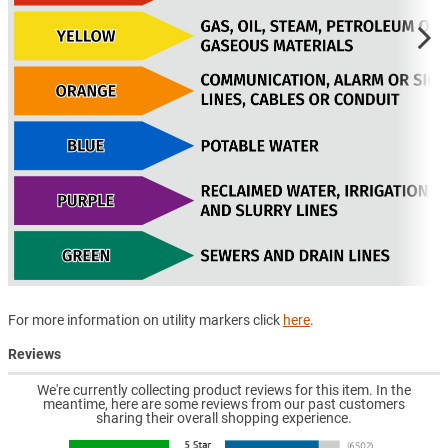
For more information on utility markers click
here
.
Reviews
We're currently collecting product reviews for this item. In the
meantime, here are some reviews from our past customers
sharing their overall shopping experience.