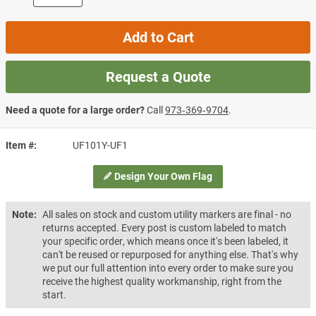
Add to Cart
Request a Quote
Need a quote for a large order?
Call
973‑369‑9704
.
Item #
UF101Y-UF1
Design Your Own Flag
Note:
All sales on stock and custom utility markers are final - no
returns accepted. Every post is custom labeled to match
your specific order, which means once it's been labeled, it
can't be reused or repurposed for anything else. That's why
we put our full attention into every order to make sure you
receive the highest quality workmanship, right from the
start.