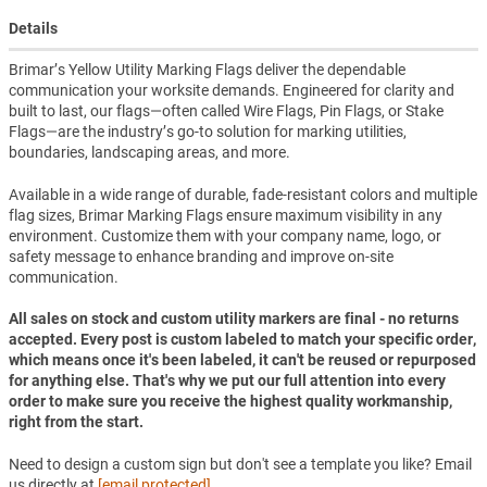
Details
Brimar’s Yellow Utility Marking Flags deliver the dependable
communication your worksite demands. Engineered for clarity and
built to last, our flags—often called Wire Flags, Pin Flags, or Stake
Flags—are the industry’s go-to solution for marking utilities,
boundaries, landscaping areas, and more.
Available in a wide range of durable, fade-resistant colors and multiple
flag sizes, Brimar Marking Flags ensure maximum visibility in any
environment. Customize them with your company name, logo, or
safety message to enhance branding and improve on-site
communication.
All sales on stock and custom utility markers are final - no returns
accepted. Every post is custom labeled to match your specific order,
which means once it's been labeled, it can't be reused or repurposed
for anything else. That's why we put our full attention into every
order to make sure you receive the highest quality workmanship,
right from the start.
Need to design a custom sign but don't see a template you like? Email
us directly at
[email protected]
.