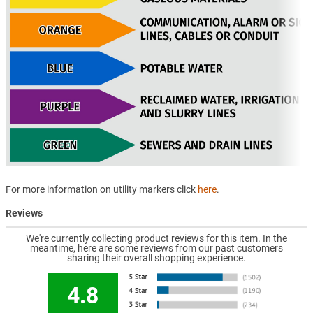
For more information on utility markers click
here
.
Reviews
We're currently collecting product reviews for this item. In the
meantime, here are some reviews from our past customers
sharing their overall shopping experience.
4.8