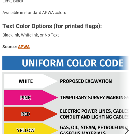
Lime, Black.
Available in standard APWA colors
Text Color Options (for printed flags):
Black Ink, White Ink, or No Text
Source:
APWA