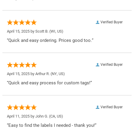
Verified Buyer
April 15, 2025 by
Scott B.
(WI, US)
“Quick and easy ordering. Prices good too.”
Verified Buyer
April 15, 2025 by
Arthur R.
(NY, US)
“Quick and easy process for custom tags!”
Verified Buyer
April 11, 2025 by
John G.
(CA, US)
“Easy to find the labels I needed - thank you!”