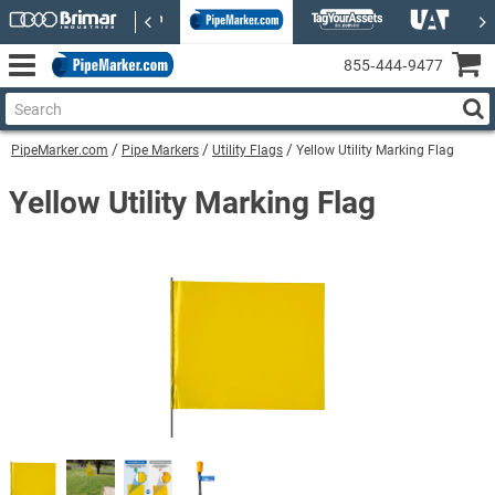
855‑444‑9477
PipeMarker.com
Pipe Markers
Utility Flags
Yellow Utility Marking Flag
Yellow Utility Marking Flag