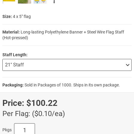
Size:
4 x 5" flag
Material:
Long-lasting Polyethylene Banner + Steel Wire Flag Staff
(Hot-pressed)
Staff Length:
Packaging:
Sold in Packages of 1000. Ships in its own package.
Price:
$100.22
Per Flag: ($0.10/ea)
Pkgs