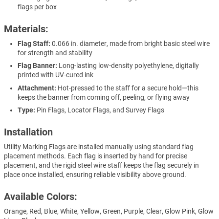
flags per box
Materials:
Flag Staff:
0.066 in. diameter, made from bright basic steel wire
for strength and stability
Flag Banner:
Long-lasting low-density polyethylene, digitally
printed with UV-cured ink
Attachment:
Hot-pressed to the staff for a secure hold—this
keeps the banner from coming off, peeling, or flying away
Type:
Pin Flags, Locator Flags, and Survey Flags
Installation
Utility Marking Flags are installed manually using standard flag
placement methods. Each flag is inserted by hand for precise
placement, and the rigid steel wire staff keeps the flag securely in
place once installed, ensuring reliable visibility above ground.
Available Colors:
Orange, Red, Blue, White, Yellow, Green, Purple, Clear, Glow Pink, Glow