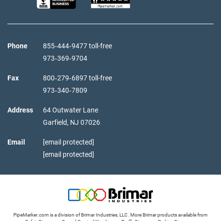
Phone
855‑444‑9477 toll-free
973‑369‑9704
Fax
800‑279‑6897 toll-free
973‑340‑7809
Address
64 Outwater Lane
Garfield,
NJ
07026
Email
[email protected]
[email protected]
PipeMarker.com is a division of Brimar Industries, LLC. More Brimar products available from