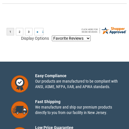
Display Options
Easy Compliance
Our products are manufactured to be compliant with
ANSI, ASME, NFPA, IIAR, and APWA standards.
Fast Shipping
We manufacture and ship our premium products
directly to you from our facility in New Jersey.
Low Price Guarantee