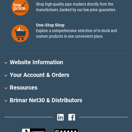
Shop high-quality pipe markers directly from the
manufacturer, backed by our low price guarantee.
One-Stop Shop
Explore a comprehensive selection of in-stock and
custom products in one convenient place.
Website Information
Your Account & Orders
Resources
Brimar Net30 & Distributors