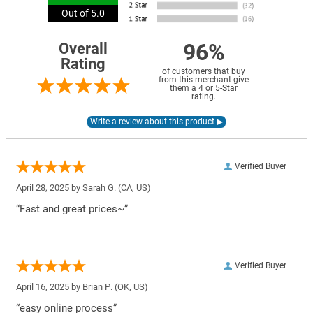
Out of 5.0
96%
Overall
Rating
of customers that buy
from this merchant give
them a 4 or 5-Star
rating.
Verified Buyer
April 28, 2025 by
Sarah G.
(CA, US)
“Fast and great prices~”
Verified Buyer
April 16, 2025 by
Brian P.
(OK, US)
“easy online process”