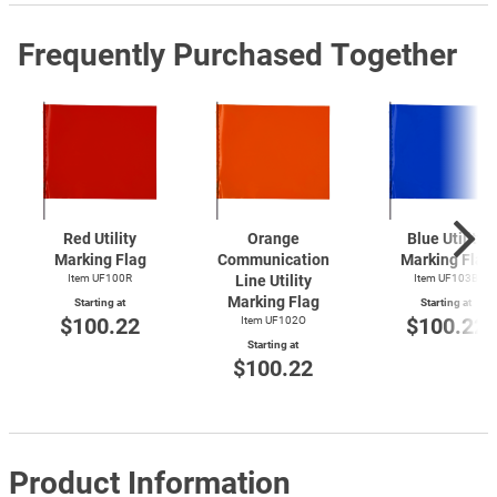
Frequently Purchased Together
Red Utility
Orange
Blue Utility
Marking Flag
Communication
Marking Flag
Item UF100R
Line Utility
Item UF103B
Marking Flag
Starting at
Starting at
$100.22
$100.22
Item UF102O
Starting at
$100.22
Product Information