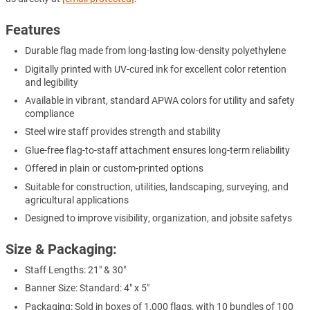
Features
Durable flag made from long-lasting low-density polyethylene
Digitally printed with UV-cured ink for excellent color retention
and legibility
Available in vibrant, standard APWA colors for utility and safety
compliance
Steel wire staff provides strength and stability
Glue-free flag-to-staff attachment ensures long-term reliability
Offered in plain or custom-printed options
Suitable for construction, utilities, landscaping, surveying, and
agricultural applications
Designed to improve visibility, organization, and jobsite safetys
Size & Packaging:
Staff Lengths: 21" & 30"
Banner Size: Standard: 4" x 5"
Packaging: Sold in boxes of 1,000 flags, with 10 bundles of 100