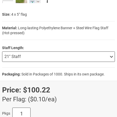
Size:
4 x 5" flag
Material:
Long-lasting Polyethylene Banner + Steel Wire Flag Staff
(Hot-pressed)
Staff Length:
Packaging:
Sold in Packages of 1000. Ships in its own package.
Price:
$100.22
Per Flag: ($0.10/ea)
Pkgs