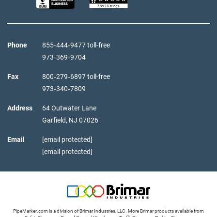
Phone
855‑444‑9477 toll-free
973‑369‑9704
Fax
800‑279‑6897 toll-free
973‑340‑7809
Address
64 Outwater Lane
Garfield,
NJ
07026
Email
[email protected]
[email protected]
PipeMarker.com is a division of Brimar Industries, LLC. More Brimar products available from