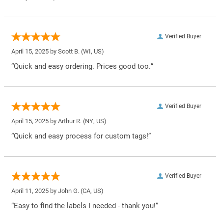
Verified Buyer
April 15, 2025 by
Scott B.
(WI, US)
“Quick and easy ordering. Prices good too.”
Verified Buyer
April 15, 2025 by
Arthur R.
(NY, US)
“Quick and easy process for custom tags!”
Verified Buyer
April 11, 2025 by
John G.
(CA, US)
“Easy to find the labels I needed - thank you!”