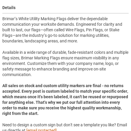
Details
Brimar’s White Utility Marking Flags deliver the dependable
communication your worksite demands. Engineered for clarity and
built to last, our flags—often called Wire Flags, Pin Flags, or Stake
Flags—are the industry’s go-to solution for marking utilities,
boundaries, landscaping areas, and more.
Available in a wide range of durable, fade-resistant colors and multiple
flag sizes, Brimar Marking Flags ensure maximum visibility in any
environment. Customize them with your company name, logo, or
safety message to enhance branding and improve on-site
communication.
All sales on stock and custom utility markers are final - no returns
accepted. Every post is custom labeled to match your specific order,
which means once it's been labeled, it can't be reused or repurposed
for anything else. That's why we put our full attention into every
order to make sure you receive the highest quality workmanship,
right from the start.
Need to design a custom sign but don't see a template you like? Email
us directly at
[email protected]
.