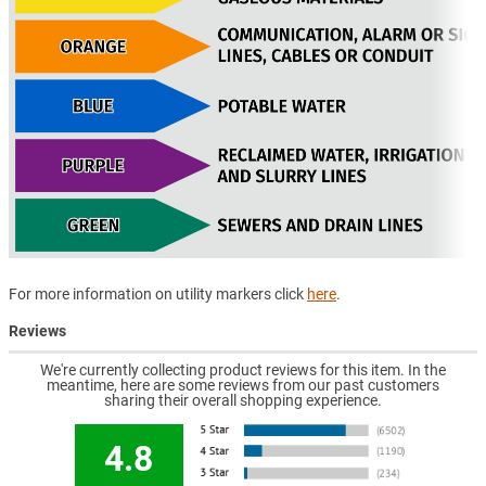
For more information on utility markers click
here
.
Reviews
We're currently collecting product reviews for this item. In the
meantime, here are some reviews from our past customers
sharing their overall shopping experience.
4.8