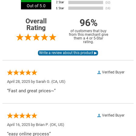
Out of 5.0
96%
Overall
Rating
of customers that buy
from this merchant give
them a 4 or 5-Star
rating.
Verified Buyer
April 28, 2025 by
Sarah G.
(CA, US)
“Fast and great prices~”
Verified Buyer
April 16, 2025 by
Brian P.
(OK, US)
“easy online process”