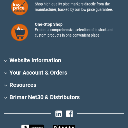
Shop high-quality pipe markers directly from the
manufacturer, backed by our low price guarantee.
One-Stop Shop
Explore a comprehensive selection of in-stock and
custom products in one convenient place.
Website Information
Your Account & Orders
Resources
Brimar Net30 & Distributors