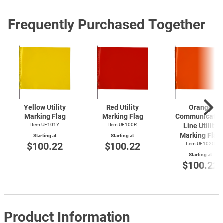
Frequently Purchased Together
Yellow Utility
Red Utility
Orange
Marking Flag
Marking Flag
Communicatio
Item UF101Y
Item UF100R
Line Utility
Marking Flag
Starting at
Starting at
$100.22
$100.22
Item UF102O
Starting at
$100.22
Product Information