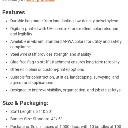
Features
Durable flag made from long-lasting low-density polyethylene
Digitally printed with UV-cured ink for excellent color retention
and legibility
Available in vibrant, standard APWA colors for utility and safety
compliance
Steel wire staff provides strength and stability
Glue-free flag-to-staff attachment ensures long-term reliability
Offered in plain or custom-printed options
Suitable for construction, utilities, landscaping, surveying, and
agricultural applications
Designed to improve visibility, organization, and jobsite safetys
Size & Packaging:
Staff Lengths: 21" & 30"
Banner Size: Standard: 4" x 5"
Packaging: Sold in boxes of 1,000 flags, with 10 bundles of 100