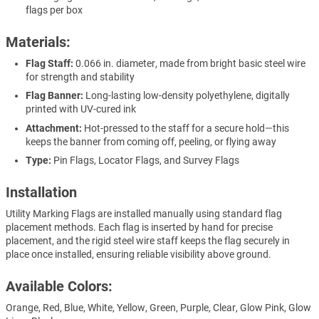
flags per box
Materials:
Flag Staff:
0.066 in. diameter, made from bright basic steel wire
for strength and stability
Flag Banner:
Long-lasting low-density polyethylene, digitally
printed with UV-cured ink
Attachment:
Hot-pressed to the staff for a secure hold—this
keeps the banner from coming off, peeling, or flying away
Type:
Pin Flags, Locator Flags, and Survey Flags
Installation
Utility Marking Flags are installed manually using standard flag
placement methods. Each flag is inserted by hand for precise
placement, and the rigid steel wire staff keeps the flag securely in
place once installed, ensuring reliable visibility above ground.
Available Colors:
Orange, Red, Blue, White, Yellow, Green, Purple, Clear, Glow Pink, Glow