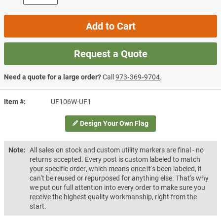
Add to Cart
Request a Quote
Need a quote for a large order?
Call
973‑369‑9704
.
Item #
UF106W-UF1
Design Your Own Flag
Note:
All sales on stock and custom utility markers are final - no
returns accepted. Every post is custom labeled to match
your specific order, which means once it's been labeled, it
can't be reused or repurposed for anything else. That's why
we put our full attention into every order to make sure you
receive the highest quality workmanship, right from the
start.