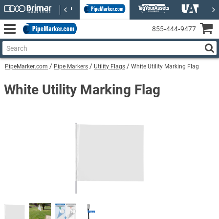
855‑444‑9477
PipeMarker.com
Pipe Markers
Utility Flags
White Utility Marking Flag
White Utility Marking Flag