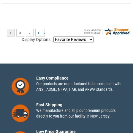
Display Options
Easy Compliance
Our products are manufactured to be compliant with
ANSI, ASME, NFPA, IIAR, and APWA standards.
Fast Shipping
We manufacture and ship our premium products
directly to you from our facility in New Jersey.
Low Price Guarantee