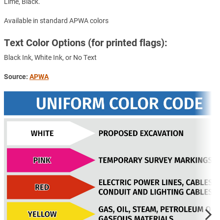
Lime, Black.
Available in standard APWA colors
Text Color Options (for printed flags):
Black Ink, White Ink, or No Text
Source:
APWA