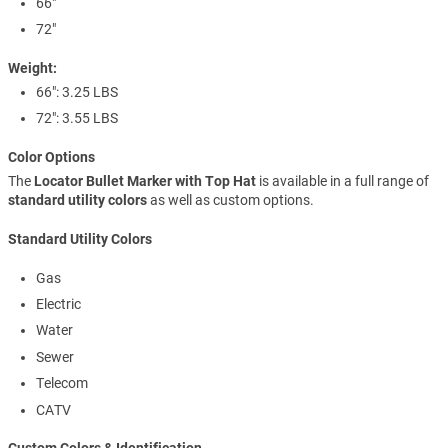
66"
72"
Weight:
66": 3.25 LBS
72": 3.55 LBS
Color Options
The
Locator Bullet Marker with Top Hat
is available in a full range of
standard utility colors
as well as custom options.
Standard Utility Colors
Gas
Electric
Water
Sewer
Telecom
CATV