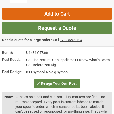
Add to Cart
Request a Quote
Need a quote for a large order?
Call
973‑369‑9704
.
Item #
U1431Y-T366
Post Reads
Caution Natural Gas Pipeline 811 Know What's Below.
Call Before You Dig.
Post Design
811 symbol, No dig symbol
Design Your Own Post
Note:
All sales on stock and custom utility markers are final - no
returns accepted. Every post is custom labeled to match
your specific order, which means once it's been labeled, it
can't be reused or repurposed for anything else. That's why