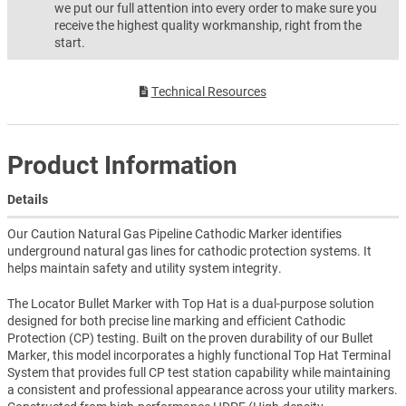
we put our full attention into every order to make sure you
receive the highest quality workmanship, right from the
start.
Technical Resources
Product Information
Details
Our Caution Natural Gas Pipeline Cathodic Marker identifies
underground natural gas lines for cathodic protection systems. It
helps maintain safety and utility system integrity.
The Locator Bullet Marker with Top Hat is a dual-purpose solution
designed for both precise line marking and efficient Cathodic
Protection (CP) testing. Built on the proven durability of our Bullet
Marker, this model incorporates a highly functional Top Hat Terminal
System that provides full CP test station capability while maintaining
a consistent and professional appearance across your utility markers.