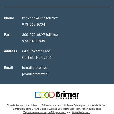
Phone
855‑444‑9477 toll-free
973‑369‑9704
Fax
800‑279‑6897 toll-free
973‑340‑7809
Address
64 Outwater Lane
Garfield,
NJ
07026
Email
[email protected]
[email protected]
PipeMarker.com is a division of Brimar Industries, LLC. More Brimar products available from
SafetySign.com
,
Crowd Control Warehouse
,
TrafficSign.com
,
ParkingSign.com
,
TagYourAssets.com
,
UATSupply.com
, and
WaferSeals.com
.