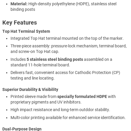
Material:
High-density polyethylene (HDPE), stainless steel
binding posts
Key Features
Top Hat Terminal System
Integrated Top Hat terminal mounted on the top of the marker.
Three-piece assembly: pressure-lock mechanism, terminal board,
and screw-on Top Hat cap.
Includes
5 stainless steel binding posts
assembled on a
standard 11-hole terminal board.
Delivers fast, convenient access for Cathodic Protection (CP)
testing and line locating.
Superior Durability & Visibility
Printed sleeve made from
specially formulated HDPE
with
proprietary pigments and UV inhibitors.
High impact resistance and long-term outddor stability.
Multi-color printing available for enhanced service identification.
Dual-Purpose Design