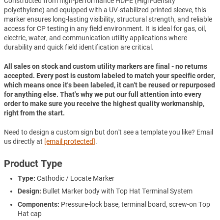
Constructed from high-performance HDPE (High-density
polyethylene) and equipped with a UV-stabilized printed sleeve, this
marker ensures long-lasting visibility, structural strength, and reliable
access for CP testing in any field environment. It is ideal for gas, oil,
electric, water, and communication utility applications where
durability and quick field identification are critical.
All sales on stock and custom utility markers are final - no returns
accepted. Every post is custom labeled to match your specific order,
which means once it's been labeled, it can't be reused or repurposed
for anything else. That's why we put our full attention into every
order to make sure you receive the highest quality workmanship,
right from the start.
Need to design a custom sign but don't see a template you like? Email
us directly at
[email protected]
.
Product Type
Type:
Cathodic / Locate Marker
Design:
Bullet Marker body with Top Hat Terminal System
Components:
Pressure-lock base, terminal board, screw-on Top
Hat cap