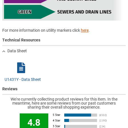
For more information on utility markers click
here
.
Technical Resources
Data Sheet
U1431Y - Data Sheet
Reviews
We're currently collecting product reviews for this item. In the
meantime, here are some reviews from our past customers
sharing their overall shopping experience.
4.8