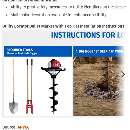
Custom Colors & Identification
Ability to print safety messages, or utility identifiers on the sleeve
Multi-color decoration available for enhanced visibility
Utility Locator Bullet Marker With Top Hat Installation Instructions
Source:
APWA