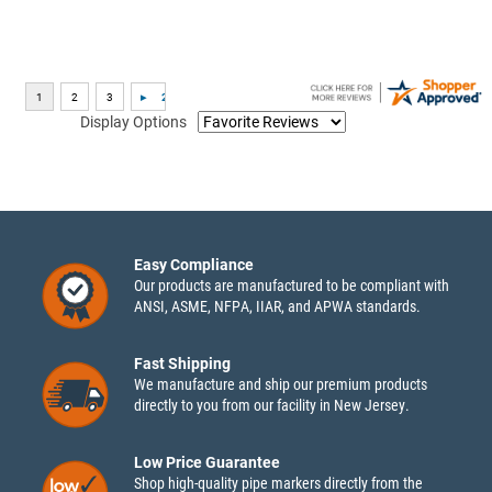
Display Options
Easy Compliance
Our products are manufactured to be compliant with
ANSI, ASME, NFPA, IIAR, and APWA standards.
Fast Shipping
We manufacture and ship our premium products
directly to you from our facility in New Jersey.
Low Price Guarantee
Shop high-quality pipe markers directly from the