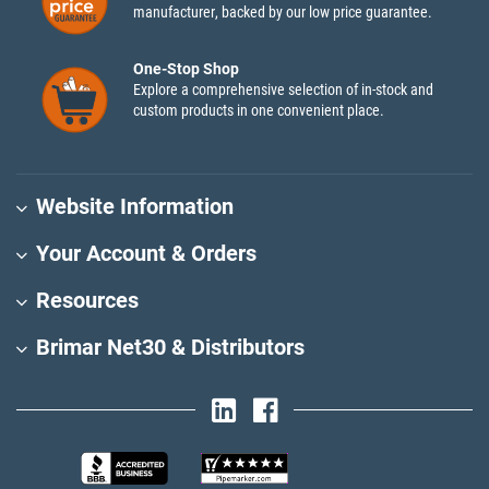
manufacturer, backed by our low price guarantee.
One-Stop Shop
Explore a comprehensive selection of in-stock and
custom products in one convenient place.
Website Information
Your Account & Orders
Resources
Brimar Net30 & Distributors