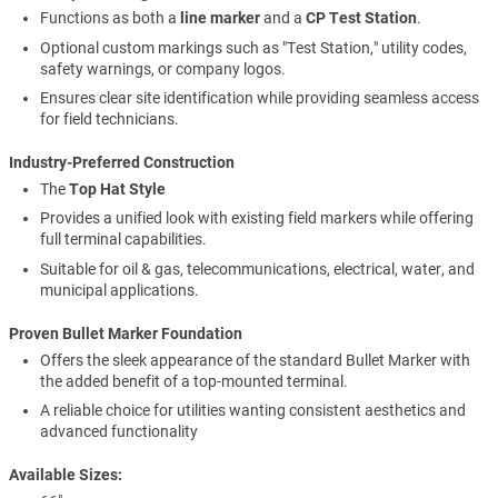
Functions as both a
line marker
and a
CP Test Station
.
Optional custom markings such as "Test Station," utility codes,
safety warnings, or company logos.
Ensures clear site identification while providing seamless access
for field technicians.
Industry-Preferred Construction
The
Top Hat Style
Provides a unified look with existing field markers while offering
full terminal capabilities.
Suitable for oil & gas, telecommunications, electrical, water, and
municipal applications.
Proven Bullet Marker Foundation
Offers the sleek appearance of the standard Bullet Marker with
the added benefit of a top-mounted terminal.
A reliable choice for utilities wanting consistent aesthetics and
advanced functionality
Available Sizes: