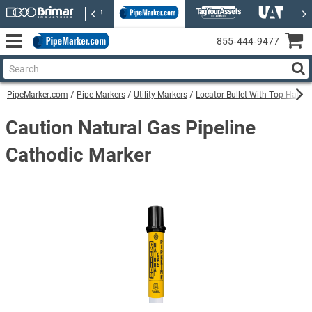
855‑444‑9477
PipeMarker.com
Pipe Markers
Utility Markers
Locator Bullet With Top Hat Uti
Caution Natural Gas Pipeline
Cathodic Marker