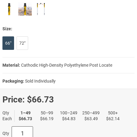
Size:
66"
72"
Material:
Cathodic High-Density Polyethylene Post Locate
Packaging:
Sold Individually
Price:
$66.73
Qty
1–49
50–99
100–249
250–499
500+
Each
$66.73
$66.19
$64.83
$63.49
$62.14
Qty