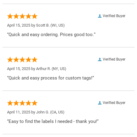
Verified Buyer
April 15, 2025 by
Scott B.
(WI, US)
“Quick and easy ordering. Prices good too.”
Verified Buyer
April 15, 2025 by
Arthur R.
(NY, US)
“Quick and easy process for custom tags!”
Verified Buyer
April 11, 2025 by
John G.
(CA, US)
“Easy to find the labels I needed - thank you!”