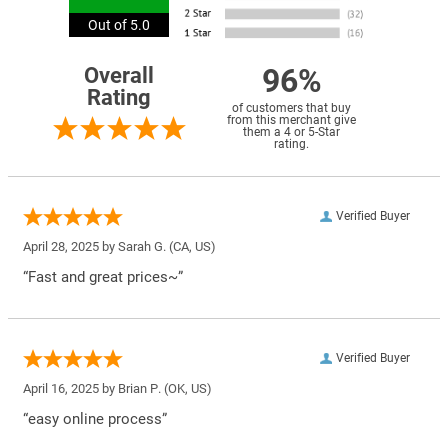
Out of 5.0
96%
Overall
Rating
of customers that buy
from this merchant give
them a 4 or 5-Star
rating.
Verified Buyer
April 28, 2025 by
Sarah G.
(CA, US)
“Fast and great prices~”
Verified Buyer
April 16, 2025 by
Brian P.
(OK, US)
“easy online process”