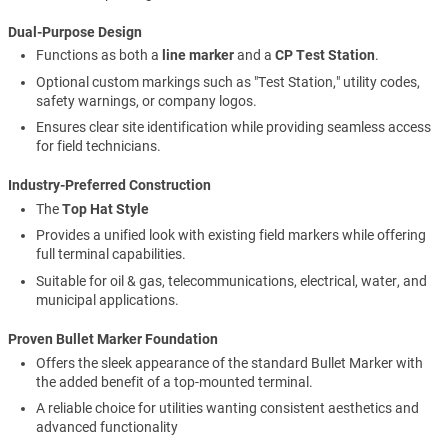
Dual-Purpose Design
Functions as both a
line marker
and a
CP Test Station
.
Optional custom markings such as "Test Station," utility codes,
safety warnings, or company logos.
Ensures clear site identification while providing seamless access
for field technicians.
Industry-Preferred Construction
The
Top Hat Style
Provides a unified look with existing field markers while offering
full terminal capabilities.
Suitable for oil & gas, telecommunications, electrical, water, and
municipal applications.
Proven Bullet Marker Foundation
Offers the sleek appearance of the standard Bullet Marker with
the added benefit of a top-mounted terminal.
A reliable choice for utilities wanting consistent aesthetics and
advanced functionality