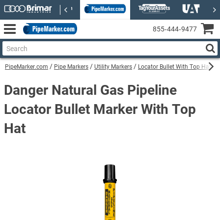
855‑444‑9477
PipeMarker.com
Pipe Markers
Utility Markers
Locator Bullet With Top Hat Uti
Danger Natural Gas Pipeline
Locator Bullet Marker With Top
Hat