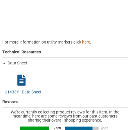
For more information on utility markers click
here
.
Technical Resources
Data Sheet
U1433Y - Data Sheet
Reviews
We're currently collecting product reviews for this item. In the
meantime, here are some reviews from our past customers
sharing their overall shopping experience.