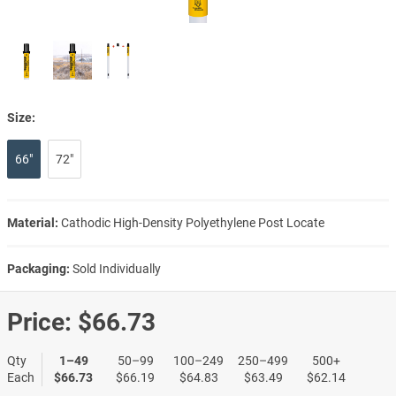
Size:
66"
72"
Material:
Cathodic High-Density Polyethylene Post Locate
Packaging:
Sold Individually
Price:
$66.73
Qty
1–49
50–99
100–249
250–499
500+
Each
$66.73
$66.19
$64.83
$63.49
$62.14