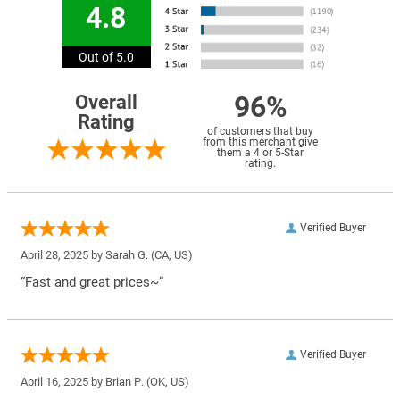
4.8
Out of 5.0
96%
Overall
Rating
of customers that buy
from this merchant give
them a 4 or 5-Star
rating.
Verified Buyer
April 28, 2025 by
Sarah G.
(CA, US)
“Fast and great prices~”
Verified Buyer
April 16, 2025 by
Brian P.
(OK, US)