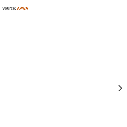
Source:
APWA