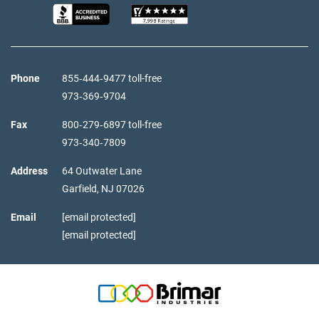
Phone
855‑444‑9477 toll-free
973‑369‑9704
Fax
800‑279‑6897 toll-free
973‑340‑7809
Address
64 Outwater Lane
Garfield,
NJ
07026
Email
[email protected]
[email protected]