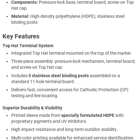
Components:
Pressure-lock base, terminal board, screw-on Top
Hat cap
Material:
High-density polyethylene (HDPE), stainless steel
binding posts
Key Features
Top Hat Terminal System
Integrated Top Hat terminal mounted on the top of the marker.
Three-piece assembly: pressure-lock mechanism, terminal board,
and screw-on Top Hat cap.
Includes
5 stainless steel binding posts
assembled on a
standard 11-hole terminal board.
Delivers fast, convenient access for Cathodic Protection (CP)
testing and line locating.
Superior Durability & Visibility
Printed sleeve made from
specially formulated HDPE
with
proprietary pigments and UV inhibitors.
High impact resistance and long-term outddor stability.
Multi-color printing available for enhanced service identification.