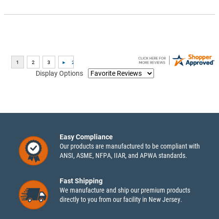
Display Options
Easy Compliance
Our products are manufactured to be compliant with
ANSI, ASME, NFPA, IIAR, and APWA standards.
Fast Shipping
We manufacture and ship our premium products
directly to you from our facility in New Jersey.