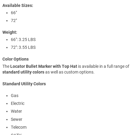
Available Sizes:
66"
72"
Weight:
66": 3.25 LBS
72": 3.55 LBS
Color Options
The
Locator Bullet Marker with Top Hat
is available in a full range of
standard utility colors
as well as custom options.
Standard Utility Colors
Gas
Electric
Water
Sewer
Telecom