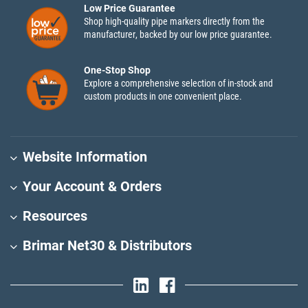
Low Price Guarantee
Shop high-quality pipe markers directly from the
manufacturer, backed by our low price guarantee.
One-Stop Shop
Explore a comprehensive selection of in-stock and
custom products in one convenient place.
Website Information
Your Account & Orders
Resources
Brimar Net30 & Distributors