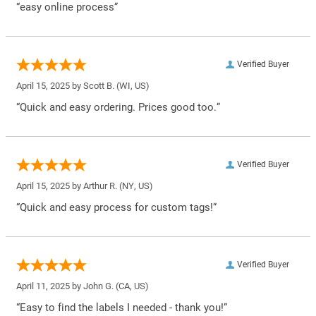
“easy online process”
Verified Buyer
April 15, 2025 by
Scott B.
(WI, US)
“Quick and easy ordering. Prices good too.”
Verified Buyer
April 15, 2025 by
Arthur R.
(NY, US)
“Quick and easy process for custom tags!”
Verified Buyer
April 11, 2025 by
John G.
(CA, US)
“Easy to find the labels I needed - thank you!”