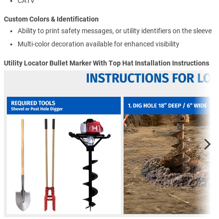
CATV
Custom Colors & Identification
Ability to print safety messages, or utility identifiers on the sleeve
Multi-color decoration available for enhanced visibility
Utility Locator Bullet Marker With Top Hat Installation Instructions