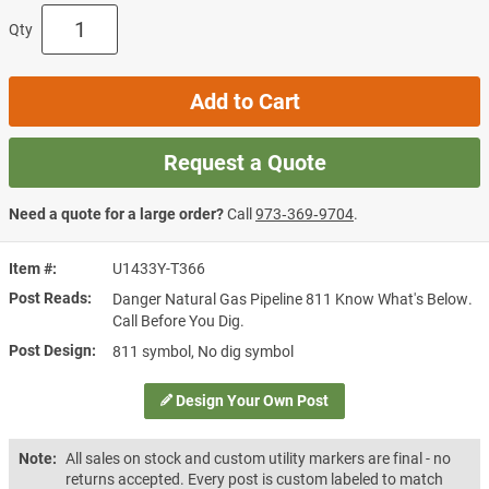
Qty
Add to Cart
Request a Quote
Need a quote for a large order?
Call
973‑369‑9704
.
Item #
U1433Y-T366
Post Reads
Danger Natural Gas Pipeline 811 Know What's Below.
Call Before You Dig.
Post Design
811 symbol, No dig symbol
Design Your Own Post
Note:
All sales on stock and custom utility markers are final - no
returns accepted. Every post is custom labeled to match