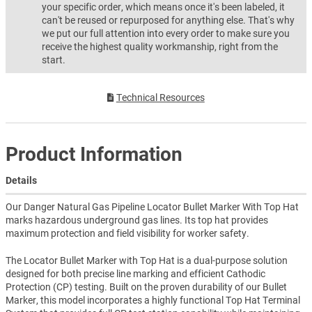
your specific order, which means once it's been labeled, it
can't be reused or repurposed for anything else. That's why
we put our full attention into every order to make sure you
receive the highest quality workmanship, right from the
start.
Technical Resources
Product Information
Details
Our Danger Natural Gas Pipeline Locator Bullet Marker With Top Hat
marks hazardous underground gas lines. Its top hat provides
maximum protection and field visibility for worker safety.
The Locator Bullet Marker with Top Hat is a dual-purpose solution
designed for both precise line marking and efficient Cathodic
Protection (CP) testing. Built on the proven durability of our Bullet
Marker, this model incorporates a highly functional Top Hat Terminal