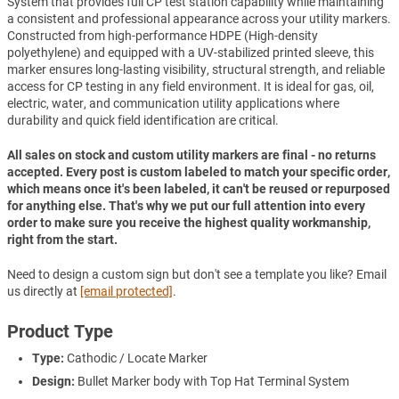
System that provides full CP test station capability while maintaining
a consistent and professional appearance across your utility markers.
Constructed from high-performance HDPE (High-density
polyethylene) and equipped with a UV-stabilized printed sleeve, this
marker ensures long-lasting visibility, structural strength, and reliable
access for CP testing in any field environment. It is ideal for gas, oil,
electric, water, and communication utility applications where
durability and quick field identification are critical.
All sales on stock and custom utility markers are final - no returns
accepted. Every post is custom labeled to match your specific order,
which means once it's been labeled, it can't be reused or repurposed
for anything else. That's why we put our full attention into every
order to make sure you receive the highest quality workmanship,
right from the start.
Need to design a custom sign but don't see a template you like? Email
us directly at
[email protected]
.
Product Type
Type:
Cathodic / Locate Marker
Design:
Bullet Marker body with Top Hat Terminal System