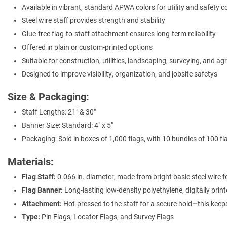
Available in vibrant, standard APWA colors for utility and safety 
Steel wire staff provides strength and stability
Glue-free flag-to-staff attachment ensures long-term reliability
Offered in plain or custom-printed options
Suitable for construction, utilities, landscaping, surveying, and ag
Designed to improve visibility, organization, and jobsite safetys
Size & Packaging:
Staff Lengths: 21" & 30"
Banner Size: Standard: 4" x 5"
Packaging: Sold in boxes of 1,000 flags, with 10 bundles of 100 fl
Materials:
Flag Staff:
0.066 in. diameter, made from bright basic steel wire fo
Flag Banner:
Long-lasting low-density polyethylene, digitally prin
Attachment:
Hot-pressed to the staff for a secure hold—this keep
Type:
Pin Flags, Locator Flags, and Survey Flags