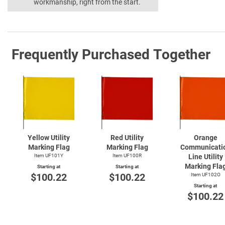
workmanship, right from the start.
Frequently Purchased Together
Yellow Utility
Red Utility
Orange
Marking Flag
Marking Flag
Communicati
Item UF101Y
Item UF100R
Line Utility
Marking Fla
Starting at
Starting at
$100.22
$100.22
Item UF102O
Starting at
$100.22