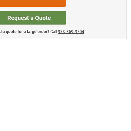
Request a Quote
 a quote for a large order?
Call
973‑369‑9704
.