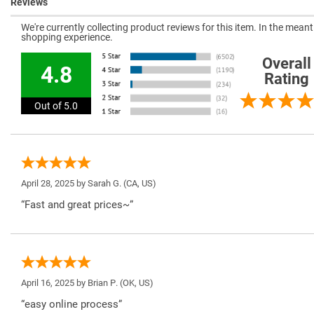
Reviews
We're currently collecting product reviews for this item. In the mea
shopping experience.
Overall
4.8
Rating
Out of 5.0
April 28, 2025 by
Sarah G.
(CA, US)
“Fast and great prices~”
April 16, 2025 by
Brian P.
(OK, US)
“easy online process”