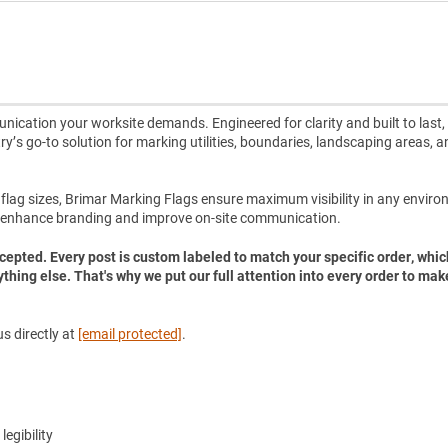
ication your worksite demands. Engineered for clarity and built to last,
ry’s go-to solution for marking utilities, boundaries, landscaping areas, a
e flag sizes, Brimar Marking Flags ensure maximum visibility in any envir
 enhance branding and improve on-site communication.
accepted. Every post is custom labeled to match your specific order, whic
ything else. That's why we put our full attention into every order to mak
s directly at
[email protected]
.
legibility