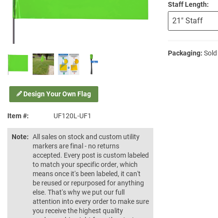
Staff Length:
Packaging:
Sold
Design Your Own Flag
Item #
UF120L-UF1
Note:
All sales on stock and custom utility
markers are final - no returns
accepted. Every post is custom labeled
to match your specific order, which
means once it's been labeled, it can't
be reused or repurposed for anything
else. That's why we put our full
attention into every order to make sure
you receive the highest quality