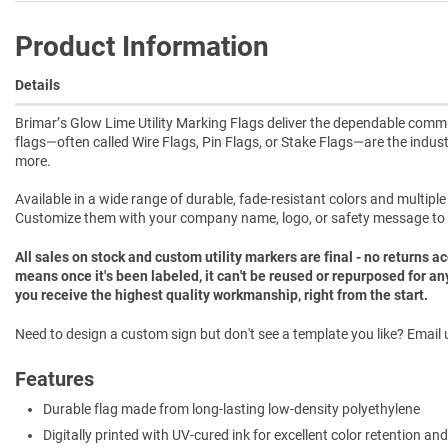
Product Information
Details
Brimar’s Glow Lime Utility Marking Flags deliver the dependable commun
flags—often called Wire Flags, Pin Flags, or Stake Flags—are the indust
more.
Available in a wide range of durable, fade-resistant colors and multipl
Customize them with your company name, logo, or safety message to
All sales on stock and custom utility markers are final - no returns 
means once it's been labeled, it can't be reused or repurposed for an
you receive the highest quality workmanship, right from the start.
Need to design a custom sign but don't see a template you like? Email u
Features
Durable flag made from long-lasting low-density polyethylene
Digitally printed with UV-cured ink for excellent color retention and 