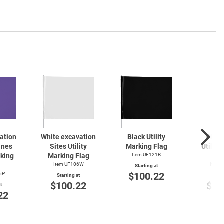
gation
White excavation
Black Utility
Pink 
ines
Sites Utility
Marking Flag
Utility
rking
Marking Flag
Item UF121B
F
Item UF106W
Item 
Starting at
$100.22
5P
Starting at
Start
$100.22
$10
t
22