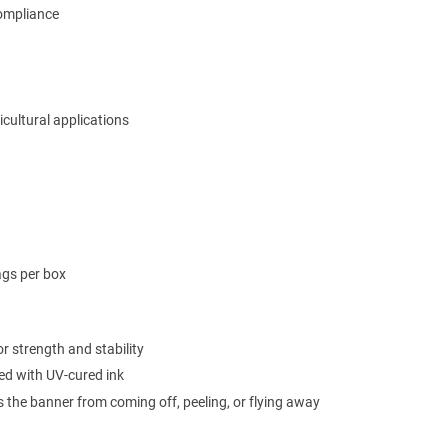
compliance
ricultural applications
ags per box
r strength and stability
ted with UV-cured ink
s the banner from coming off, peeling, or flying away