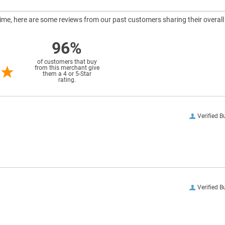
ntime, here are some reviews from our past customers sharing their overall
96%
of customers that buy
from this merchant give
them a 4 or 5-Star
rating.
Verified B
Verified B