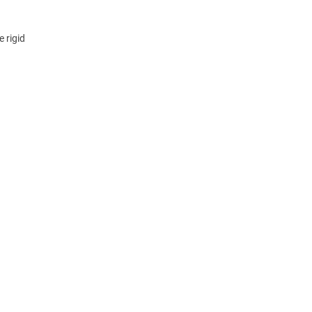
 rigid