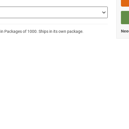
Need
 in Packages of 1000. Ships in its own package.