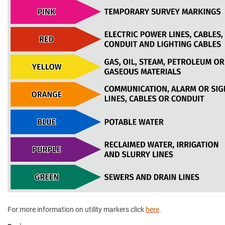
For more information on utility markers click
here
.