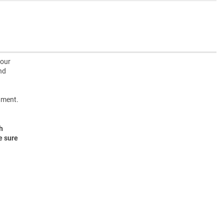
 our
nd
onment.
h
e sure