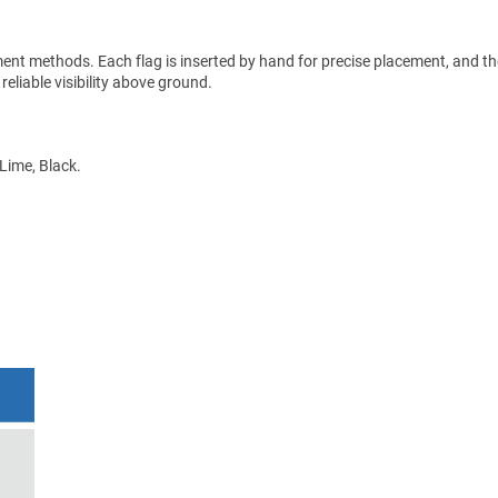
ment methods. Each flag is inserted by hand for precise placement, and the
 reliable visibility above ground.
 Lime, Black.