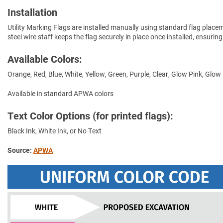
Installation
Utility Marking Flags are installed manually using standard flag place
steel wire staff keeps the flag securely in place once installed, ensuring
Available Colors:
Orange, Red, Blue, White, Yellow, Green, Purple, Clear, Glow Pink, Glow
Available in standard APWA colors
Text Color Options (for printed flags):
Black Ink, White Ink, or No Text
Source:
APWA