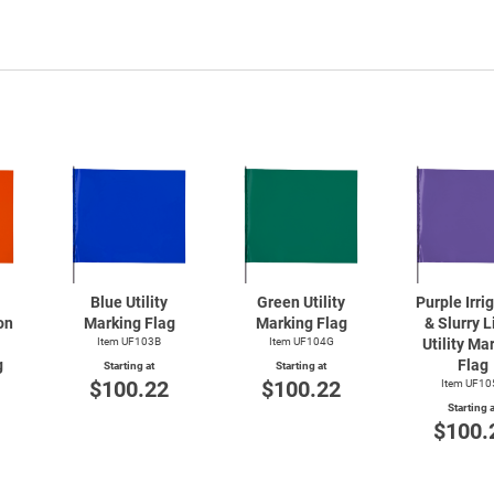
Blue Utility
Green Utility
Purple Irri
on
Marking Flag
Marking Flag
& Slurry L
Item UF103B
Item UF104G
Utility Ma
g
Flag
Starting at
Starting at
$100.22
$100.22
Item UF10
Starting a
$100.