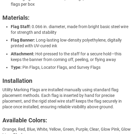
flags per box
Materials:
Flag Staff:
0.066 in. diameter, made from bright basic steel wire
for strength and stability
Flag Banner:
Long-lasting low-density polyethylene, digitally
printed with UV-cured ink
Attachment:
Hot-pressed to the staff for a secure hold—this
keeps the banner from coming off, peeling, or flying away
Type:
Pin Flags, Locator Flags, and Survey Flags
Installation
Utility Marking Flags are installed manually using standard flag
placement methods. Each flag is inserted by hand for precise
placement, and the rigid steel wire staff keeps the flag securely in
place once installed, ensuring reliable visibility above ground.
Available Colors:
Orange, Red, Blue, White, Yellow, Green, Purple, Clear, Glow Pink, Glow