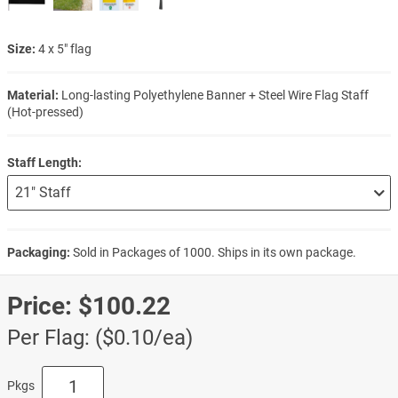
Size:
4 x 5" flag
Material:
Long-lasting Polyethylene Banner + Steel Wire Flag Staff
(Hot-pressed)
Staff Length:
Packaging:
Sold in Packages of 1000. Ships in its own package.
Price:
$100.22
Per Flag: ($0.10/ea)
Pkgs