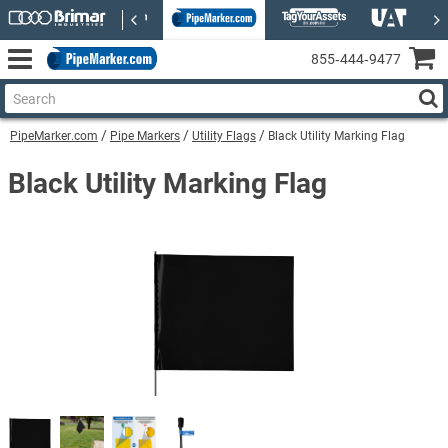
855‑444‑9477
PipeMarker.com
Pipe Markers
Utility Flags
Black Utility Marking Flag
Black Utility Marking Flag