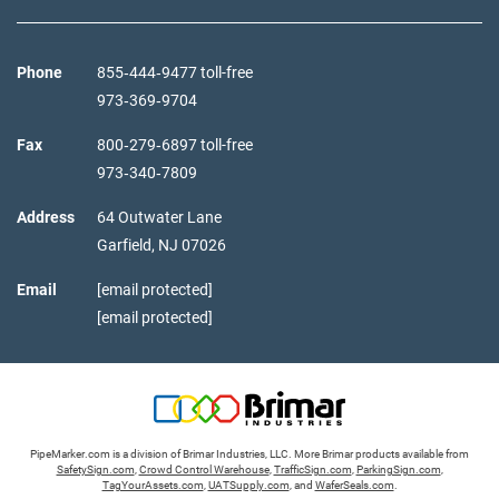
Phone
855‑444‑9477 toll-free
973‑369‑9704
Fax
800‑279‑6897 toll-free
973‑340‑7809
Address
64 Outwater Lane
Garfield,
NJ
07026
Email
[email protected]
[email protected]
PipeMarker.com is a division of Brimar Industries, LLC. More Brimar products available from
SafetySign.com
,
Crowd Control Warehouse
,
TrafficSign.com
,
ParkingSign.com
,
TagYourAssets.com
,
UATSupply.com
, and
WaferSeals.com
.