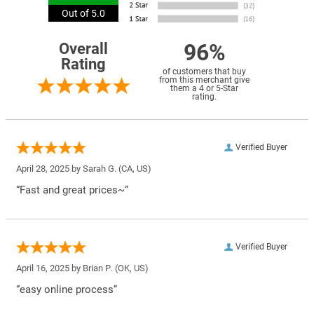
Out of 5.0
96%
Overall
Rating
of customers that buy
from this merchant give
them a 4 or 5-Star
rating.
Verified Buyer
April 28, 2025 by
Sarah G.
(CA, US)
“Fast and great prices~”
Verified Buyer
April 16, 2025 by
Brian P.
(OK, US)
“easy online process”