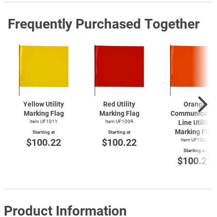
Frequently Purchased Together
Yellow Utility
Red Utility
Orange
Marking Flag
Marking Flag
Communicatio
Item UF101Y
Item UF100R
Line Utility
Marking Flag
Starting at
Starting at
$100.22
$100.22
Item UF102O
Starting at
$100.22
Product Information