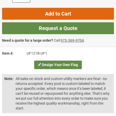
Add to Cart
Request a Quote
Need a quote for a large order?
Call
973‑369‑9704
.
Item #
UF121B-UF1
Design Your Own Flag
Note:
All sales on stock and custom utility markers are final - no
returns accepted. Every post is custom labeled to match
your specific order, which means once it's been labeled, it
can't be reused or repurposed for anything else. That's why
we put our full attention into every order to make sure you
receive the highest quality workmanship, right from the
start.