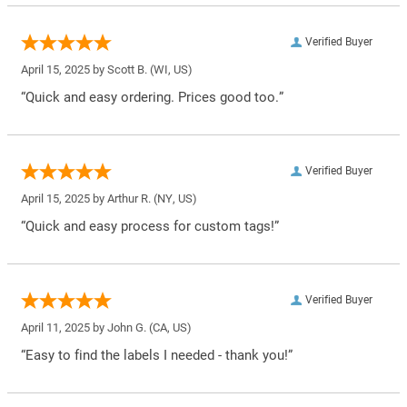
Verified Buyer
April 15, 2025 by
Scott B.
(WI, US)
“Quick and easy ordering. Prices good too.”
Verified Buyer
April 15, 2025 by
Arthur R.
(NY, US)
“Quick and easy process for custom tags!”
Verified Buyer
April 11, 2025 by
John G.
(CA, US)
“Easy to find the labels I needed - thank you!”