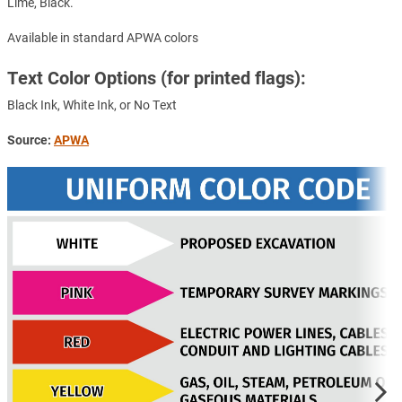
Lime, Black.
Available in standard APWA colors
Text Color Options (for printed flags):
Black Ink, White Ink, or No Text
Source:
APWA