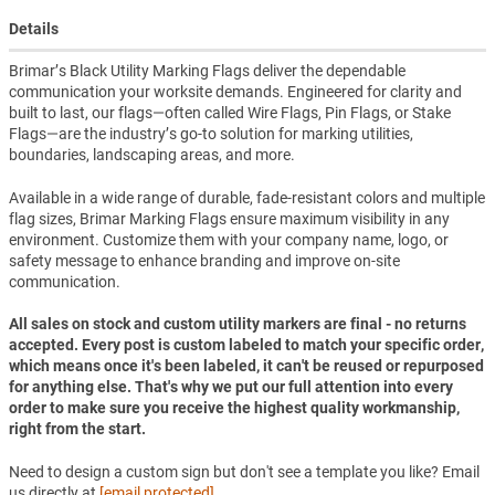
Details
Brimar’s Black Utility Marking Flags deliver the dependable
communication your worksite demands. Engineered for clarity and
built to last, our flags—often called Wire Flags, Pin Flags, or Stake
Flags—are the industry’s go-to solution for marking utilities,
boundaries, landscaping areas, and more.
Available in a wide range of durable, fade-resistant colors and multiple
flag sizes, Brimar Marking Flags ensure maximum visibility in any
environment. Customize them with your company name, logo, or
safety message to enhance branding and improve on-site
communication.
All sales on stock and custom utility markers are final - no returns
accepted. Every post is custom labeled to match your specific order,
which means once it's been labeled, it can't be reused or repurposed
for anything else. That's why we put our full attention into every
order to make sure you receive the highest quality workmanship,
right from the start.
Need to design a custom sign but don't see a template you like? Email
us directly at
[email protected]
.