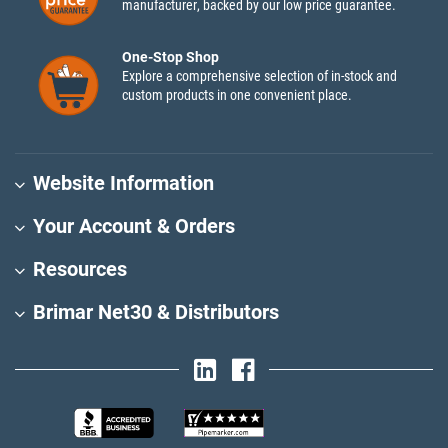
manufacturer, backed by our low price guarantee.
One-Stop Shop
Explore a comprehensive selection of in-stock and
custom products in one convenient place.
Website Information
Your Account & Orders
Resources
Brimar Net30 & Distributors