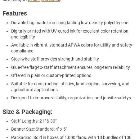
Features
Durable flag made from long-lasting low-density polyethylene
Digitally printed with UV-cured ink for excellent color retention
and legibility
Available in vibrant, standard APWA colors for utility and safety
compliance
Steel wire staff provides strength and stability
Glue-free flag-to-staff attachment ensures long-term reliability
Offered in plain or custom-printed options
Suitable for construction, utilities, landscaping, surveying, and
agricultural applications
Designed to improve visibility, organization, and jobsite safetys
Size & Packaging:
Staff Lengths: 21" & 30"
Banner Size: Standard: 4" x 5"
Packaging: Sold in boxes of 1,000 flags, with 10 bundles of 100