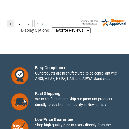
Display Options
Easy Compliance
Our products are manufactured to be compliant with
ANSI, ASME, NFPA, IIAR, and APWA standards.
Fast Shipping
We manufacture and ship our premium products
directly to you from our facility in New Jersey.
Low Price Guarantee
Shop high-quality pipe markers directly from the