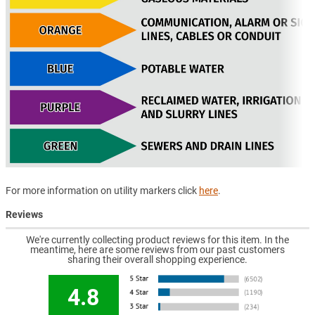
For more information on utility markers click
here
.
Reviews
We're currently collecting product reviews for this item. In the
meantime, here are some reviews from our past customers
sharing their overall shopping experience.
4.8