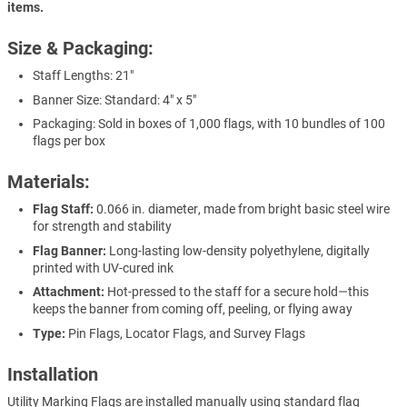
items.
Size & Packaging:
Staff Lengths: 21"
Banner Size: Standard: 4" x 5"
Packaging: Sold in boxes of 1,000 flags, with 10 bundles of 100
flags per box
Materials:
Flag Staff:
0.066 in. diameter, made from bright basic steel wire
for strength and stability
Flag Banner:
Long-lasting low-density polyethylene, digitally
printed with UV-cured ink
Attachment:
Hot-pressed to the staff for a secure hold—this
keeps the banner from coming off, peeling, or flying away
Type:
Pin Flags, Locator Flags, and Survey Flags
Installation
Utility Marking Flags are installed manually using standard flag