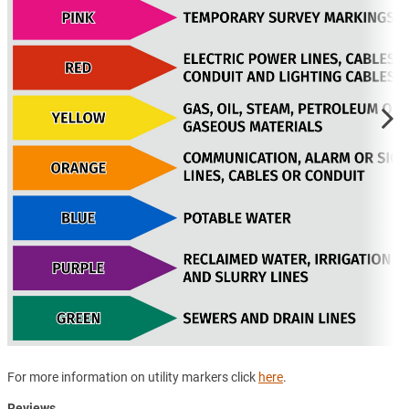
For more information on utility markers click
here
.
Reviews