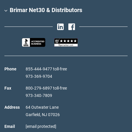
Brimar Net30 & Distributors
Phone
855‑444‑9477 toll-free
973‑369‑9704
Fax
800‑279‑6897 toll-free
973‑340‑7809
Address
64 Outwater Lane
Garfield,
NJ
07026
Email
[email protected]