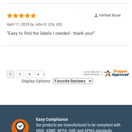
Verified Buyer
April 11, 2025 by
John G.
(CA, US)
“Easy to find the labels I needed - thank you!”
Display Options
Easy Compliance
Our products are manufactured to be compliant with
ANSI, ASME, NFPA, IIAR, and APWA standards.