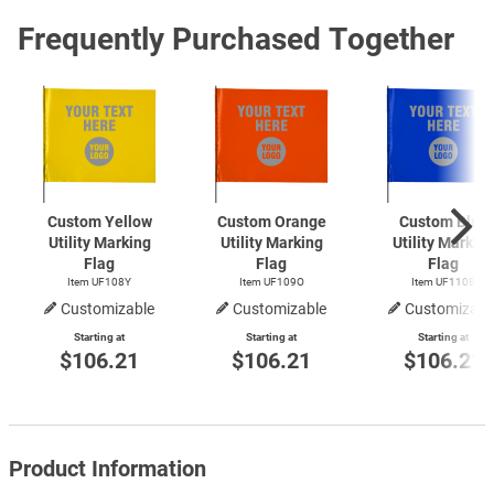
Frequently Purchased Together
Custom Yellow
Custom Orange
Custom Blue
Utility Marking
Utility Marking
Utility Markin
Flag
Flag
Flag
Item UF108Y
Item UF109O
Item UF110B
Customizable
Customizable
Customizabl
Starting at
Starting at
Starting at
$106.21
$106.21
$106.21
Product Information