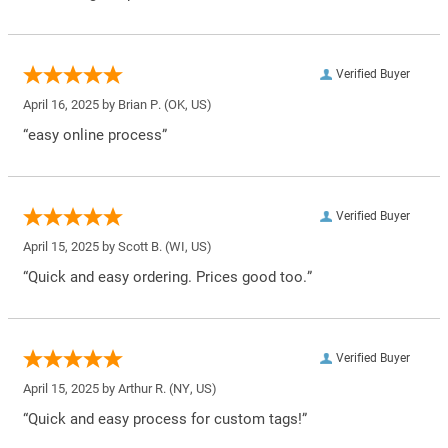
Verified Buyer
April 16, 2025 by
Brian P.
(OK, US)
“easy online process”
Verified Buyer
April 15, 2025 by
Scott B.
(WI, US)
“Quick and easy ordering. Prices good too.”
Verified Buyer
April 15, 2025 by
Arthur R.
(NY, US)
“Quick and easy process for custom tags!”