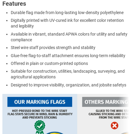
Features
Durable flag made from long-lasting low-density polyethylene
Digitally printed with UV-cured ink for excellent color retention
and legibility
Available in vibrant, standard APWA colors for utility and safety
compliance
Steel wire staff provides strength and stability
Glue-free flag-to-staff attachment ensures long-term reliability
Offered in plain or custom-printed options
Suitable for construction, utilities, landscaping, surveying, and
agricultural applications
Designed to improve visibility, organization, and jobsite safetys