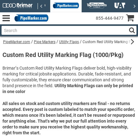
855‑444‑9477
PipeMarker.com
Pipe Markers
Utility Flags
Custom Red Utility Marking Flag
Custom Red Utility Marking Flag (1000/Pkg)
Brimar’s Custom Red Utility Marking Flags deliver bold, high-visibility
marking for critical jobsite applications. Durable, fade-resistant, and
fully customizable, they ensure clear communication and strong
brand presence in the field.
Utility Marking Flags can only be printed
in one color
All sales on stock and custom utility markers are final - no returns
accepted. Every post is custom labeled to match your specific order,
which means once it's been labeled, it can't be reused or repurposed
for anything else. That's why we put our full attention into every
order to make sure you receive the highest quality workmanship,
right from the start.