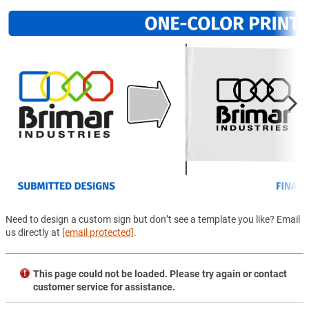
Need to design a custom sign but don’t see a template you like? Email
us directly at
[email protected]
.
This page could not be loaded. Please try again or contact
customer service for assistance.