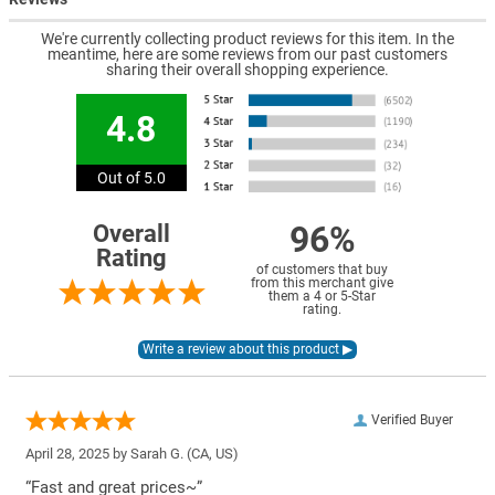
We're currently collecting product reviews for this item. In the
meantime, here are some reviews from our past customers
sharing their overall shopping experience.
4.8
Out of 5.0
96%
Overall
Rating
of customers that buy
from this merchant give
them a 4 or 5-Star
rating.
Verified Buyer
April 28, 2025 by
Sarah G.
(CA, US)
“Fast and great prices~”