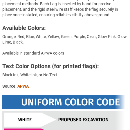
placement methods. Each flag is inserted by hand for precise
placement, and the rigid steel wire staff keeps the flag securely in
place once installed, ensuring reliable visibility above ground.
Available Colors:
Orange, Red, Blue, White, Yellow, Green, Purple, Clear, Glow Pink, Glow
Lime, Black.
Available in standard APWA colors
Text Color Options (for printed flags):
Black Ink, White Ink, or No Text
Source:
APWA