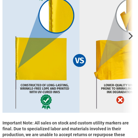
Important Note: All sales on stock and custom utility markers are
final. Due to specialized labor and materials involved in their
production, we are unable to accept returns or repurpose these