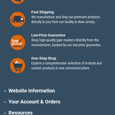
Fast Shipping
We manufacture and ship our premium products
directly to you from our facility in New Jersey.
Low Price Guarantee
Shop high-quality pipe markers directly from the
manufacturer, backed by our low price guarantee.
One-Stop Shop
Explore a comprehensive selection of in-stock and
custom products in one convenient place.
Website Information
Your Account & Orders
Resources