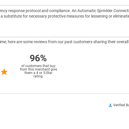
ncy response protocol and compliance. An Automatic Sprinkler Connect
ot a substitute for necessary protective measures for lessening or eliminat
ntime, here are some reviews from our past customers sharing their overall
96%
of customers that buy
from this merchant give
them a 4 or 5-Star
rating.
Verified B