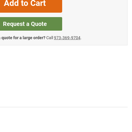
Add to Cart
Request a Quote
 quote for a large order?
Call
973‑369‑9704
.