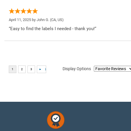
April 11, 2025 by
John G.
(CA, US)
“Easy to find the labels I needed - thank you!”
Display Options