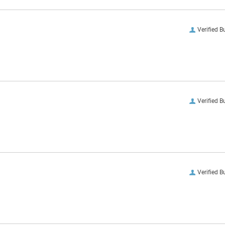
Verified B
Verified B
Verified B