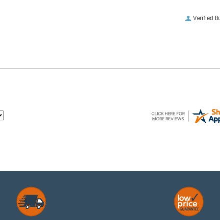
Verified B