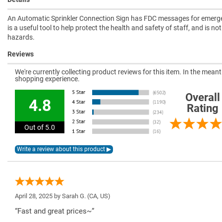
An Automatic Sprinkler Connection Sign has FDC messages for emerge
is a useful tool to help protect the health and safety of staff, and is n
hazards.
Reviews
We're currently collecting product reviews for this item. In the mea
shopping experience.
Overall
4.8
Rating
Out of 5.0
April 28, 2025 by
Sarah G.
(CA, US)
“Fast and great prices~”