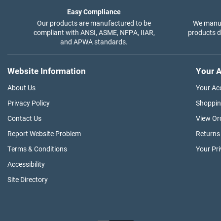
Easy Compliance
Our products are manufactured to be
We manuf
compliant with ANSI, ASME, NFPA, IIAR,
products di
and APWA standards.
Website Information
Your A
About Us
Your Ac
Privacy Policy
Shoppin
Contact Us
View Or
Report Website Problem
Returns
Terms & Conditions
Your Pr
Accessibility
Site Directory