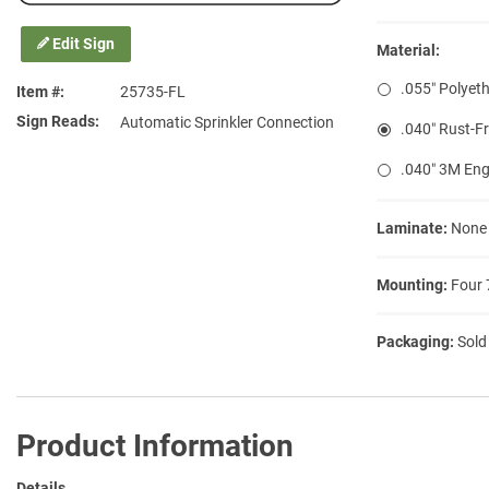
Edit Sign
Material:
.055″ Polyeth
Item #
25735-FL
Sign Reads
Automatic Sprinkler Connection
.040″ Rust-F
.040″ 3M Eng
Laminate:
None
Mounting:
Four 
Packaging:
Sold
Product Information
Details