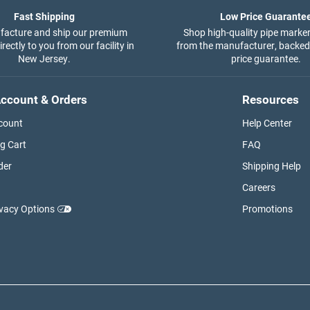
Fast Shipping
Low Price Guarante
acture and ship our premium
Shop high-quality pipe marker
rectly to you from our facility in
from the manufacturer, backed
New Jersey.
price guarantee.
ccount & Orders
Resources
count
Help Center
g Cart
FAQ
der
Shipping Help
Careers
ivacy Options
Promotions