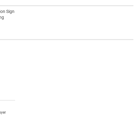
ion Sign
ing
uyer