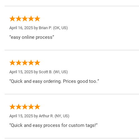
April 16, 2025 by
Brian P.
(OK, US)
“easy online process”
April 15, 2025 by
Scott B.
(WI, US)
“Quick and easy ordering. Prices good too.”
April 15, 2025 by
Arthur R.
(NY, US)
“Quick and easy process for custom tags!”