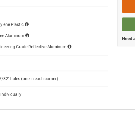
ylene Plastic
ree Aluminum
Need a
ineering Grade Reflective Aluminum
7/32″ holes (one in each corner)
 Individually