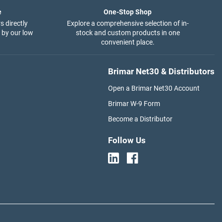
e
One-Stop Shop
s directly
Explore a comprehensive selection of in-
 by our low
stock and custom products in one
convenient place.
Brimar Net30 & Distributors
Open a Brimar Net30 Account
Brimar W-9 Form
Become a Distributor
Follow Us