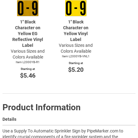
1" Black
1" Black
Character on
Character on
Yellow EG
Yellow Vinyl
Reflective Vinyl
Label
Label
Various Sizes and
Various Sizes and
Colors Available
Colors Available
Item L2000YB-VNL1
Item L2000YB-R1
Starting at
$5.20
Starting at
$5.46
Product Information
Details
Use a Supply To Automatic Sprinkler Sign by PipeMarker.com to
identify crucial components of a fire sprinkler system and the