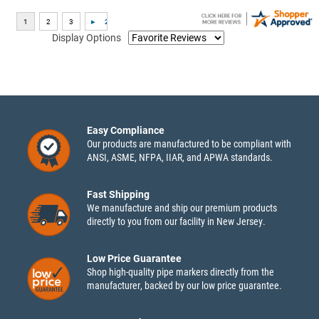
Display Options
Easy Compliance
Our products are manufactured to be compliant with
ANSI, ASME, NFPA, IIAR, and APWA standards.
Fast Shipping
We manufacture and ship our premium products
directly to you from our facility in New Jersey.
Low Price Guarantee
Shop high-quality pipe markers directly from the
manufacturer, backed by our low price guarantee.