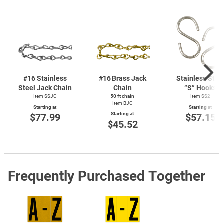
#16 Stainless
#16 Brass Jack
Stainless Stee
Steel Jack Chain
Chain
“S” Hooks
Item SSJC
50 ft chain
Item SS2
Item BJC
Starting at
Starting at
Starting at
$77.99
$57.15
$45.52
Frequently Purchased Together