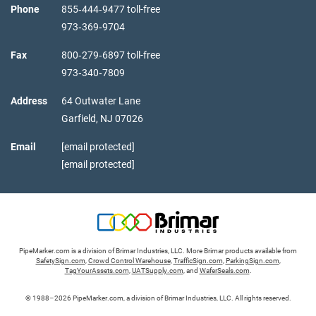
Phone
855‑444‑9477 toll-free
973‑369‑9704
Fax
800‑279‑6897 toll-free
973‑340‑7809
Address
64 Outwater Lane
Garfield,
NJ
07026
Email
[email protected]
[email protected]
PipeMarker.com is a division of Brimar Industries, LLC. More Brimar products available from
SafetySign.com
,
Crowd Control Warehouse
,
TrafficSign.com
,
ParkingSign.com
,
TagYourAssets.com
,
UATSupply.com
, and
WaferSeals.com
.
© 1988–2026 PipeMarker.com, a division of Brimar Industries, LLC. All rights reserved.