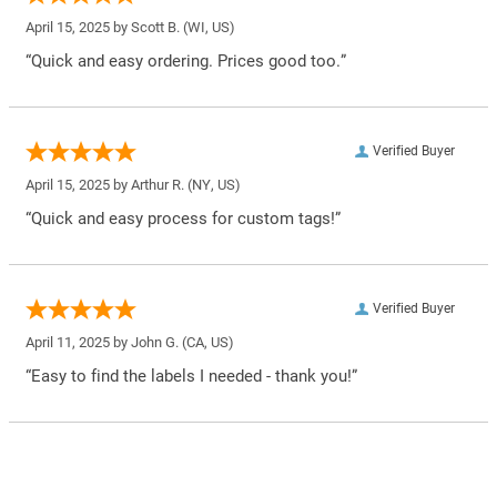
April 15, 2025 by
Scott B.
(WI, US)
“Quick and easy ordering. Prices good too.”
Verified Buyer
April 15, 2025 by
Arthur R.
(NY, US)
“Quick and easy process for custom tags!”
Verified Buyer
April 11, 2025 by
John G.
(CA, US)
“Easy to find the labels I needed - thank you!”