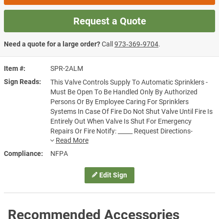
Request a Quote
Need a quote for a large order?
Call
973‑369‑9704
.
Item #
SPR-2ALM
Sign Reads
This Valve Controls Supply To Automatic Sprinklers -
Must Be Open To Be Handled Only By Authorized
Persons Or By Employee Caring For Sprinklers
Systems In Case Of Fire Do Not Shut Valve Until Fire Is
Entirely Out When Valve Is Shut For Emergency
Repairs Or Fire Notify: _____ Request Directions-
Restore Protection Quickly
Compliance
NFPA
Edit Sign
Recommended Accessories