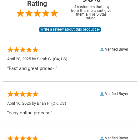
Rating
of customers that buy
from this merchant give
them a 4 or 5-Star
rating.
Verified Buyer
April 28, 2025 by
Sarah G.
(CA, US)
“Fast and great prices~”
Verified Buyer
April 16, 2025 by
Brian P.
(OK, US)
“easy online process”
Verified Buyer