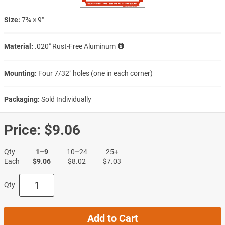
Size:
7¾ × 9″
Material:
.020″ Rust-Free Aluminum
Mounting:
Four 7/32″ holes (one in each corner)
Packaging:
Sold Individually
Price:
$9.06
Qty
1–9
10–24
25+
Each
$9.06
$8.02
$7.03
Qty
Add to Cart