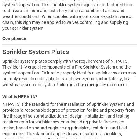
system’s operation. This sprinkler system sign is manufactured from
rust-free aluminum and lasts for years in a number of areas and
weather conditions. When coupled with a corrosion-resistant wire or
chain, this sign may be applied to valves controlling and supplying
your sprinkler system.
Compliance
Sprinkler System Plates
Sprinkler system plates comply with the requirements of NFPA 13.
They identify crucial components of a Fire Sprinkler System and the
system’s operation. Failure to properly identify a sprinkler system may
not only result in code violations and owner/contractor liability, in a
worst-case scenario system failure in a fire emergency may occur.
What is NFPA 13?
NFPA 13 is the standard for the Installation of Sprinkler Systems and
provides "a reasonable degree of protection for life and property from
fire through the standardization of design, installation, and testing
requirements for sprinkler systems, including private fire service
mains, based on sound engineering principles, test data, and field
experience." The standard applies to water supplies, sprinklers,