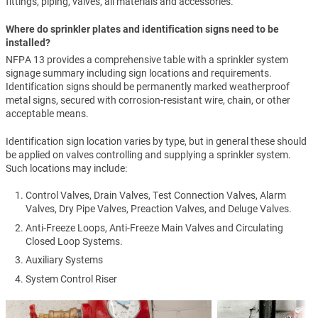
fittings, piping, valves, all materials and accessories.
Where do sprinkler plates and identification signs need to be
installed?
NFPA 13 provides a comprehensive table with a sprinkler system
signage summary including sign locations and requirements.
Identification signs should be permanently marked weatherproof
metal signs, secured with corrosion-resistant wire, chain, or other
acceptable means.
Identification sign location varies by type, but in general these should
be applied on valves controlling and supplying a sprinkler system.
Such locations may include:
Control Valves, Drain Valves, Test Connection Valves, Alarm
Valves, Dry Pipe Valves, Preaction Valves, and Deluge Valves.
Anti-Freeze Loops, Anti-Freeze Main Valves and Circulating
Closed Loop Systems.
Auxiliary Systems
System Control Riser