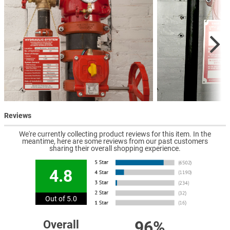
Reviews
We're currently collecting product reviews for this item. In the
meantime, here are some reviews from our past customers
sharing their overall shopping experience.
4.8
Out of 5.0
96%
Overall