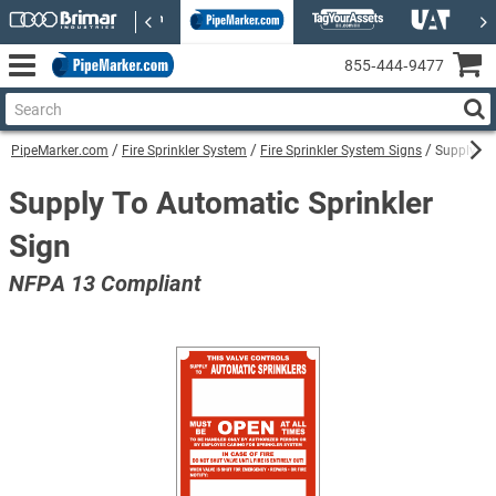
855‑444‑9477
PipeMarker.com
Fire Sprinkler System
Fire Sprinkler System Signs
Supply To
Supply To Automatic Sprinkler
Sign
NFPA 13 Compliant