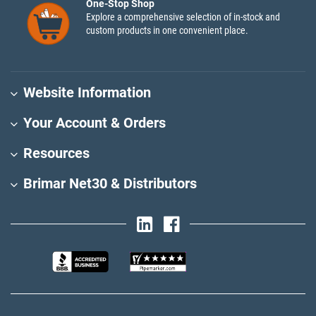
One-Stop Shop
Explore a comprehensive selection of in-stock and
custom products in one convenient place.
Website Information
Your Account & Orders
Resources
Brimar Net30 & Distributors