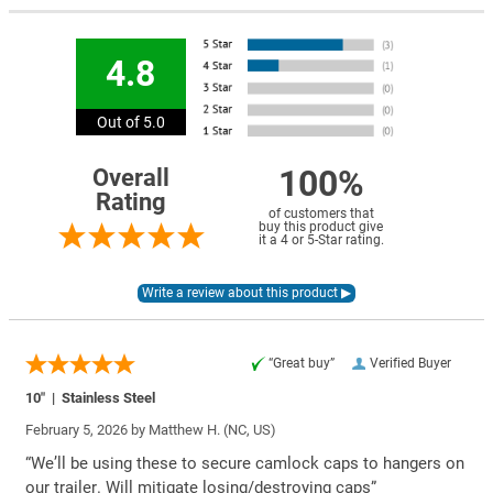
4.8
Out of 5.0
100%
Overall
Rating
of customers that
buy this product give
it a 4 or 5-Star rating.
“Great buy”
Verified Buyer
10″ | Stainless Steel
February 5, 2026 by
Matthew H.
(NC, US)
“We’ll be using these to secure camlock caps to hangers on
our trailer. Will mitigate losing/destroying caps”