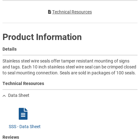
Technical Resources
Product Information
Details
Stainless steel wire seals offer tamper resistant mounting of signs
and tags. Each 10 inch stainless steel wire seal can be crimped closed
to seal mounting connection. Seals are sold in packages of 100 seals.
Technical Resources
Data Sheet
SSS - Data Sheet
Reviews