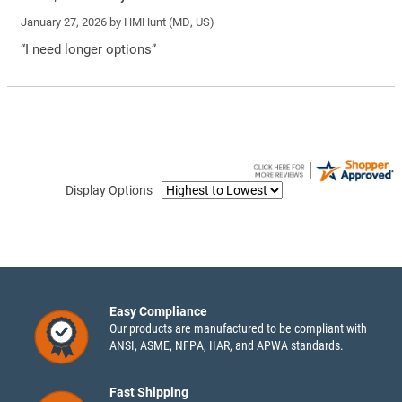
January 27, 2026 by
HMHunt
(MD, US)
“I need longer options”
Display Options
Easy Compliance
Our products are manufactured to be compliant with
ANSI, ASME, NFPA, IIAR, and APWA standards.
Fast Shipping