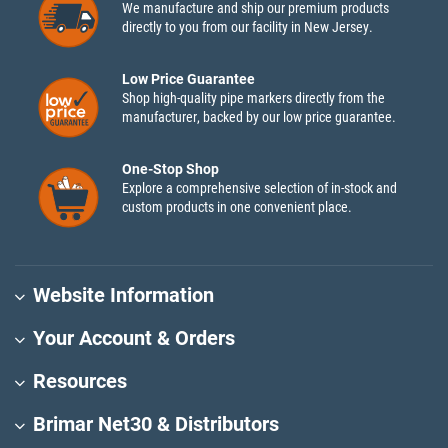
We manufacture and ship our premium products
directly to you from our facility in New Jersey.
Low Price Guarantee
Shop high-quality pipe markers directly from the
manufacturer, backed by our low price guarantee.
One-Stop Shop
Explore a comprehensive selection of in-stock and
custom products in one convenient place.
Website Information
Your Account & Orders
Resources
Brimar Net30 & Distributors