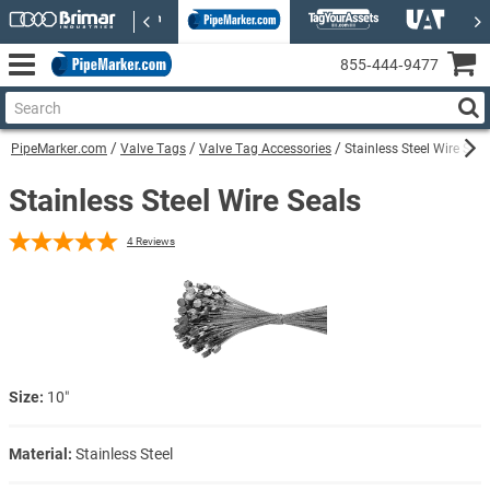
855‑444‑9477
PipeMarker.com
Valve Tags
Valve Tag Accessories
Stainless Steel Wire Seal
Stainless Steel Wire Seals
4
Reviews
Size:
10″
Material:
Stainless Steel