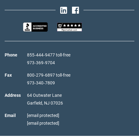
Phone
855‑444‑9477 toll-free
973‑369‑9704
Fax
800‑279‑6897 toll-free
973‑340‑7809
Address
64 Outwater Lane
Garfield,
NJ
07026
Email
[email protected]
[email protected]