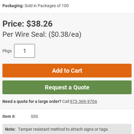
Packaging:
Sold in Packages of 100
Price:
$38.26
Per Wire Seal: ($0.38/ea)
Pkgs
Add to Cart
Request a Quote
Need a quote for a large order?
Call
973‑369‑9704
.
Item #
SSS
Note:
Tamper resistant method to attach signs or tags.