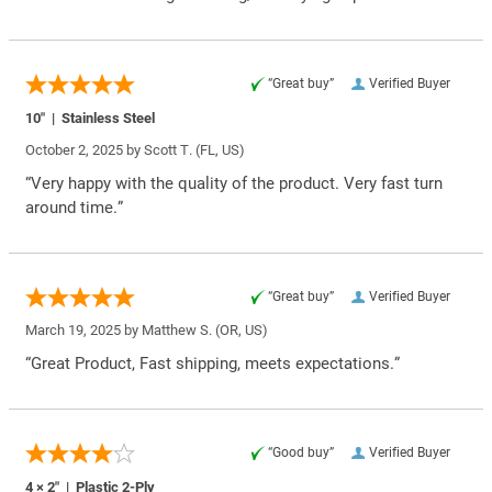
“Great buy”
Verified Buyer
10″ | Stainless Steel
October 2, 2025 by
Scott T.
(FL, US)
“Very happy with the quality of the product. Very fast turn
around time.”
“Great buy”
Verified Buyer
March 19, 2025 by
Matthew S.
(OR, US)
“Great Product, Fast shipping, meets expectations.”
“Good buy”
Verified Buyer
4 × 2″ | Plastic 2-Ply