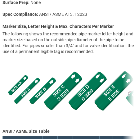
Surface Prep
None
Spec Compliance
ANSI / ASME A13.1 2023
Marker Size, Letter Height & Max. Characters Per Marker
The following shows the recommended pipe marker letter height and
marker size based on the outside pipe diameter of the pipe to be
identified. For pipes smaller than 3/4" and for valve identification, the
use of a permanent legible tag is recommended.
ANSI / ASME Size Table