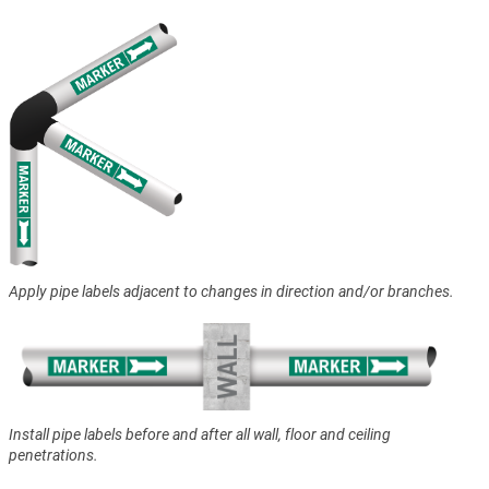
Apply pipe labels adjacent to changes in direction and/or branches.
Install pipe labels before and after all wall, floor and ceiling
penetrations.