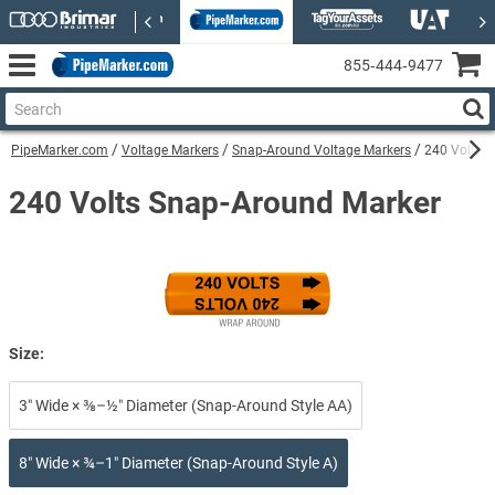
855‑444‑9477
PipeMarker.com
Voltage Markers
Snap-Around Voltage Markers
240 Volts 
240 Volts Snap-Around Marker
Size:
3″ Wide × ⅜–½″ Diameter (Snap-Around Style AA)
8″ Wide × ¾–1″ Diameter (Snap-Around Style A)