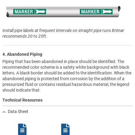
Install pipe labels at frequent intervals on straight pipe runs Brimar
recommends 20 to 25ft.
4. Abandoned Piping
Piping that has been abandoned in place should be identified. The
recommended color scheme is a safety white background with black
letters. A black border should be added to the identification. When the
abandoned piping is protected from corrosion by the addition of a
pressurized fluid or contains residual hazardous material, the legend
should indicate that.
Technical Resources
Data Sheet