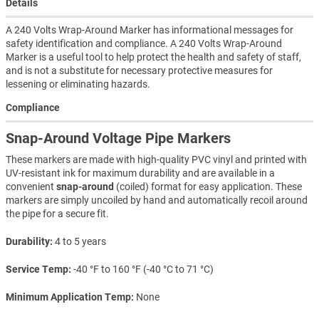
Details
A 240 Volts Wrap-Around Marker has informational messages for
safety identification and compliance. A 240 Volts Wrap-Around
Marker is a useful tool to help protect the health and safety of staff,
and is not a substitute for necessary protective measures for
lessening or eliminating hazards.
Compliance
Snap-Around Voltage Pipe Markers
These markers are made with high-quality PVC vinyl and printed with
UV-resistant ink for maximum durability and are available in a
convenient
snap-around
(coiled) format for easy application. These
markers are simply uncoiled by hand and automatically recoil around
the pipe for a secure fit.
Durability
4 to 5 years
Service Temp
-40 °F to 160 °F (-40 °C to 71 °C)
Minimum Application Temp
None