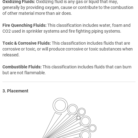
Oxidizing Fluids
Oxidizing fluid is any gas or liquid that may,
generally by providing oxygen, cause or contribute to the combustion
of other material more than air does.
Fire Quenching Fluids
This classification includes water, foam and
CO2 used in sprinkler systems and fire fighting piping systems.
Toxic & Corrosive Fluids
This classification includes fluids that are
corrosive or toxic, or will produce corrosive or toxic substances when
released.
Combustible Fluids
This classification includes fluids that can burn
but are not flammable.
3. Placement