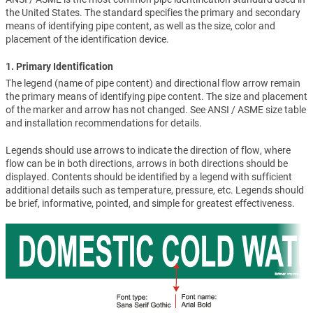
the United States. The standard specifies the primary and secondary
means of identifying pipe content, as well as the size, color and
placement of the identification device.
1. Primary Identification
The legend (name of pipe content) and directional flow arrow remain
the primary means of identifying pipe content. The size and placement
of the marker and arrow has not changed. See ANSI / ASME size table
and installation recommendations for details.
Legends should use arrows to indicate the direction of flow, where
flow can be in both directions, arrows in both directions should be
displayed. Contents should be identified by a legend with sufficient
additional details such as temperature, pressure, etc. Legends should
be brief, informative, pointed, and simple for greatest effectiveness.