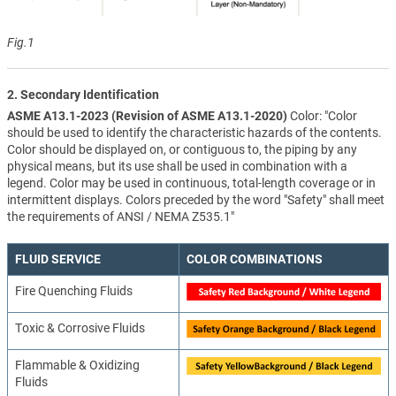
Fig.1
2. Secondary Identification
ASME A13.1-2023 (Revision of ASME A13.1-2020)
Color: "Color
should be used to identify the characteristic hazards of the contents.
Color should be displayed on, or contiguous to, the piping by any
physical means, but its use shall be used in combination with a
legend. Color may be used in continuous, total-length coverage or in
intermittent displays. Colors preceded by the word "Safety" shall meet
the requirements of ANSI / NEMA Z535.1"
FLUID SERVICE
COLOR COMBINATIONS
Fire Quenching Fluids
Toxic & Corrosive Fluids
Flammable & Oxidizing
Fluids