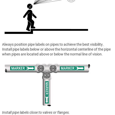
Always position pipe labels on pipes to achieve the best visibility.
Install pipe labels below or above the horizontal centerline of the pipe
when pipes are located above or below the normal line of vision.
Install pipe labels close to valves or flanges.