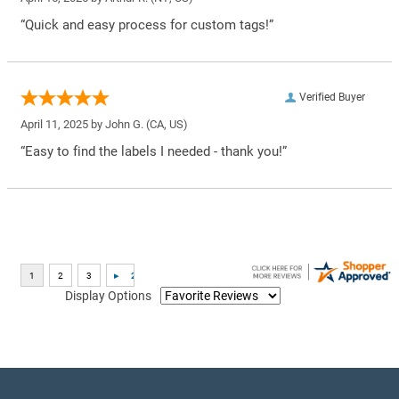
“Quick and easy process for custom tags!”
Verified Buyer
April 11, 2025 by
John G.
(CA, US)
“Easy to find the labels I needed - thank you!”
Display Options