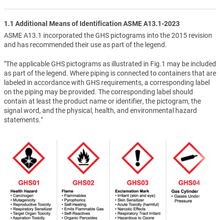
1.1 Additional Means of Identification ASME A13.1-2023
ASME A13.1 incorporated the GHS pictograms into the 2015 revision
and has recommended their use as part of the legend.
"The applicable GHS pictograms as illustrated in Fig.1 may be included
as part of the legend. Where piping is connected to containers that are
labeled in accordance with GHS requirements, a corresponding label
on the piping may be provided. The corresponding label should
contain at least the product name or identifier, the pictogram, the
signal word, and the physical, health, and environmental hazard
statements."