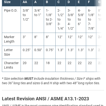
Size
AA
A
B
C
D
E
F
G
Pipe O.D.
3/8″
3/4″
1-
2-
3-
4-
6-
8″
to
to 1″
1/8″
1/2″
3/8″
5/8″
1/8″
to
1/2″
to 2-
to
to
to
to
10″
3/8″
3-
4-
6″
7-
1/4″
1/2″
7/8″
Marker
3″
8″
8″
12″
12″
12″
12″
24″
Length
Letter
0.25″
0.50″
0.75″
1.3″
1.3″
1.3″
1.3″
2.5″
Size
Character
20
22
18
22
22
22
22
22
Limits
* Size selection
MUST
include insulation thickness / Size F ships with
two 36" long ties and sizes G and H ship with two 48" long nylon ties.
Latest Revision ANSI / ASME A13.1-2023
ANSI / ASME is the most common pipe identification standard used in