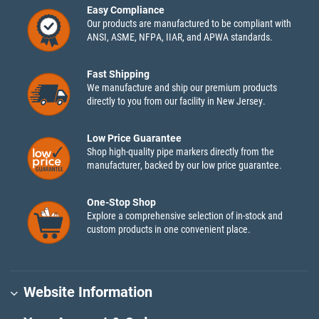
Easy Compliance
Our products are manufactured to be compliant with
ANSI, ASME, NFPA, IIAR, and APWA standards.
Fast Shipping
We manufacture and ship our premium products
directly to you from our facility in New Jersey.
Low Price Guarantee
Shop high-quality pipe markers directly from the
manufacturer, backed by our low price guarantee.
One-Stop Shop
Explore a comprehensive selection of in-stock and
custom products in one convenient place.
Website Information