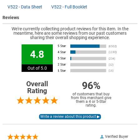
V522 - Data Sheet
V522 - Full Booklet
Reviews
We're currently collecting product reviews for this item. In the
meantime, here are some reviews from our past customers
sharing their overall shopping experience.
4.8
Out of 5.0
96%
Overall
Rating
of customers that buy
from this merchant give
them a 4 or 5-Star
rating.
Verified Buyer