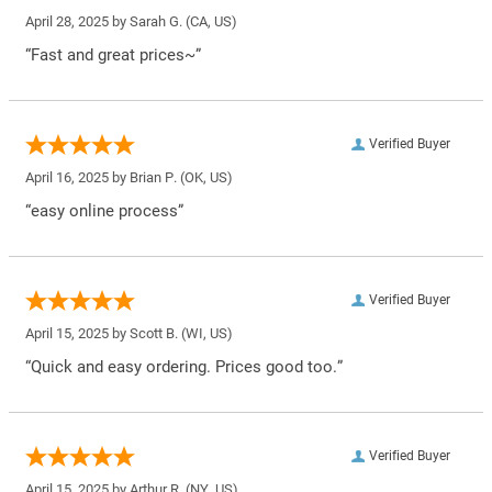
April 28, 2025 by
Sarah G.
(CA, US)
“Fast and great prices~”
Verified Buyer
April 16, 2025 by
Brian P.
(OK, US)
“easy online process”
Verified Buyer
April 15, 2025 by
Scott B.
(WI, US)
“Quick and easy ordering. Prices good too.”
Verified Buyer
April 15, 2025 by
Arthur R.
(NY, US)