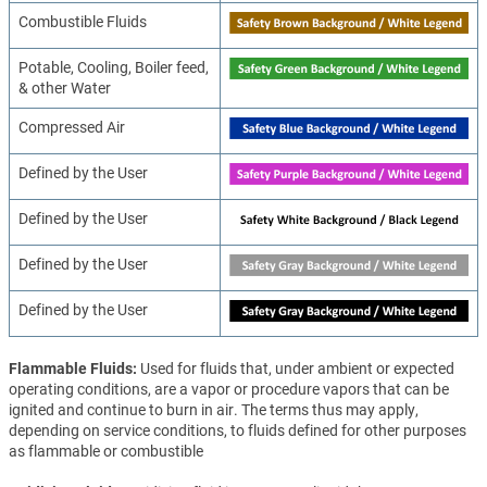
Combustible Fluids
Potable, Cooling, Boiler feed,
& other Water
Compressed Air
Defined by the User
Defined by the User
Defined by the User
Defined by the User
Flammable Fluids
Used for fluids that, under ambient or expected
operating conditions, are a vapor or procedure vapors that can be
ignited and continue to burn in air. The terms thus may apply,
depending on service conditions, to fluids defined for other purposes
as flammable or combustible