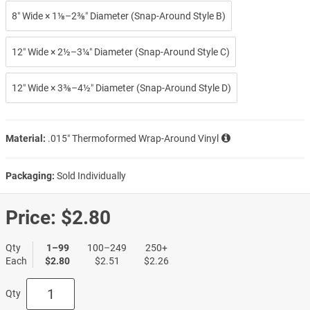
8″ Wide × 1⅛–2⅜″ Diameter (Snap-Around Style B)
12″ Wide × 2½–3¼″ Diameter (Snap-Around Style C)
12″ Wide × 3⅜–4½″ Diameter (Snap-Around Style D)
Material:
.015″ Thermoformed Wrap-Around Vinyl
Packaging:
Sold Individually
Price:
$2.80
Qty
1–99
100–249
250+
Each
$2.80
$2.51
$2.26
Qty