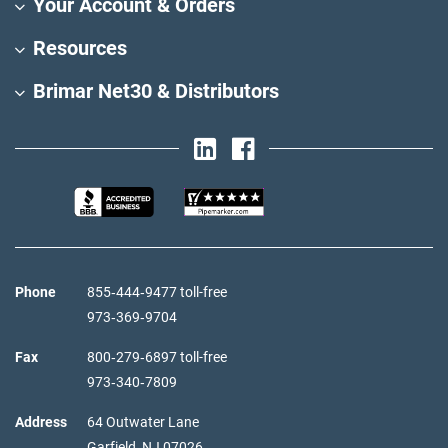
Your Account & Orders
Resources
Brimar Net30 & Distributors
Phone
855‑444‑9477 toll-free
973‑369‑9704
Fax
800‑279‑6897 toll-free
973‑340‑7809
Address
64 Outwater Lane
Garfield,
NJ
07026