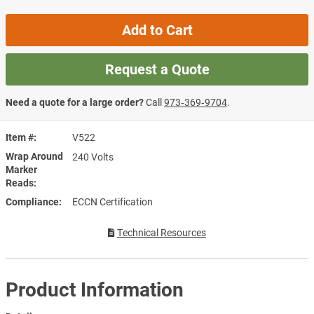
Add to Cart
Request a Quote
Need a quote for a large order?
Call
973‑369‑9704
.
Item #
V522
Wrap Around
240 Volts
Marker
Reads
Compliance
ECCN Certification
Technical Resources
Product Information