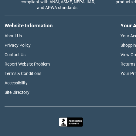
compliant with ANSI, ASME, NFPA, IIAR,
products di
and APWA standards.
Website Information
Your A
About Us
Your Ac
Privacy Policy
Shoppin
Contact Us
View Or
Report Website Problem
Returns
Terms & Conditions
Your Pr
Accessibility
Site Directory