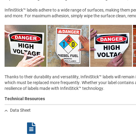
InfiniStick™ labels adhere to a wide range of surfaces, making them perf
and more. For maximum adhesion, simply wipe the surface clean, remove
Thanks to their durability and versatility, InfiniStick™ labels will rem
which must be replaced more frequently. Whether your label contains a 
resilience of labels made with InfiniStick™ technology.
Technical Resources
Data Sheet