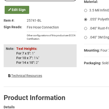
Material:
Edit Sign
3.5 Mil Infini
.055″ Polyeth
Item #
25741-BL
Sign Reads
Fire Hose Connection
.040″ Rust-F
Other configurations of this product are ECCN
.040″ 3M Eng
Certification.
Note:
Text Heights:
Mounting:
Four 
For 7 x 5″:
1″
For 10 x 7″:
1¼″
For 14 x 10″:
2″
Packaging:
Sold
Technical Resources
Product Information
Details