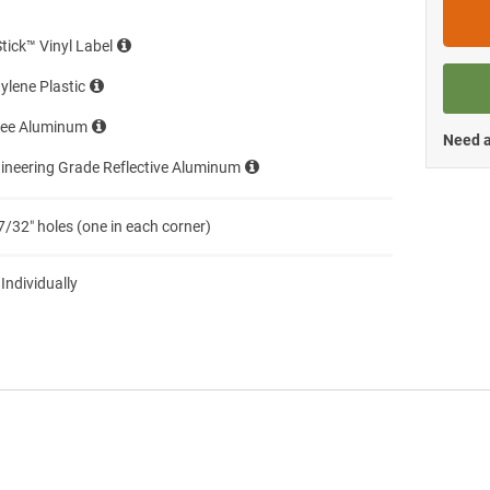
Stick™ Vinyl Label
ylene Plastic
ree Aluminum
Need a
ineering Grade Reflective Aluminum
7/32″ holes (one in each corner)
 Individually