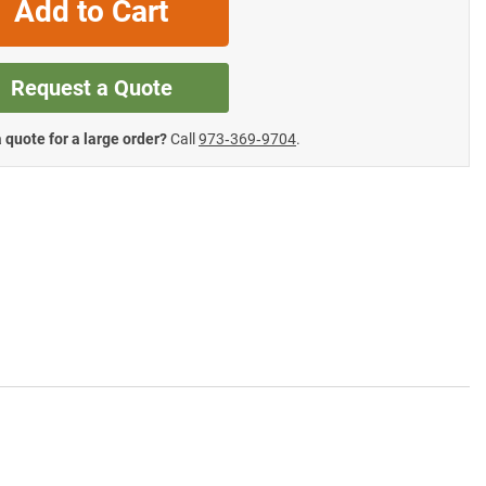
Add to Cart
Request a Quote
 quote for a large order?
Call
973‑369‑9704
.