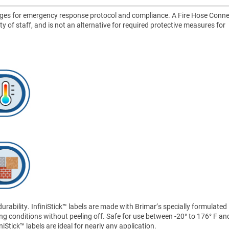
ages for emergency response protocol and compliance. A Fire Hose Conne
ety of staff, and is not an alternative for required protective measures for
ability. InfiniStick™ labels are made with Brimar’s specially formulated
ng conditions without peeling off. Safe for use between -20° to 176° F an
Stick™ labels are ideal for nearly any application.