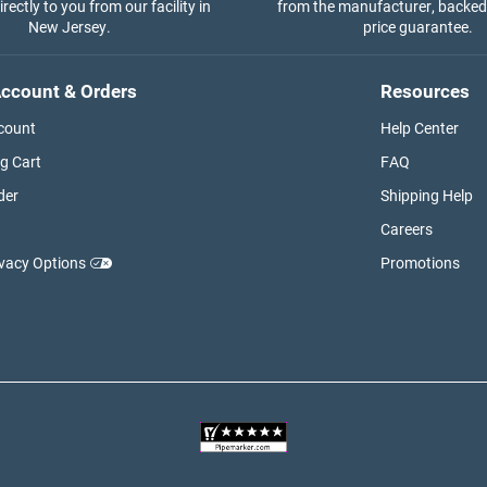
rectly to you from our facility in
from the manufacturer, backed
New Jersey.
price guarantee.
ccount & Orders
Resources
count
Help Center
g Cart
FAQ
der
Shipping Help
Careers
ivacy Options
Promotions