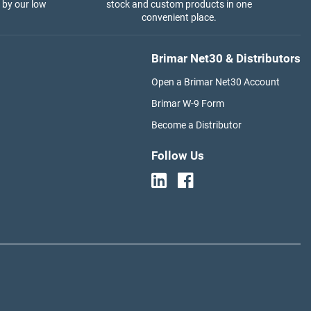
 by our low
stock and custom products in one
convenient place.
Brimar Net30 & Distributors
Open a Brimar Net30 Account
Brimar W-9 Form
Become a Distributor
Follow Us