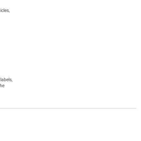
icles,
labels,
the