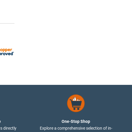
e
One-Stop Shop
s directly
Explore a comprehensive selection of in-