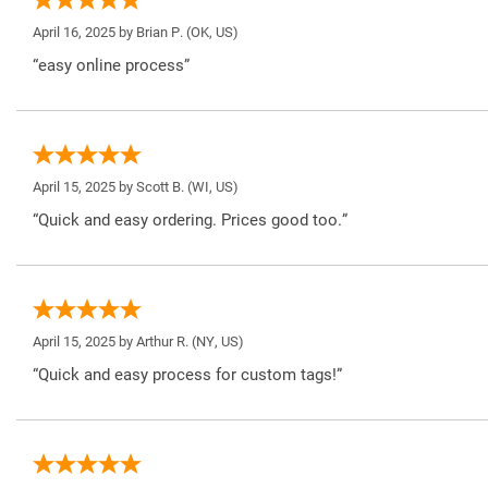
April 16, 2025 by
Brian P.
(OK, US)
“easy online process”
April 15, 2025 by
Scott B.
(WI, US)
“Quick and easy ordering. Prices good too.”
April 15, 2025 by
Arthur R.
(NY, US)
“Quick and easy process for custom tags!”