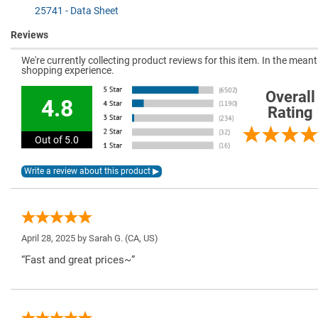
25741 - Data Sheet
Reviews
We're currently collecting product reviews for this item. In the mea
shopping experience.
Overall
4.8
Rating
Out of 5.0
April 28, 2025 by
Sarah G.
(CA, US)
“Fast and great prices~”