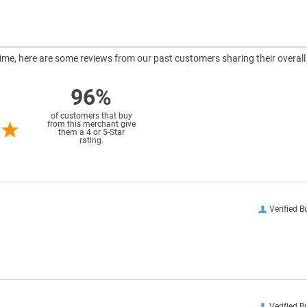
ntime, here are some reviews from our past customers sharing their overall
96%
of customers that buy
from this merchant give
them a 4 or 5-Star
rating.
Verified B
Verified B