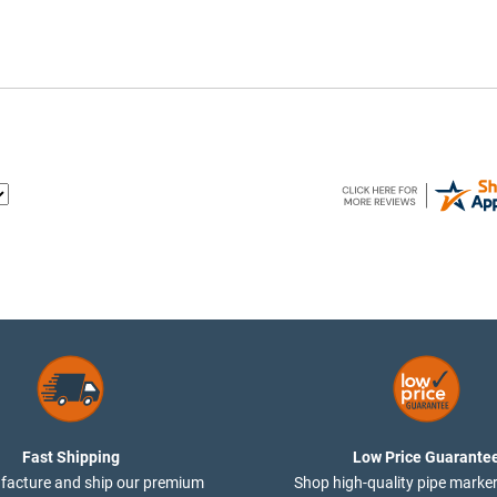
Fast Shipping
Low Price Guarante
acture and ship our premium
Shop high-quality pipe marker