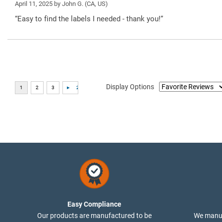
April 11, 2025 by
John G.
(CA, US)
“Easy to find the labels I needed - thank you!”
Display Options
Easy Compliance
Our products are manufactured to be
We manuf