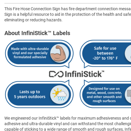
This Fire Hose Connection Sign has fire department connection mess
Sign is a helpful resource to aid in the protection of the health and saf
eliminating or reducing hazards.
About InfiniStick™ Labels
We engineered our InfiniStick™ labels for maximum adhesiveness and dur
adhesive and ultra-durable vinyl and can withstand the most challengi
capable of sticking to a wide range of smooth and rough surfaces, Infini