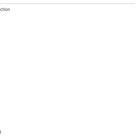
ction
d