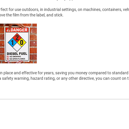
ect for use outdoors, in industrial settings, on machines, containers, veh
 the film from the label, and stick.
ain in place and effective for years, saving you money compared to standard 
safety warning, hazard rating, or any other directive, you can count on 