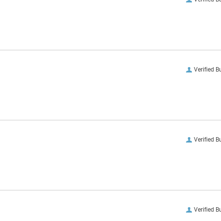
Verified B
Verified B
Verified B