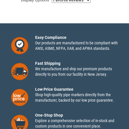
Display Options
Easy Compliance
Our products are manufactured to be compliant with
ANSI, ASME, NFPA, IIAR, and APWA standards.
Fast Shipping
We manufacture and ship our premium products
directly to you from our facility in New Jersey.
Low Price Guarantee
Shop high-quality pipe markers directly from the
manufacturer, backed by our low price guarantee.
One-Stop Shop
Explore a comprehensive selection of in-stock and
custom products in one convenient place.