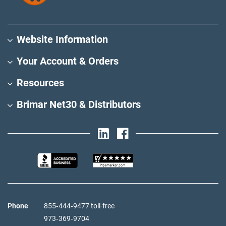
Website Information
Your Account & Orders
Resources
Brimar Net30 & Distributors
Phone
855‑444‑9477 toll-free
973‑369‑9704