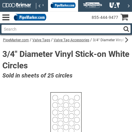
855‑444‑9477
PipeMarker.com
Valve Tags
Valve Tag Accessories
3/4" Diameter Vinyl Stic
3/4" Diameter Vinyl Stick-on White
Circles
Sold in sheets of 25 circles