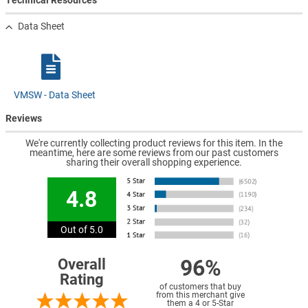
Technical Resources
Data Sheet
VMSW - Data Sheet
Reviews
We're currently collecting product reviews for this item. In the
meantime, here are some reviews from our past customers
sharing their overall shopping experience.
4.8
Out of 5.0
96%
Overall
Rating
of customers that buy
from this merchant give
them a 4 or 5-Star