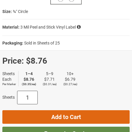
Size:
¾″ Circle
Material:
3 Mil Peel and Stick Vinyl Label
Packaging:
Sold in Sheets of 25
Price:
$8.76
Sheets
1–4
5–9
10+
Each
$8.76
$7.71
$6.79
Per Marker
($0.35/ea)
($0.31/ea)
($0.27/ea)
Sheets
Add to Cart