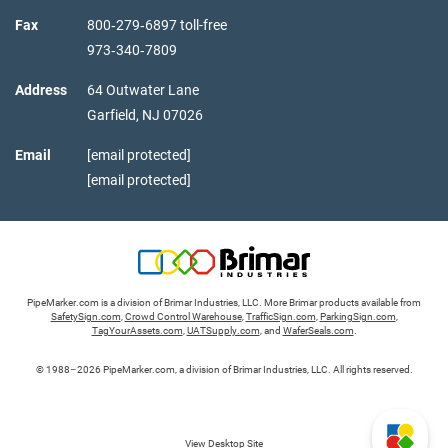
Fax
800‑279‑6897 toll-free
973‑340‑7809
Address
64 Outwater Lane
Garfield,
NJ
07026
Email
[email protected]
[email protected]
PipeMarker.com is a division of Brimar Industries, LLC. More Brimar products available from
SafetySign.com
,
Crowd Control Warehouse
,
TrafficSign.com
,
ParkingSign.com
,
TagYourAssets.com
,
UATSupply.com
, and
WaferSeals.com
.
© 1988–2026 PipeMarker.com, a division of Brimar Industries, LLC. All rights reserved.
View Desktop Site