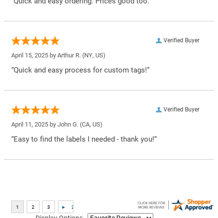
“Quick and easy ordering. Prices good too.”
Verified Buyer
April 15, 2025 by
Arthur R.
(NY, US)
“Quick and easy process for custom tags!”
Verified Buyer
April 11, 2025 by
John G.
(CA, US)
“Easy to find the labels I needed - thank you!”