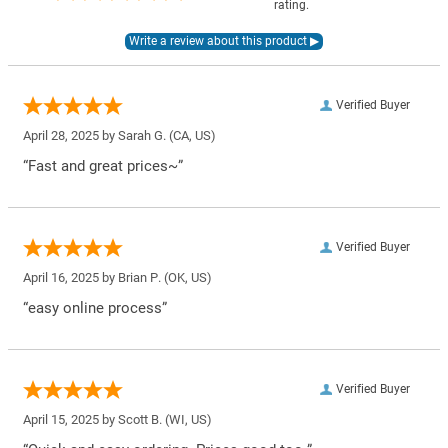
rating.
Verified Buyer
April 28, 2025 by
Sarah G.
(CA, US)
“Fast and great prices~”
Verified Buyer
April 16, 2025 by
Brian P.
(OK, US)
“easy online process”
Verified Buyer
April 15, 2025 by
Scott B.
(WI, US)