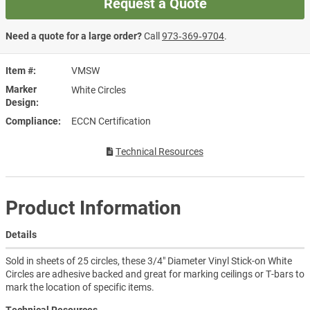
Request a Quote
Need a quote for a large order?
Call
973‑369‑9704
.
Item #
VMSW
Marker
White Circles
Design
Compliance
ECCN Certification
Technical Resources
Product Information
Details
Sold in sheets of 25 circles, these 3/4" Diameter Vinyl Stick-on White
Circles are adhesive backed and great for marking ceilings or T-bars to
mark the location of specific items.