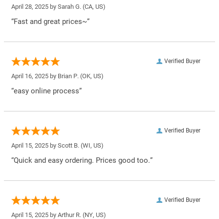
April 28, 2025 by
Sarah G.
(CA, US)
“Fast and great prices~”
Verified Buyer
April 16, 2025 by
Brian P.
(OK, US)
“easy online process”
Verified Buyer
April 15, 2025 by
Scott B.
(WI, US)
“Quick and easy ordering. Prices good too.”
Verified Buyer
April 15, 2025 by
Arthur R.
(NY, US)