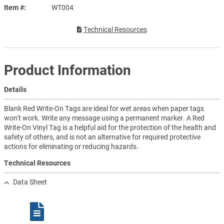
Item #
WT004
Technical Resources
Product Information
Details
Blank Red Write-On Tags are ideal for wet areas when paper tags
won't work. Write any message using a permanent marker. A Red
Write-On Vinyl Tag is a helpful aid for the protection of the health and
safety of others, and is not an alternative for required protective
actions for eliminating or reducing hazards.
Technical Resources
Data Sheet