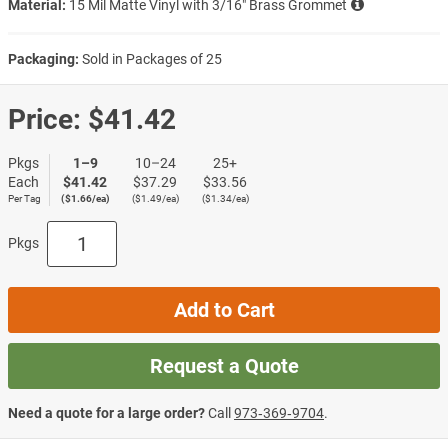
Material:
15 Mil Matte Vinyl with 3/16″ Brass Grommet
Packaging:
Sold in Packages of 25
Price:
$41.42
Pkgs
1–9
10–24
25+
Each
$41.42
$37.29
$33.56
Per Tag
($1.66/ea)
($1.49/ea)
($1.34/ea)
Pkgs
Add to Cart
Request a Quote
Need a quote for a large order?
Call
973‑369‑9704
.