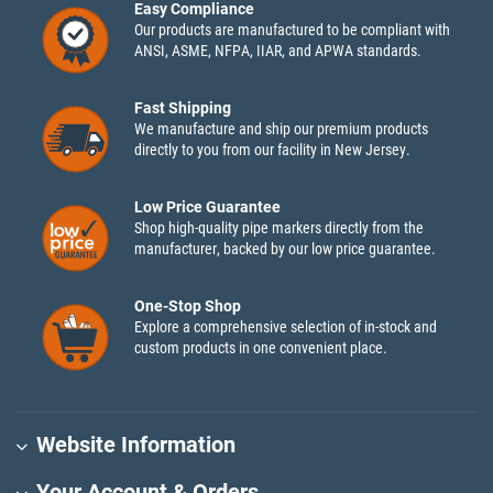
Easy Compliance
Our products are manufactured to be compliant with
ANSI, ASME, NFPA, IIAR, and APWA standards.
Fast Shipping
We manufacture and ship our premium products
directly to you from our facility in New Jersey.
Low Price Guarantee
Shop high-quality pipe markers directly from the
manufacturer, backed by our low price guarantee.
One-Stop Shop
Explore a comprehensive selection of in-stock and
custom products in one convenient place.
Website Information
Your Account & Orders