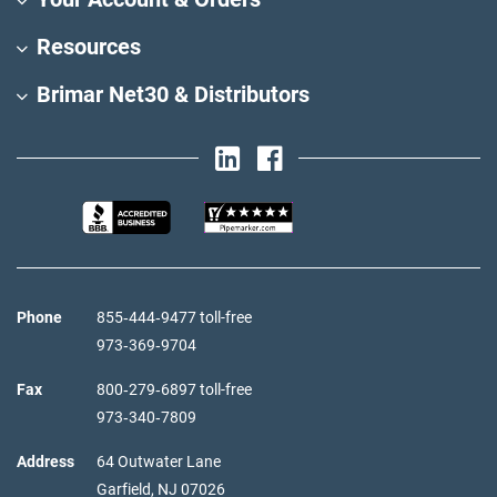
Resources
Brimar Net30 & Distributors
Phone
855‑444‑9477 toll-free
973‑369‑9704
Fax
800‑279‑6897 toll-free
973‑340‑7809
Address
64 Outwater Lane
Garfield,
NJ
07026