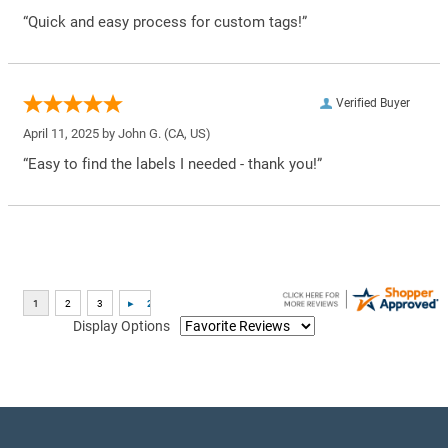
“Quick and easy process for custom tags!”
Verified Buyer
April 11, 2025 by
John G.
(CA, US)
“Easy to find the labels I needed - thank you!”
Display Options