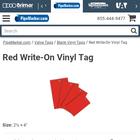
855‑444‑9477
PipeMarker.com
Valve Tags
Blank Vinyl Tags
Red Write-On Vinyl Tag
Red Write-On Vinyl Tag
Size:
2½ × 4″