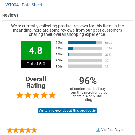
WT004 - Data Sheet
Reviews
We're currently collecting product reviews for this item. In the
meantime, here are some reviews from our past customers
sharing their overall shopping experience.
4.8
Out of 5.0
96%
Overall
Rating
of customers that buy
from this merchant give
them a 4 or 5-Star
rating.
Verified Buyer