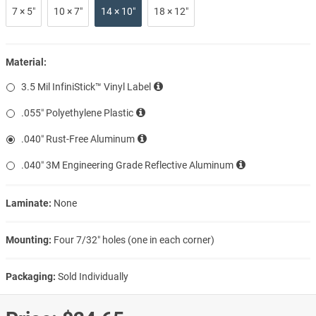
7 × 5″
10 × 7″
14 × 10″
18 × 12″
Material:
3.5 Mil InfiniStick™ Vinyl Label
.055″ Polyethylene Plastic
.040″ Rust-Free Aluminum
.040″ 3M Engineering Grade Reflective Aluminum
Laminate:
None
Mounting:
Four 7/32″ holes (one in each corner)
Packaging:
Sold Individually