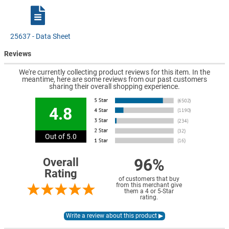
25637 - Data Sheet
Reviews
We're currently collecting product reviews for this item. In the
meantime, here are some reviews from our past customers
sharing their overall shopping experience.
4.8
Out of 5.0
96%
Overall
Rating
of customers that buy
from this merchant give
them a 4 or 5-Star
rating.