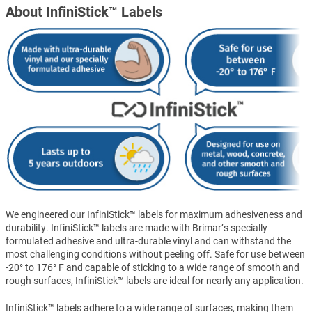
About InfiniStick™ Labels
We engineered our InfiniStick™ labels for maximum adhesiveness and
durability. InfiniStick™ labels are made with Brimar’s specially
formulated adhesive and ultra-durable vinyl and can withstand the
most challenging conditions without peeling off. Safe for use between
-20° to 176° F and capable of sticking to a wide range of smooth and
rough surfaces, InfiniStick™ labels are ideal for nearly any application.
InfiniStick™ labels adhere to a wide range of surfaces, making them