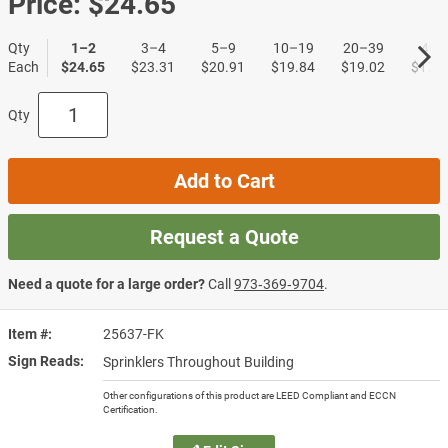
Price:
$24.65
Qty
1–2
3–4
5–9
10–19
20–39
40+
Each
$24.65
$23.31
$20.91
$19.84
$19.02
$17.9
Qty
Add to Cart
Request a Quote
Need a quote for a large order?
Call
973‑369‑9704
.
Item #
25637-FK
Sign Reads
Sprinklers Throughout Building
Other configurations of this product are LEED Compliant and ECCN
Certification.