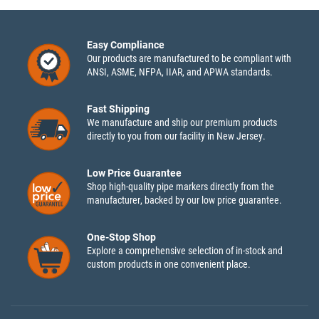
Easy Compliance
Our products are manufactured to be compliant with
ANSI, ASME, NFPA, IIAR, and APWA standards.
Fast Shipping
We manufacture and ship our premium products
directly to you from our facility in New Jersey.
Low Price Guarantee
Shop high-quality pipe markers directly from the
manufacturer, backed by our low price guarantee.
One-Stop Shop
Explore a comprehensive selection of in-stock and
custom products in one convenient place.