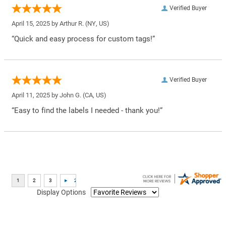
Verified Buyer
April 15, 2025 by
Arthur R.
(NY, US)
“Quick and easy process for custom tags!”
Verified Buyer
April 11, 2025 by
John G.
(CA, US)
“Easy to find the labels I needed - thank you!”
Display Options