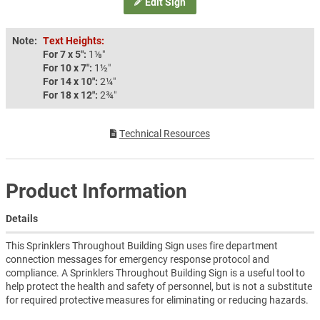
Edit Sign
Note:
Text Heights:
For 7 x 5″:
1⅛″
For 10 x 7″:
1½″
For 14 x 10″:
2¼″
For 18 x 12″:
2¾″
Technical Resources
Product Information
Details
This Sprinklers Throughout Building Sign uses fire department
connection messages for emergency response protocol and
compliance. A Sprinklers Throughout Building Sign is a useful tool to
help protect the health and safety of personnel, but is not a substitute
for required protective measures for eliminating or reducing hazards.