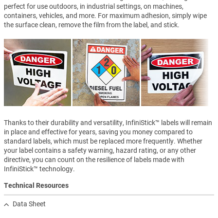
perfect for use outdoors, in industrial settings, on machines,
containers, vehicles, and more. For maximum adhesion, simply wipe
the surface clean, remove the film from the label, and stick.
Thanks to their durability and versatility, InfiniStick™ labels will remain
in place and effective for years, saving you money compared to
standard labels, which must be replaced more frequently. Whether
your label contains a safety warning, hazard rating, or any other
directive, you can count on the resilience of labels made with
InfiniStick™ technology.
Technical Resources
Data Sheet