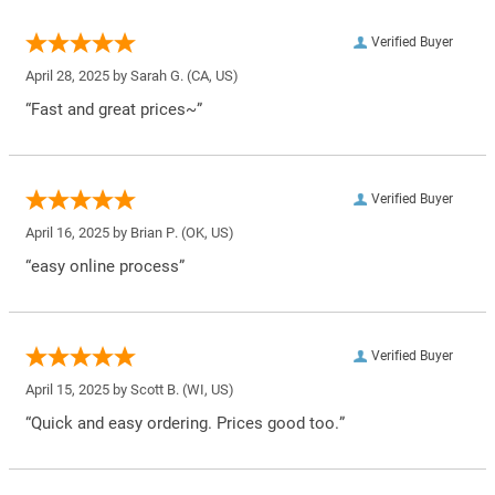
Verified Buyer
April 28, 2025 by
Sarah G.
(CA, US)
“Fast and great prices~”
Verified Buyer
April 16, 2025 by
Brian P.
(OK, US)
“easy online process”
Verified Buyer
April 15, 2025 by
Scott B.
(WI, US)
“Quick and easy ordering. Prices good too.”