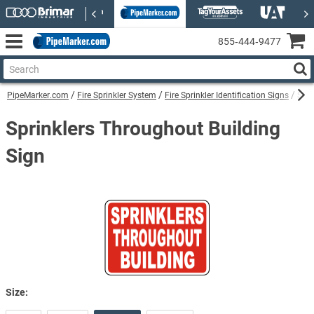
855‑444‑9477
PipeMarker.com
Fire Sprinkler System
Fire Sprinkler Identification Signs
Spri
Sprinklers Throughout Building
Sign
Size: