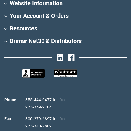
Website Information
Your Account & Orders
Resources
Brimar Net30 & Distributors
Phone
855‑444‑9477 toll-free
973‑369‑9704
Fax
800‑279‑6897 toll-free
973‑340‑7809