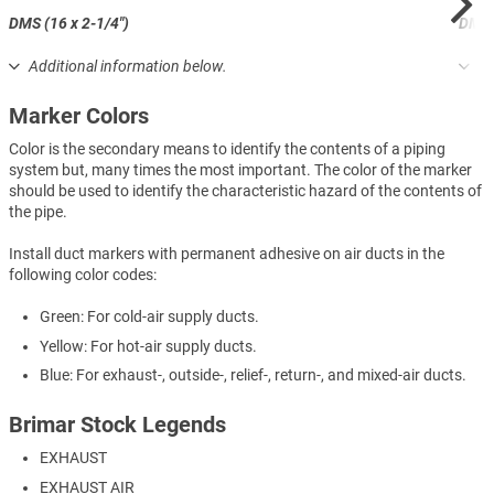
DMS (16 x 2-1/4")
DML (
Additional information below.
Ad
Marker Colors
Color is the secondary means to identify the contents of a piping
system but, many times the most important. The color of the marker
should be used to identify the characteristic hazard of the contents of
the pipe.
Install duct markers with permanent adhesive on air ducts in the
following color codes:
Green: For cold-air supply ducts.
Yellow: For hot-air supply ducts.
Blue: For exhaust-, outside-, relief-, return-, and mixed-air ducts.
Brimar Stock Legends
EXHAUST
EXHAUST AIR