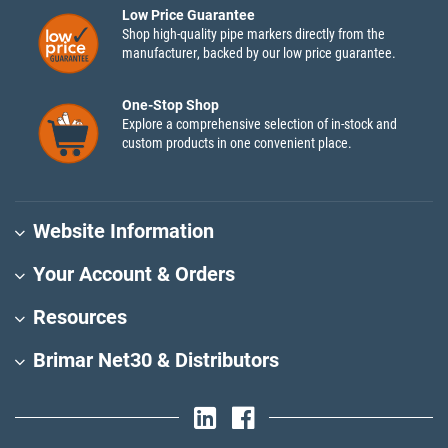
Low Price Guarantee
Shop high-quality pipe markers directly from the
manufacturer, backed by our low price guarantee.
One-Stop Shop
Explore a comprehensive selection of in-stock and
custom products in one convenient place.
Website Information
Your Account & Orders
Resources
Brimar Net30 & Distributors