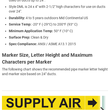
used on ducts up to 24".
Style DML is 24 x 4" with 2-1/2" high characters for use on ducts
over 24".
Durability:
4 to 5 years outdoors Mid Continental US
Service Temp:
-20° F (-29°C) to 200°F (93° C)
Minimum Application Temp:
50° F (10° C)
Surface Prep:
Clean & Dry
Spec Compliance:
ANSI / ASME A13.1 2015
Marker Size, Letter Height and Maximum
Characters per Marker
The following chart shows the recommended pipe marker letter height
and marker size based on 24" ducts.