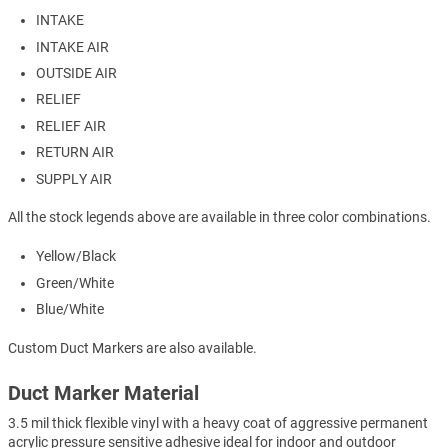
INTAKE
INTAKE AIR
OUTSIDE AIR
RELIEF
RELIEF AIR
RETURN AIR
SUPPLY AIR
All the stock legends above are available in three color combinations.
Yellow/Black
Green/White
Blue/White
Custom Duct Markers are also available.
Duct Marker Material
3.5 mil thick flexible vinyl with a heavy coat of aggressive permanent
acrylic pressure sensitive adhesive ideal for indoor and outdoor