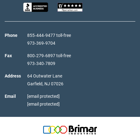
Phone
855‑444‑9477 toll-free
973‑369‑9704
Fax
800‑279‑6897 toll-free
973‑340‑7809
Address
64 Outwater Lane
Garfield,
NJ
07026
Email
[email protected]
[email protected]