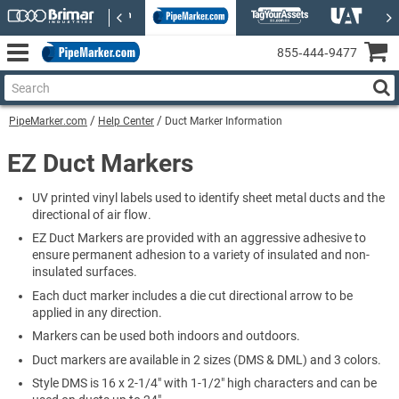
855‑444‑9477
PipeMarker.com
Help Center
Duct Marker Information
EZ Duct Markers
UV printed vinyl labels used to identify sheet metal ducts and the
directional of air flow.
EZ Duct Markers are provided with an aggressive adhesive to
ensure permanent adhesion to a variety of insulated and non-
insulated surfaces.
Each duct marker includes a die cut directional arrow to be
applied in any direction.
Markers can be used both indoors and outdoors.
Duct markers are available in 2 sizes (DMS & DML) and 3 colors.
Style DMS is 16 x 2-1/4" with 1-1/2" high characters and can be