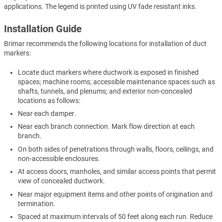
applications. The legend is printed using UV fade resistant inks.
Installation Guide
Brimar recommends the following locations for installation of duct
markers:
Locate duct markers where ductwork is exposed in finished
spaces; machine rooms; accessible maintenance spaces such as
shafts, tunnels, and plenums; and exterior non-concealed
locations as follows:
Near each damper.
Near each branch connection. Mark flow direction at each
branch.
On both sides of penetrations through walls, floors, ceilings, and
non-accessible enclosures.
At access doors, manholes, and similar access points that permit
view of concealed ductwork.
Near major equipment items and other points of origination and
termination.
Spaced at maximum intervals of 50 feet along each run. Reduce