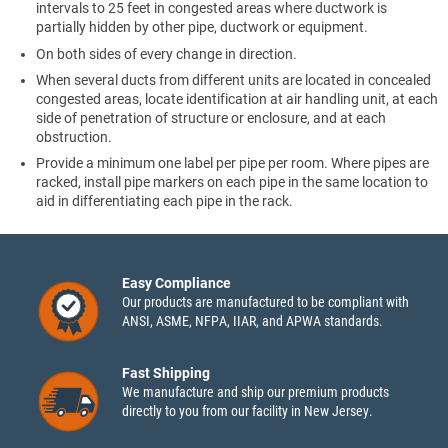
intervals to 25 feet in congested areas where ductwork is
partially hidden by other pipe, ductwork or equipment.
On both sides of every change in direction.
When several ducts from different units are located in concealed
congested areas, locate identification at air handling unit, at each
side of penetration of structure or enclosure, and at each
obstruction.
Provide a minimum one label per pipe per room. Where pipes are
racked, install pipe markers on each pipe in the same location to
aid in differentiating each pipe in the rack.
Easy Compliance
Our products are manufactured to be compliant with
ANSI, ASME, NFPA, IIAR, and APWA standards.
Fast Shipping
We manufacture and ship our premium products
directly to you from our facility in New Jersey.